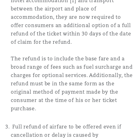
hotel accommodation [1] and transport
between the airport and place of
accommodation, they are now required to
offer consumers an additional option of a full
refund of the ticket within 30 days of the date
of claim for the refund.
The refund is to include the base fare and a
broad range of fees such as fuel surcharge and
charges for optional services. Additionally, the
refund must be in the same form as the
original method of payment made by the
consumer at the time of his or her ticket
purchase.
Full refund of airfare to be offered even if
cancellation or delay is caused by