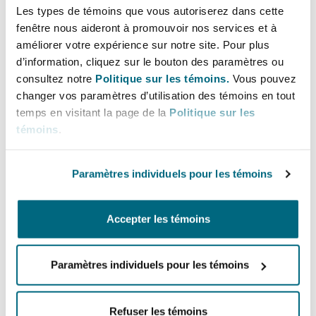
of that flight.
Les types de témoins que vous autoriserez dans cette
fenêtre nous aideront à promouvoir nos services et à
améliorer votre expérience sur notre site. Pour plus
Denial of boarding only before the consumer
d’information, cliquez sur le bouton des paramètres ou
boards the aircraft: Airlines can only deny
consultez notre
Politique sur les témoins.
Vous pouvez
boarding to consumers before they board the
changer vos paramètres d’utilisation des témoins en tout
aircraft. Such denial must be done at the
temps en visitant la page de la
Politique sur les
check-in counter or departure gate.
témoins
.
Extension of time for submission of complaint
Paramètres individuels pour les témoins
to the MAVCOM: the time limit for submitting
a complaint to the MAVCOM is extended from
Accepter les témoins
1 year to 2 years.
Restrictions to changing scheduled time of
Paramètres individuels pour les témoins
departure (with effect from 1 January 2025):
Airlines are to notify consumers of any
Refuser les témoins