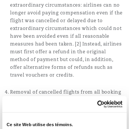
extraordinary circumstances: airlines can no
longer avoid paying compensation even if the
flight was cancelled or delayed due to
extraordinary circumstances which could not
have been avoided even if all reasonable
measures had been taken. [2] Instead, airlines
must first offer a refund in the original
method of payment but could, in addition,
offer alternative forms of refunds such as
travel vouchers or credits.
Removal of cancelled flights from all booking
platforms immediately: Airlines are now
required to immediately remove a flight that
is no longer available from their online
booking system and cease all booking or sale
Ce site Web utilise des témoins.