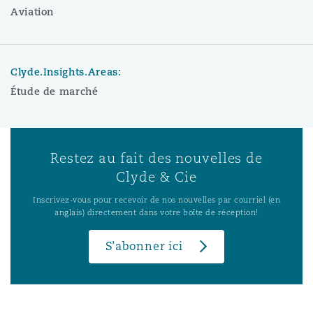
Aviation
Clyde.Insights.Areas:
Étude de marché
Restez au fait des nouvelles de
Clyde & Cie
Inscrivez-vous pour recevoir de nos nouvelles par courriel (en
anglais) directement dans votre boîte de réception!
S’abonner ici