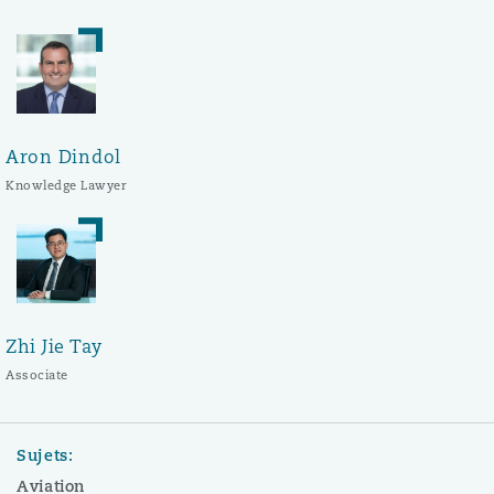
Aron Dindol
Knowledge Lawyer
Zhi Jie Tay
Associate
Sujets:
Aviation