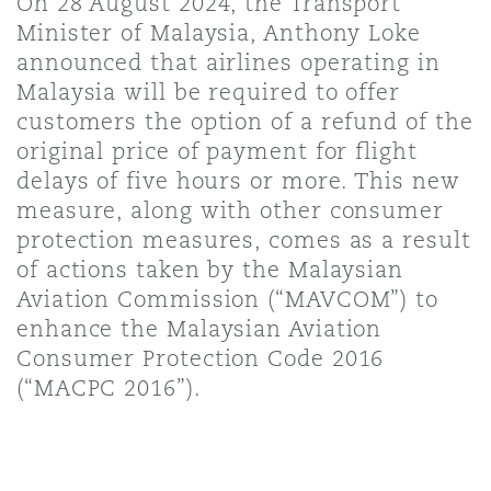
On 28 August 2024, the Transport
Shanghai
Miami
Minister of Malaysia, Anthony Loke
Entretien, réparation et remi
announced that airlines operating in
Guildford
Malaysia will be required to offer
Couverture d’assurance
Singapour
Montréal
customers the option of a refund of the
Droit aérien commercial non
original price of payment for flight
Hambourg
delays of five hours or more. This new
Droit maritime
Sydney
New Jersey
measure, along with other consumer
Droit réglementaire
protection measures, comes as a result
Leeds
of actions taken by the Malaysian
Risques politiques et crédit 
Oulan-Bator
New York
Aviation Commission (“MAVCOM”) to
Satellites et espace
enhance the Malaysian Aviation
Liverpool
Consumer Protection Code 2016
Responsabilité du fabricant e
Orange County
produits
(“MACPC 2016”).
Londres, The St Botolph Building
Phoenix
Assurance biens