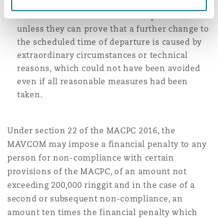
changes to the scheduled time of departure at
least two weeks before actual departure
unless they can prove that a further change to
the scheduled time of departure is caused by
extraordinary circumstances or technical
reasons, which could not have been avoided
even if all reasonable measures had been
taken.
Under section 22 of the MACPC 2016, the
MAVCOM may impose a financial penalty to any
person for non-compliance with certain
provisions of the MACPC, of an amount not
exceeding 200,000 ringgit and in the case of a
second or subsequent non-compliance, an
amount ten times the financial penalty which