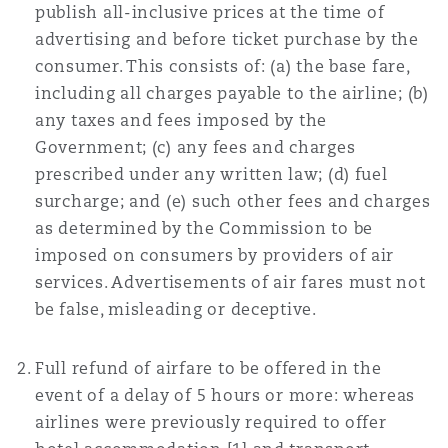
publish all-inclusive prices at the time of
advertising and before ticket purchase by the
Southampton
consumer. This consists of: (a) the base fare,
including all charges payable to the airline; (b)
any taxes and fees imposed by the
Warsaw
Government; (c) any fees and charges
prescribed under any written law; (d) fuel
surcharge; and (e) such other fees and charges
as determined by the Commission to be
imposed on consumers by providers of air
services. Advertisements of air fares must not
be false, misleading or deceptive.
Full refund of airfare to be offered in the
event of a delay of 5 hours or more: whereas
airlines were previously required to offer