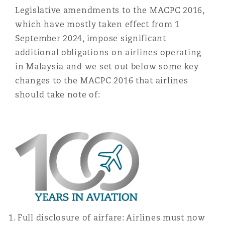
Madrid
Legislative amendments to the MACPC 2016,
which have mostly taken effect from 1
San Francisco
Réassurance
September 2024, impose significant
Manchester, 2 New Bailey
additional obligations on airlines operating
in Malaysia and we set out below some key
Toronto
Assurance spécialisée
changes to the MACPC 2016 that airlines
Milan
should take note of:
Vancouver
Munich
Washington (D. C.)
Newcastle
Paris
Full disclosure of airfare: Airlines must now