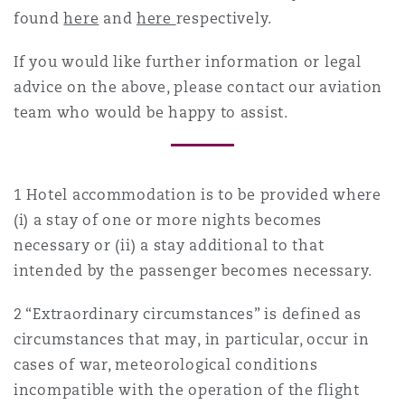
found
here
and
here
respectively.
If you would like further information or legal
advice on the above, please contact our aviation
team who would be happy to assist.
1 Hotel accommodation is to be provided where
(i) a stay of one or more nights becomes
necessary or (ii) a stay additional to that
intended by the passenger becomes necessary.
2 “Extraordinary circumstances” is defined as
circumstances that may, in particular, occur in
cases of war, meteorological conditions
incompatible with the operation of the flight