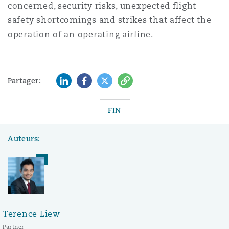
concerned, security risks, unexpected flight
safety shortcomings and strikes that affect the
operation of an operating airline.
LinkedIn
Facebook
Twitter
Copy
Partager:
FIN
Auteurs:
Terence Liew
Partner