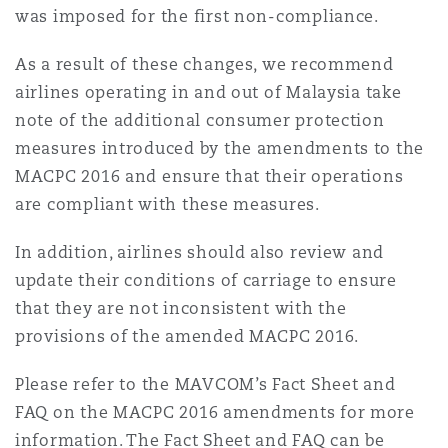
was imposed for the first non-compliance.
As a result of these changes, we recommend
airlines operating in and out of Malaysia take
note of the additional consumer protection
measures introduced by the amendments to the
MACPC 2016 and ensure that their operations
are compliant with these measures.
In addition, airlines should also review and
update their conditions of carriage to ensure
that they are not inconsistent with the
provisions of the amended MACPC 2016.
Please refer to the MAVCOM’s Fact Sheet and
FAQ on the MACPC 2016 amendments for more
information. The Fact Sheet and FAQ can be