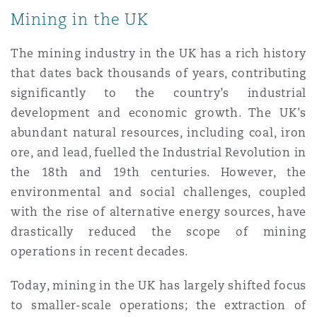
Mining in the UK
The mining industry in the UK has a rich history
that dates back thousands of years, contributing
significantly to the country’s industrial
development and economic growth. The UK's
abundant natural resources, including coal, iron
ore, and lead, fuelled the Industrial Revolution in
the 18th and 19th centuries. However, the
environmental and social challenges, coupled
with the rise of alternative energy sources, have
drastically reduced the scope of mining
operations in recent decades.
Today, mining in the UK has largely shifted focus
to smaller-scale operations; the extraction of