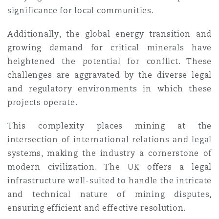
significance for local communities.
Southampton
Additionally, the global energy transition and
growing demand for critical minerals have
heightened the potential for conflict. These
Warsaw
challenges are aggravated by the diverse legal
and regulatory environments in which these
projects operate.
This complexity places mining at the
intersection of international relations and legal
systems, making the industry a cornerstone of
modern civilization. The UK offers a legal
infrastructure well-suited to handle the intricate
and technical nature of mining disputes,
ensuring efficient and effective resolution.