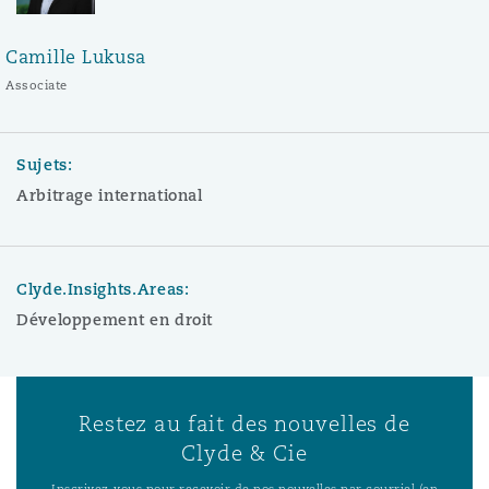
Camille Lukusa
Associate
Sujets:
Arbitrage international
Clyde.Insights.Areas:
Développement en droit
Restez au fait des nouvelles de
Clyde & Cie
Inscrivez-vous pour recevoir de nos nouvelles par courriel (en