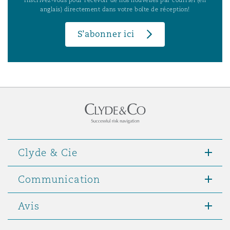
anglais) directement dans votre boîte de réception!
S’abonner ici
Clyde & Cie
Communication
Avis