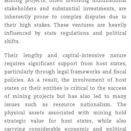
Mining projects, often involving multinational
Madrid
stakeholders and substantial investments, are
inherently prone to complex disputes due to
San Francisco
Réassurance
their high stakes. These ventures are heavily
Manchester, 2 New Bailey
influenced by state regulations and political
Toronto
shifts.
Assurance spécialisée
Milan
Their lengthy and capital-intensive nature
requires significant support from host states,
Vancouver
particularly through legal frameworks and fiscal
Munich
policies. As a result, the involvement of host
states or their entities is critical to the success
Washington (D. C.)
of mining projects but has also led to many
Newcastle
issues such as resource nationalism. The
physical assets associated with mining hold
strategic value for host states, while also
Paris
carrying considerable economic and political