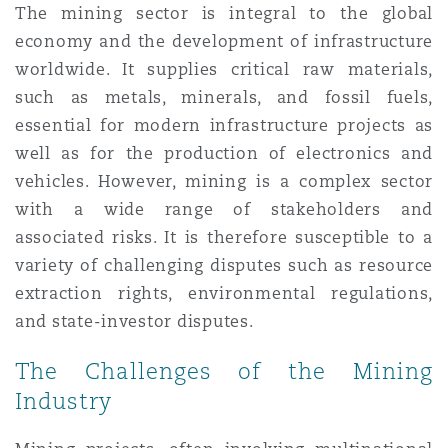
The mining sector is integral to the global
Shanghai
Miami
economy and the development of infrastructure
Entretien, réparation et remi
Guildford
worldwide. It supplies critical raw materials,
Couverture d’assurance
Singapour
Montréal
such as metals, minerals, and fossil fuels,
Droit aérien commercial non
essential for modern infrastructure projects as
Hambourg
well as for the production of electronics and
Droit maritime
Sydney
New Jersey
vehicles. However, mining is a complex sector
Droit réglementaire
with a wide range of stakeholders and
Leeds
associated risks. It is therefore susceptible to a
Risques politiques et crédit 
Oulan-Bator
New York
variety of challenging disputes such as resource
Satellites et espace
extraction rights, environmental regulations,
Liverpool
and state-investor disputes.
Responsabilité du fabricant e
Orange County
produits
The Challenges of the Mining
Londres, The St Botolph Building
Industry
Phoenix
Assurance biens