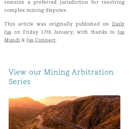
remains a preferred jurisdiction for resolving
complex mining disputes.
This article was originally published on
Daily
Jus
on Friday 17th January, with thanks to
Jus
Mundi
&
Jus Connect
.
View our Mining Arbitration
Series
Mining Arbitrations – A Perspective from Australia