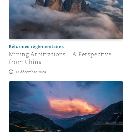
Réformes réglementaires
Mining Arbitrations – A Perspective
from China
13 décembre 2024
Mining Arbitrations – A Perspective from Germany