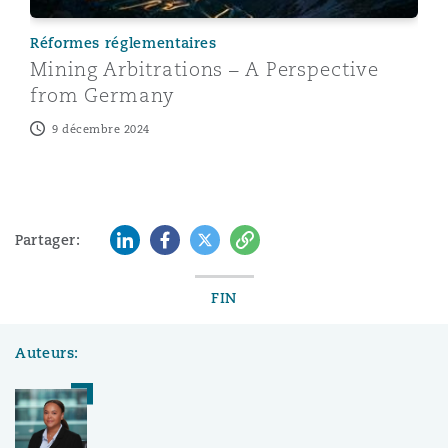
Réformes réglementaires
Mining Arbitrations – A Perspective
from Germany
9 décembre 2024
LinkedIn
Facebook
Twitter
Copy
Partager:
FIN
Auteurs: