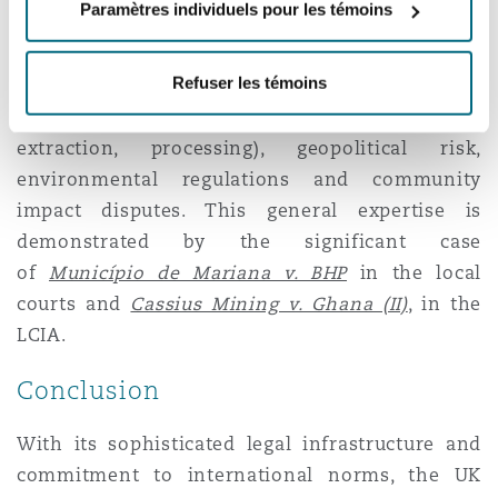
Paramètres individuels pour les témoins
In addition to its reliable legal framework, the
UK has a deep pool of arbitrators with specific
Refuser les témoins
expertise in mining-related issues, including
technical mining operations (exploration,
extraction, processing), geopolitical risk,
environmental regulations and community
impact disputes. This general expertise is
demonstrated by the significant case
of
Município de Mariana v. BHP
in the local
courts and
Cassius Mining v. Ghana (II)
, in the
LCIA.
Conclusion
With its sophisticated legal infrastructure and
commitment to international norms, the UK