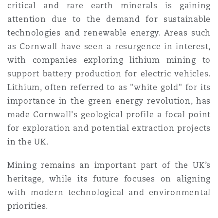
critical and rare earth minerals is gaining
attention due to the demand for sustainable
technologies and renewable energy. Areas such
as Cornwall have seen a resurgence in interest,
with companies exploring lithium mining to
support battery production for electric vehicles.
Lithium, often referred to as "white gold" for its
importance in the green energy revolution, has
made Cornwall's geological profile a focal point
for exploration and potential extraction projects
in the UK.
Mining remains an important part of the UK’s
heritage, while its future focuses on aligning
with modern technological and environmental
priorities.