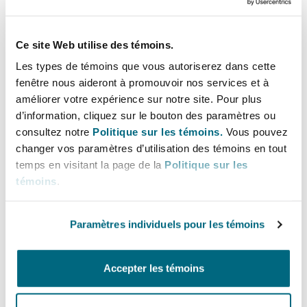
resolution of disputes in the mining sector,
appealing to parties from both civil and common
law backgrounds.
Ce site Web utilise des témoins.
Les types de témoins que vous autoriserez dans cette
London is one of the most prominent global
fenêtre nous aideront à promouvoir nos services et à
hubs for international arbitration. Institutions
améliorer votre expérience sur notre site. Pour plus
like the
London Court of International
d’information, cliquez sur le bouton des paramètres ou
consultez notre
Politique sur les témoins.
Vous pouvez
Arbitration (LCIA)
frequently handles mining-
changer vos paramètres d’utilisation des témoins en tout
related disputes involving complex commercial
temps en visitant la page de la
Politique sur les
arrangements, cross-border issues, and
témoins
.
significant financial stakes. As a signatory to the
United Nations Convention on the Recognition
Paramètres individuels pour les témoins
and Enforcement of Foreign Arbitral Awards
(1958) (the “
New York Convention
”)
, arbitral
Accepter les témoins
awards rendered in London are enforceable in
over 160 jurisdictions globally.