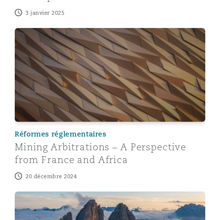
3 janvier 2025
Mining Arbitrations – A Perspective from France and Af
Réformes réglementaires
Mining Arbitrations – A Perspective
from France and Africa
20 décembre 2024
Mining Arbitrations – A Perspective from China