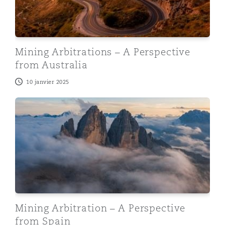
Mining Arbitrations – A Perspective
from Australia
10 janvier 2025
Mining Arbitration – A Perspective from Spain
Mining Arbitration – A Perspective
from Spain