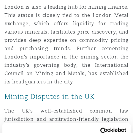
London is also a leading hub for mining finance.
This status is closely tied to the London Metal
Exchange, which offers liquidity for trading
various minerals, facilitates price discovery, and
provides deep expertise on commodity pricing
and purchasing trends. Further cementing
London’s importance in the mining sector, the
industry’s governing body, the International
Council on Mining and Metals, has established
its headquarters in the city.
Mining Disputes in the UK
The UK’s well-established common law
jurisdiction and arbitration-friendly legislation
offer a reliable legal framework for the