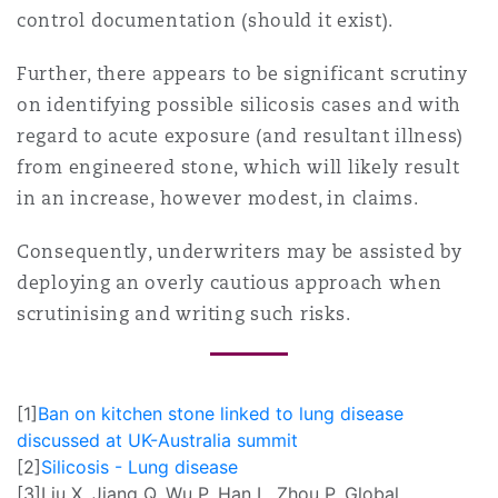
control documentation (should it exist).
Further, there appears to be significant scrutiny
on identifying possible silicosis cases and with
regard to acute exposure (and resultant illness)
from engineered stone, which will likely result
in an increase, however modest, in claims.
Consequently, underwriters may be assisted by
deploying an overly cautious approach when
scrutinising and writing such risks.
[1]
Ban on kitchen stone linked to lung disease
discussed at UK-Australia summit
[2]
Silicosis - Lung disease
[3]
Liu X, Jiang Q, Wu P, Han L, Zhou P. Global