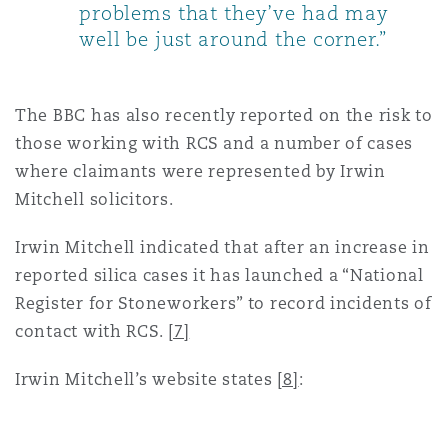
problems that they’ve had may
well be just around the corner.”
The BBC has also recently reported on the risk to
those working with RCS and a number of cases
where claimants were represented by Irwin
Mitchell solicitors.
Irwin Mitchell indicated that after an increase in
reported silica cases it has launched a “National
Register for Stoneworkers” to record incidents of
contact with RCS.
[7]
Irwin Mitchell’s website states
[8]
: