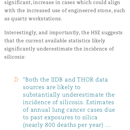
significant, increase in cases which could align
with the increased use of engineered stone, such
as quartz workstations.
Interestingly, and importantly, the HSE suggests
that the current available statistics likely
significantly underestimate the incidence of
silicosis:
“Both the IIDB and THOR data
sources are likely to
substantially underestimate the
incidence of silicosis. Estimates
of annual lung cancer cases due
to past exposures to silica
(nearly 800 deaths per year) …