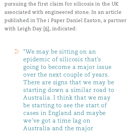
pursuing the first claim for silicosis in the UK
associated with engineered stone. In an article
published in The i Paper Daniel Easton, a partner
with Leigh Day
[6]
, indicated:
“We may be sitting on an
epidemic of silicosis that’s
going to become a major issue
over the next couple of years.
There are signs that we may be
starting down a similar road to
Australia. I think that we may
be starting to see the start of
cases in England and maybe
we’ve got a time lag on
Australia and the major