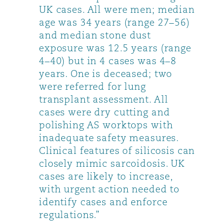
UK cases. All were men; median
age was 34 years (range 27–56)
and median stone dust
exposure was 12.5 years (range
4–40) but in 4 cases was 4–8
years. One is deceased; two
were referred for lung
transplant assessment. All
cases were dry cutting and
polishing AS worktops with
inadequate safety measures.
Clinical features of silicosis can
closely mimic sarcoidosis. UK
cases are likely to increase,
with urgent action needed to
identify cases and enforce
regulations.”