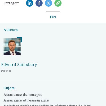
LinkedIn
Facebook
Twitter
Copy
Partager:
FIN
Auteurs:
Edward Sainsbury
Partner
Sujets:
Assurance dommages
Assurance et réassurance
Maladies professionnelles et réclamations de legs