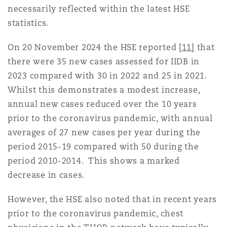
necessarily reflected within the latest HSE
statistics.
On 20 November 2024 the HSE reported
[11]
that
there were 35 new cases assessed for IIDB in
2023 compared with 30 in 2022 and 25 in 2021.
Whilst this demonstrates a modest increase,
annual new cases reduced over the 10 years
prior to the coronavirus pandemic, with annual
averages of 27 new cases per year during the
period 2015-19 compared with 50 during the
period 2010-2014. This shows a marked
decrease in cases.
However, the HSE also noted that in recent years
prior to the coronavirus pandemic, chest