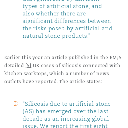
types of artificial stone, and
also whether there are
significant differences between
the risks posed by artificial and
natural stone products.”
Earlier this year an article published in the BMJ5
detailed
[5]
UK cases of silicosis connected with
kitchen worktops, which a number of news
outlets have reported. The article states:
“Silicosis due to artificial stone
(AS) has emerged over the last
decade as an increasing global
issue. We report the first eight