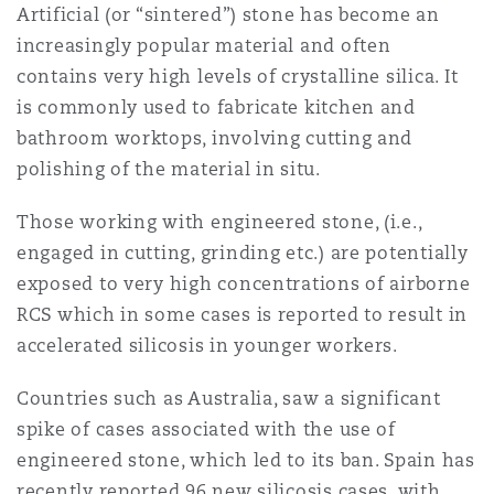
Artificial (or “sintered”) stone has become an
increasingly popular material and often
contains very high levels of crystalline silica. It
is commonly used to fabricate kitchen and
bathroom worktops, involving cutting and
polishing of the material in situ.
Those working with engineered stone, (i.e.,
engaged in cutting, grinding etc.) are potentially
exposed to very high concentrations of airborne
RCS which in some cases is reported to result in
accelerated silicosis in younger workers.
Countries such as Australia, saw a significant
spike of cases associated with the use of
engineered stone, which led to its ban. Spain has
recently reported 96 new silicosis cases, with