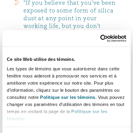
“If you believe that you've been
exposed to some form of silica
dust at any point in your
working life, but you don't
currently have any symptoms
or diagnosed conditions, it is
important to make sure you
keep a record of the potential
Ce site Web utilise des témoins.
exposure/s so that you can have
Les types de témoins que vous autoriserez dans cette
quick access to the information
fenêtre nous aideront à promouvoir nos services et à
in the future to help build any
améliorer votre expérience sur notre site. Pour plus
legal claims against an
d’information, cliquez sur le bouton des paramètres ou
employer. To help, we have a
consultez notre
Politique sur les témoins.
Vous pouvez
register that allows you to
changer vos paramètres d’utilisation des témoins en tout
record periods of employment,
temps en visitant la page de la
Politique sur les
the employers’ details and what
témoins
.
sort of exposures you might