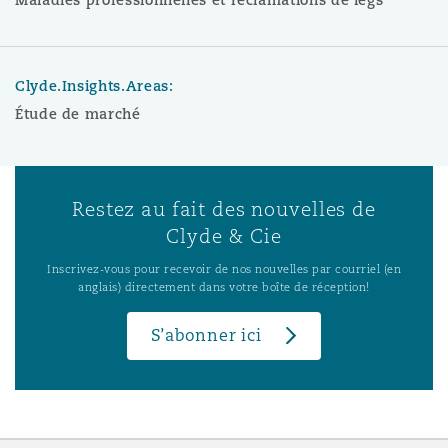
Clyde.Insights.Areas:
Étude de marché
Restez au fait des nouvelles de
Clyde & Cie
Inscrivez-vous pour recevoir de nos nouvelles par courriel (en
anglais) directement dans votre boîte de réception!
S’abonner ici