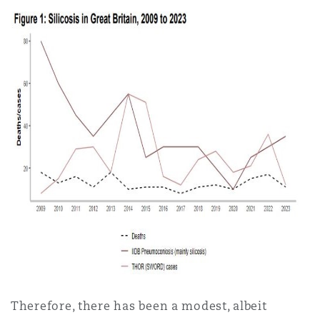
Therefore, there has been a modest, albeit