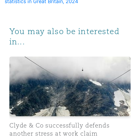
statistics in Great Britain, 2024
You may also be interested
in...
Clyde & Co successfully defends another stress at wor
Clyde & Co successfully defends
another stress at work claim