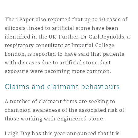
The i Paper also reported that up to 10 cases of
silicosis linked to artificial stone have been
identified in the UK. Further, Dr Carl Reynolds, a
respiratory consultant at Imperial College
London, is reported to have said that patients
with diseases due to artificial stone dust
exposure were becoming more common.
Claims and claimant behaviours
A number of claimant firms are seeking to
champion awareness of the associated risk of
those working with engineered stone.
Leigh Day has this year announced that it is