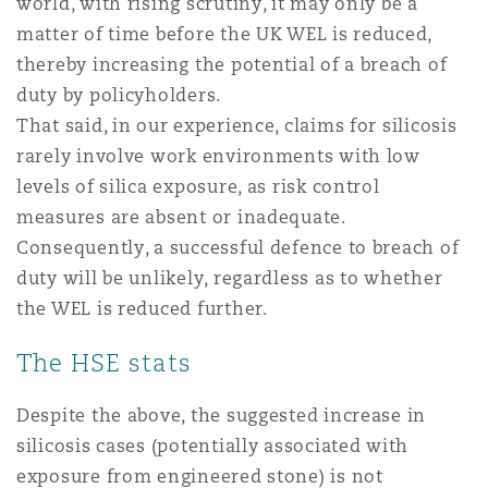
world, with rising scrutiny, it may only be a
matter of time before the UK WEL is reduced,
thereby increasing the potential of a breach of
duty by policyholders.
That said, in our experience, claims for silicosis
rarely involve work environments with low
levels of silica exposure, as risk control
measures are absent or inadequate.
Consequently, a successful defence to breach of
duty will be unlikely, regardless as to whether
the WEL is reduced further.
The HSE stats
Despite the above, the suggested increase in
silicosis cases (potentially associated with
exposure from engineered stone) is not