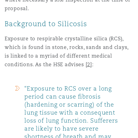
proposal.
Southampton
Background to Silicosis
Exposure to respirable crystalline silica (RCS),
Warsaw
which is found in stone, rocks, sands and clays,
is linked to a myriad of different medical
conditions. As the HSE advises
[2]
:
“Exposure to RCS over a long
period can cause fibrosis
(hardening or scarring) of the
lung tissue with a consequent
loss of lung function. Sufferers
are likely to have severe
shortness of breath and may