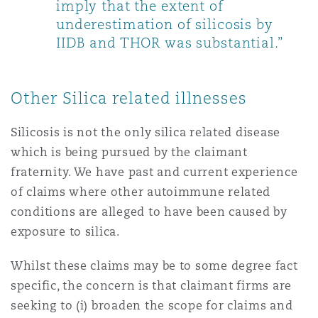
imply that the extent of
underestimation of silicosis by
IIDB and THOR was substantial.”
Other Silica related illnesses
Silicosis is not the only silica related disease
which is being pursued by the claimant
fraternity. We have past and current experience
of claims where other autoimmune related
conditions are alleged to have been caused by
exposure to silica.
Whilst these claims may be to some degree fact
specific, the concern is that claimant firms are
seeking to (i) broaden the scope for claims and