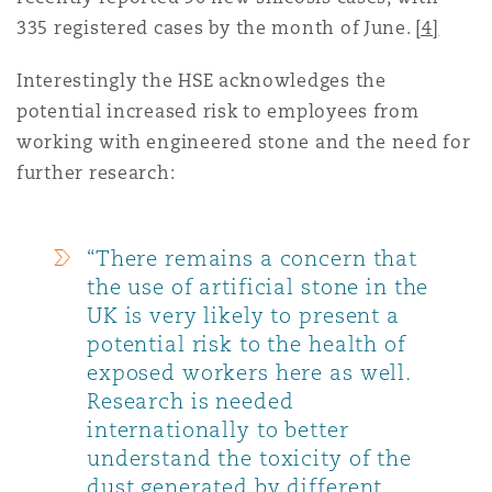
335 registered cases by the month of June.
[4]
Interestingly the HSE acknowledges the
potential increased risk to employees from
working with engineered stone and the need for
further research:
“There remains a concern that
the use of artificial stone in the
UK is very likely to present a
potential risk to the health of
exposed workers here as well.
Research is needed
internationally to better
understand the toxicity of the
dust generated by different