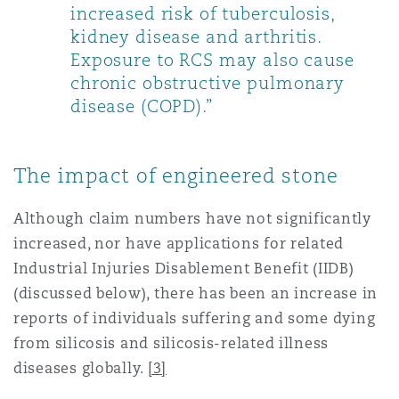
increased risk of tuberculosis,
kidney disease and arthritis.
Exposure to RCS may also cause
chronic obstructive pulmonary
disease (COPD).”
The impact of engineered stone
Although claim numbers have not significantly
increased, nor have applications for related
Industrial Injuries Disablement Benefit (IIDB)
(discussed below), there has been an increase in
reports of individuals suffering and some dying
from silicosis and silicosis-related illness
diseases globally.
[3]