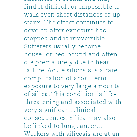
find it difficult or impossible to
walk even short distances or up
stairs. The effect continues to
develop after exposure has
stopped and is irreversible.
Sufferers usually become
house- or bed-bound and often
die prematurely due to heart
failure. Acute silicosis is a rare
complication of short-term
exposure to very large amounts
of silica. This condition is life-
threatening and associated with
very significant clinical
consequences. Silica may also
be linked to lung cancer…
Workers with silicosis are at an