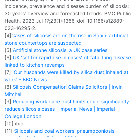
incidence, prevalence and disease burden of silicosis:
30 years' overview and forecasted trends. BMC Public
Health. 2023 Jul 17;23(1):1366. doi: 10.1186/s12889-
023-16295-2.
[4]
Cases of silicosis are on the rise in Spain: artificial
stone countertops are suspected
[5]
Artificial stone silicosis: a UK case series
[6]
UK 'set for rapid rise in cases' of fatal lung disease
linked to kitchen revamps
[7]
'Our husbands were killed by silica dust inhaled at
work' - BBC News
[8]
Silicosis Compensation Claims Solicitors | Irwin
Mitchell
[9]
Reducing workplace dust limits could significantly
reduce silicosis cases | Imperial News | Imperial
College London
[10] ibid.
[11]
Silicosis and coal workers’ pneumoconiosis