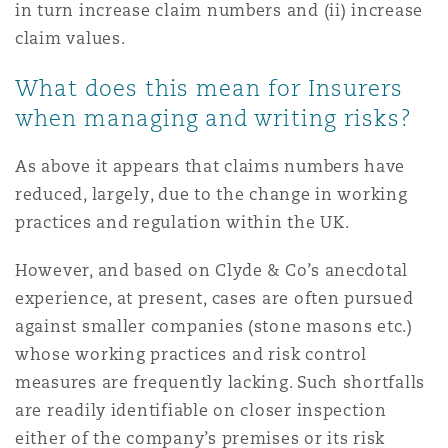
in turn increase claim numbers and (ii) increase
claim values.
What does this mean for Insurers
when managing and writing risks?
As above it appears that claims numbers have
reduced, largely, due to the change in working
practices and regulation within the UK.
However, and based on Clyde & Co’s anecdotal
experience, at present, cases are often pursued
against smaller companies (stone masons etc.)
whose working practices and risk control
measures are frequently lacking. Such shortfalls
are readily identifiable on closer inspection
either of the company’s premises or its risk