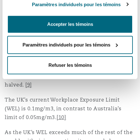
have had during that time."
Paramètres individuels pour les témoins
Occupational exposure limits and
Accepter les témoins
the use of engineered stone
Paramètres individuels pour les témoins
Research by Imperial College London has
concluded the risk of contracting acute lung
Refuser les témoins
condition silicosis could be reduced if the
occupational exposure limits to silica dusts were
halved.
[9]
The UK’s current Workplace Exposure Limit
(WEL) is 0.1mg/m3, in contrast to Australia’s
limit of 0.05mg/m3.
[10]
As the UK’s WEL exceeds much of the rest of the