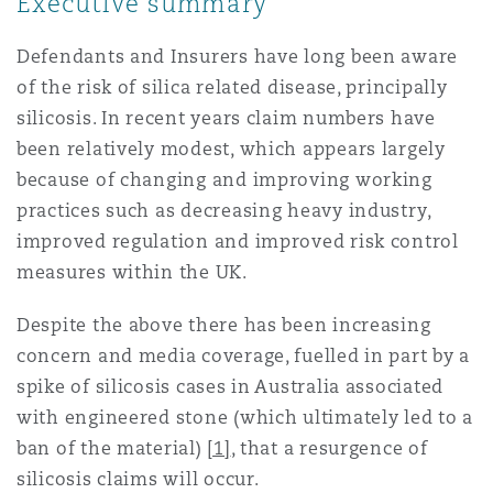
Executive summary
Shanghai
Miami
Entretien, réparation et remi
Defendants and Insurers have long been aware
Guildford
of the risk of silica related disease, principally
Couverture d’assurance
Singapour
Montréal
silicosis. In recent years claim numbers have
Droit aérien commercial non
been relatively modest, which appears largely
Hambourg
because of changing and improving working
Droit maritime
Sydney
New Jersey
practices such as decreasing heavy industry,
Droit réglementaire
improved regulation and improved risk control
Leeds
Risques politiques et crédit 
measures within the UK.
Oulan-Bator
New York
Satellites et espace
Despite the above there has been increasing
Liverpool
concern and media coverage, fuelled in part by a
Responsabilité du fabricant e
Orange County
produits
spike of silicosis cases in Australia associated
with engineered stone (which ultimately led to a
Londres, The St Botolph Building
ban of the material)
[1]
, that a resurgence of
Phoenix
Assurance biens
silicosis claims will occur.