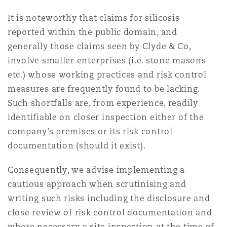
Madrid
It is noteworthy that claims for silicosis
San Francisco
reported within the public domain, and
Réassurance
generally those claims seen by Clyde & Co,
Manchester, 2 New Bailey
involve smaller enterprises (i.e. stone masons
Toronto
etc.) whose working practices and risk control
Assurance spécialisée
measures are frequently found to be lacking.
Milan
Such shortfalls are, from experience, readily
Vancouver
identifiable on closer inspection either of the
company’s premises or its risk control
Munich
documentation (should it exist).
Washington (D. C.)
Consequently, we advise implementing a
Newcastle
cautious approach when scrutinising and
writing such risks including the disclosure and
close review of risk control documentation and
Paris
where necessary a site inspection at the time of