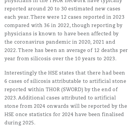
physicians in the THOR network have typically
reported around 20 to 30 estimated new cases
each year. There were 12 cases reported in 2023
compared with 36 in 2022, though reporting by
physicians is known to have been affected by
the coronavirus pandemic in 2020, 2021 and
2022. There has been an average of 12 deaths per
year from silicosis over the 10 years to 2023.
Interestingly the HSE states that there had been
6 cases of silicosis attributable to artificial stone
reported within THOR (SWORD) by the end of
2023. Additional cases attributed to artificial
stone from 2024 onwards will be reported by the
HSE once statistics for 2024 have been finalised
during 2025.