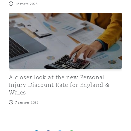
12 mars 2025
A closer look at the new Personal Injury Discount Rate
A closer look at the new Personal
Injury Discount Rate for England &
Wales
7 janvier 2025