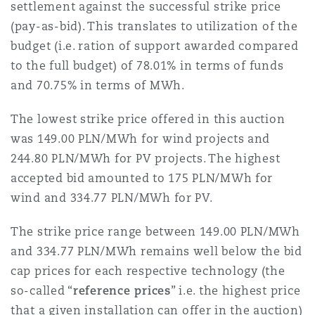
settlement against the successful strike price
(pay-as-bid). This translates to utilization of the
Southampton
budget (i.e. ration of support awarded compared
to the full budget) of 78.01% in terms of funds
and 70.75% in terms of MWh.
Warsaw
The lowest strike price offered in this auction
was 149.00 PLN/MWh for wind projects and
244.80 PLN/MWh for PV projects. The highest
accepted bid amounted to 175 PLN/MWh for
wind and 334.77 PLN/MWh for PV.
The strike price range between 149.00 PLN/MWh
and 334.77 PLN/MWh remains well below the bid
cap prices for each respective technology (the
so-called “
reference prices
” i.e. the highest price
that a given installation can offer in the auction)