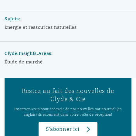
Sujets:
Énergie et ressources naturelles
Clyde.Insights.Areas:
Étude de marché
Restez au fait des nouvelles de
Clyde & Cie
Inscrivez-vous pour recevoir de nos nouvelles par courriel (en
anglais) directement dans votre boîte de réception!
S’abonner ici