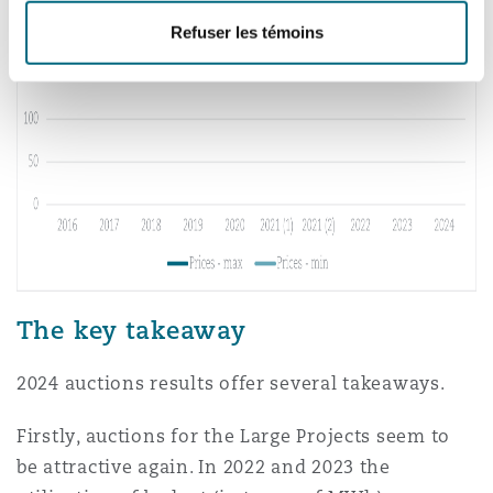
Refuser les témoins
The key takeaway
2024 auctions results offer several takeaways.
Firstly, auctions for the Large Projects seem to
be attractive again. In 2022 and 2023 the