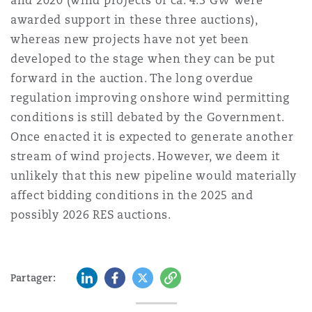
and 2020 (wind projects of ca. 4.3 GW were
awarded support in these three auctions),
whereas new projects have not yet been
developed to the stage when they can be put
forward in the auction. The long overdue
regulation improving onshore wind permitting
conditions is still debated by the Government.
Once enacted it is expected to generate another
stream of wind projects. However, we deem it
unlikely that this new pipeline would materially
affect bidding conditions in the 2025 and
possibly 2026 RES auctions.
LinkedIn
Facebook
Twitter
Copy
Partager: