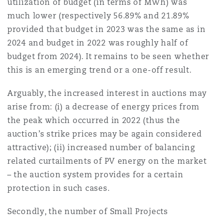
utilization of budget (in terms of MWh) was
much lower (respectively 56.89% and 21.89%
provided that budget in 2023 was the same as in
2024 and budget in 2022 was roughly half of
budget from 2024). It remains to be seen whether
this is an emerging trend or a one-off result.
Arguably, the increased interest in auctions may
arise from: (i) a decrease of energy prices from
the peak which occurred in 2022 (thus the
auction’s strike prices may be again considered
attractive); (ii) increased number of balancing
related curtailments of PV energy on the market
– the auction system provides for a certain
protection in such cases.
Secondly, the number of Small Projects