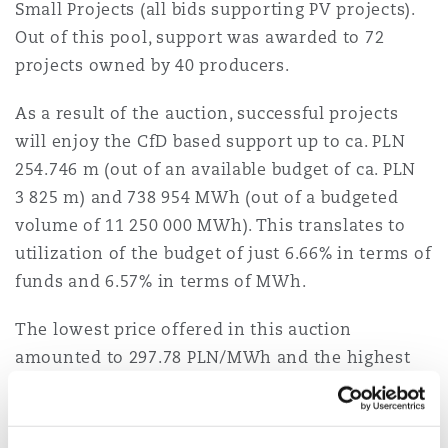
Small Projects (all bids supporting PV projects).
Out of this pool, support was awarded to 72
projects owned by 40 producers.
As a result of the auction, successful projects
will enjoy the CfD based support up to ca. PLN
254.746 m (out of an available budget of ca. PLN
3 825 m) and 738 954 MWh (out of a budgeted
volume of 11 250 000 MWh). This translates to
utilization of the budget of just 6.66% in terms of
funds and 6.57% in terms of MWh.
The lowest price offered in this auction
amounted to 297.78 PLN/MWh and the highest
accepted bid amounted to 388 PLN/MWh. This
compares to a bid cap set at 414 PLN/MWh for PV
projects. A summary of the highest and the