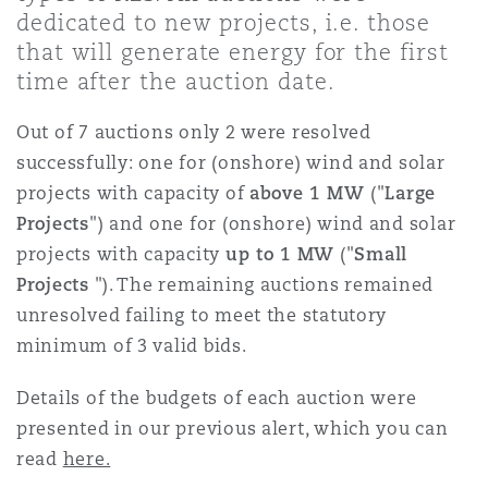
Shanghai
Miami
dedicated to new projects, i.e. those
Entretien, réparation et remi
that will generate energy for the first
Guildford
time after the auction date.
Couverture d’assurance
Singapour
Montréal
Out of 7 auctions only 2 were resolved
Droit aérien commercial non
Hambourg
successfully: one for (onshore) wind and solar
Droit maritime
projects with capacity of
above 1 MW
("
Large
Sydney
New Jersey
Projects
") and one for (onshore) wind and solar
Droit réglementaire
Leeds
projects with capacity
up to 1 MW
("
Small
Risques politiques et crédit 
Oulan-Bator
New York
Projects
"). The remaining auctions remained
Satellites et espace
unresolved failing to meet the statutory
Liverpool
minimum of 3 valid bids.
Responsabilité du fabricant e
Orange County
produits
Details of the budgets of each auction were
Londres, The St Botolph Building
presented in our previous alert, which you can
read
here.
Phoenix
Assurance biens