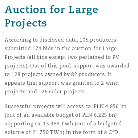
Auction for Large
Madrid
San Francisco
Projects
Réassurance
Manchester, 2 New Bailey
According to disclosed data, 105 producers
Toronto
Assurance spécialisée
submitted 174 bids in the auction for Large
Milan
Projects (all bids except two pertained to PV
projects). Out of this pool, support was awarded
Vancouver
to 128 projects owned by 82 producers. It
Munich
appears that support was granted to 2 wind
projects and 126 solar projects.
Washington (D. C.)
Successful projects will access ca. PLN 4.856 bn
Newcastle
(out of an available budget of PLN 6.225 bn)
supporting ca. 15 388 TWh (out of a budgeted
volume of 21 750 TWh) in the form of a CfD
Paris