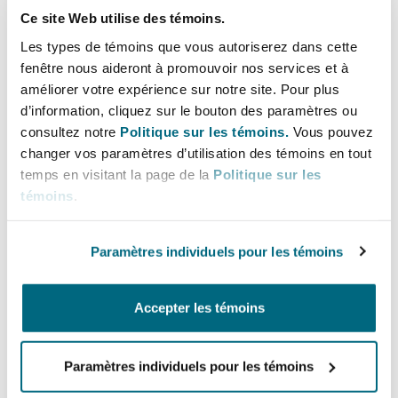
lowest accepted bid over the last years is
Ce site Web utilise des témoins.
presented in Figure 2 below.
Les types de témoins que vous autoriserez dans cette
fenêtre nous aideront à promouvoir nos services et à
As a result of this auction, the support was
améliorer votre expérience sur notre site. Pour plus
awarded to solar projects with a total capacity of
d’information, cliquez sur le bouton des paramètres ou
consultez notre
Politique sur les témoins.
Vous pouvez
67,2 MW.
changer vos paramètres d’utilisation des témoins en tout
temps en visitant la page de la
Politique sur les
Figure 2 – The highest and the lowest bids in
témoins
.
auctions for Small Projects in auction 2016-2024
Paramètres individuels pour les témoins
Accepter les témoins
Paramètres individuels pour les témoins