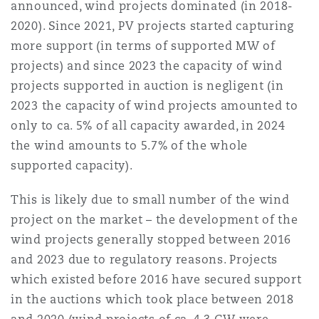
announced, wind projects dominated (in 2018-
2020). Since 2021, PV projects started capturing
more support (in terms of supported MW of
projects) and since 2023 the capacity of wind
projects supported in auction is negligent (in
2023 the capacity of wind projects amounted to
only to ca. 5% of all capacity awarded, in 2024
the wind amounts to 5.7% of the whole
supported capacity).
This is likely due to small number of the wind
project on the market – the development of the
wind projects generally stopped between 2016
and 2023 due to regulatory reasons. Projects
which existed before 2016 have secured support
in the auctions which took place between 2018