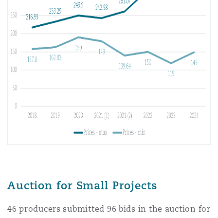
Auction for Small Projects
46 producers submitted 96 bids in the auction for