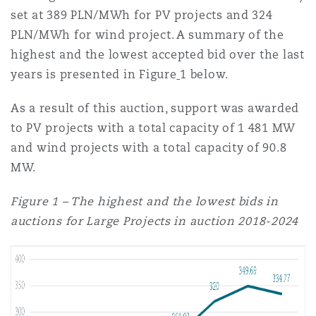
set at 389 PLN/MWh for PV projects and 324
PLN/MWh for wind project. A summary of the
highest and the lowest accepted bid over the last
years is presented in Figure
1 below.
As a result of this auction, support was awarded
to PV projects with a total capacity of 1 481 MW
and wind projects with a total capacity of 90.8
MW.
Figure 1 – The highest and the lowest bids in
auctions for Large Projects in auction 2018-2024