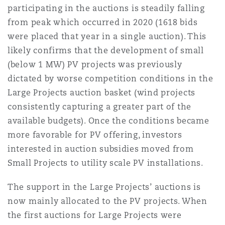
participating in the auctions is steadily falling
from peak which occurred in 2020 (1618 bids
were placed that year in a single auction). This
likely confirms that the development of small
(below 1 MW) PV projects was previously
dictated by worse competition conditions in the
Large Projects auction basket (wind projects
consistently capturing a greater part of the
available budgets). Once the conditions became
more favorable for PV offering, investors
interested in auction subsidies moved from
Small Projects to utility scale PV installations.
The support in the Large Projects’ auctions is
now mainly allocated to the PV projects. When
the first auctions for Large Projects were