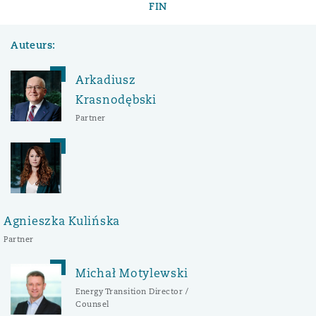
FIN
Auteurs:
Arkadiusz
Krasnodębski
Partner
Agnieszka Kulińska
Partner
Michał Motylewski
Energy Transition Director /
Counsel