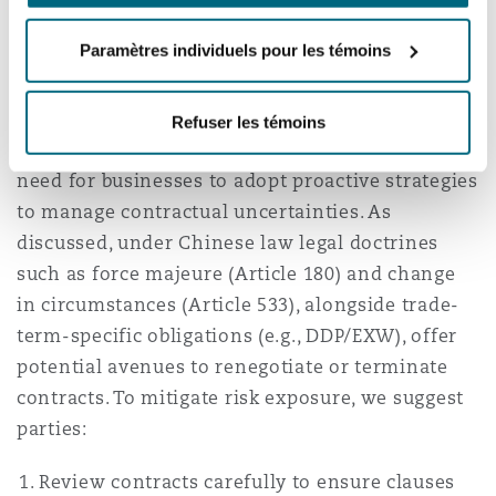
Navigating Contractual
Paramètres individuels pour les témoins
Uncertainties
Refuser les témoins
The ongoing trade war underscores the urgent
need for businesses to adopt proactive strategies
to manage contractual uncertainties. As
discussed, under Chinese law legal doctrines
such as force majeure (Article 180) and change
in circumstances (Article 533), alongside trade-
term-specific obligations (e.g., DDP/EXW), offer
potential avenues to renegotiate or terminate
contracts. To mitigate risk exposure, we suggest
parties:
Review contracts carefully to ensure clauses