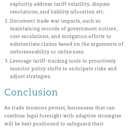
explicitly address tariff volatility, dispute
resolutions, and liability allocation etc.
Document trade war impacts, such as
maintaining records of government notices,
cost escalations, and mitigation efforts to
substantiate claims based on the arguments of
unforeseeability or unfairness.
Leverage tariff-tracking tools to proactively
monitor policy shifts to anticipate risks and
adjust strategies.
Conclusion
As trade tensions persist, businesses that can
combine legal foresight with adaptive strategies
will be best positioned to safeguard their