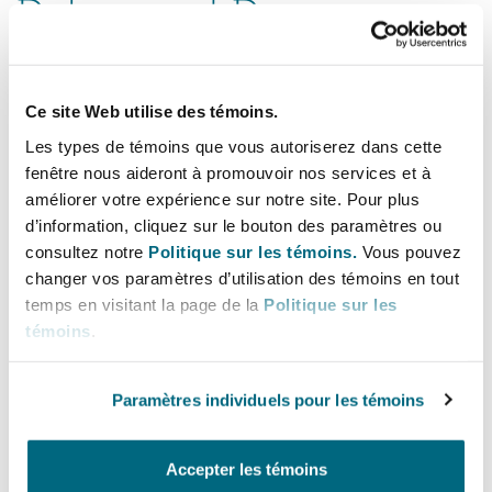
Delays and Demurrage
As mentioned in our third
Navigating Trade
Wars insight
, the ultimate responsibility for
Ce site Web utilise des témoins.
demurrage and delay risks depends on
Les types de témoins que vous autoriserez dans cette
contractual terms. For example, under trade
fenêtre nous aideront à promouvoir nos services et à
contracts, DDP (Delivered Duty Paid, per
améliorer votre expérience sur notre site. Pour plus
Incoterms® 2020) typically requires seller to
d’information, cliquez sur le bouton des paramètres ou
consultez notre
Politique sur les témoins.
Vous pouvez
bear tariff-related risks and demurrage costs,
changer vos paramètres d’utilisation des témoins en tout
while under EXW (Ex Works, per Incoterms®
temps en visitant la page de la
Politique sur les
2020), buyers usually assume these risks upon
témoins
.
taking goods at the seller’s premises; under
charterparties, shipowners would usually claim
Paramètres individuels pour les témoins
demurrage etc. from charterers, who in turn
seek reimbursement from counter-parties under
Accepter les témoins
the trade contracts terms.