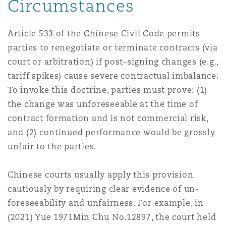
Circumstances
Article 533 of the Chinese Civil Code permits
parties to renegotiate or terminate contracts (via
court or arbitration) if post-signing changes (e.g.,
tariff spikes) cause severe contractual imbalance.
To invoke this doctrine, parties must prove: (1)
the change was unforeseeable at the time of
contract formation and is not commercial risk,
and (2) continued performance would be grossly
unfair to the parties.
Chinese courts usually apply this provision
cautiously by requiring clear evidence of un-
foreseeability and unfairness. For example, in
(2021) Yue 1971Min Chu No.12897, the court held