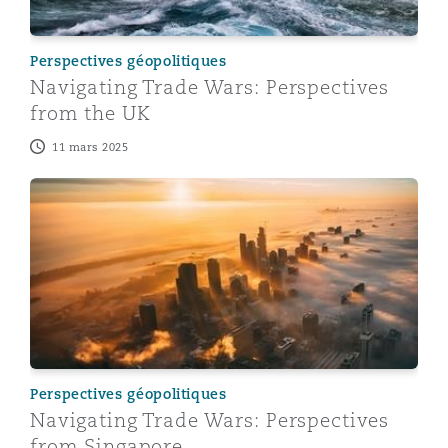
Perspectives géopolitiques
Navigating Trade Wars: Perspectives
from the UK
11 mars 2025
Navigating Trade Wars: Perspectives from Singapore
Perspectives géopolitiques
Navigating Trade Wars: Perspectives
from Singapore