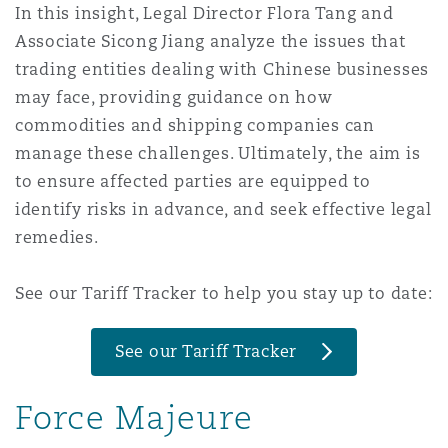
In this insight, Legal Director Flora Tang and
Shanghai
Miami
Associate Sicong Jiang analyze the issues that
Entretien, réparation et remi
Guildford
trading entities dealing with Chinese businesses
Couverture d’assurance
Singapour
Montréal
may face, providing guidance on how
Droit aérien commercial non
commodities and shipping companies can
Hambourg
manage these challenges. Ultimately, the aim is
Droit maritime
Sydney
New Jersey
to ensure affected parties are equipped to
Droit réglementaire
identify risks in advance, and seek effective legal
Leeds
remedies.
Risques politiques et crédit 
Oulan-Bator
New York
Satellites et espace
See our Tariff Tracker to help you stay up to date:
Liverpool
Responsabilité du fabricant e
Orange County
produits
See our Tariff Tracker
Londres, The St Botolph Building
Force Majeure
Phoenix
Assurance biens