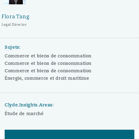
Flora Tang
Legal Director
Sujets:
Commerce et biens de consommation
Commerce et biens de consommation
Commerce et biens de consommation
Énergie, commerce et droit maritime
Clyde.Insights.Areas:
Étude de marché