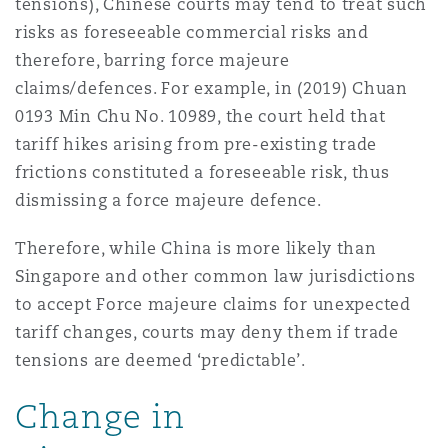
tensions), Chinese courts may tend to treat such
risks as foreseeable commercial risks and
therefore, barring force majeure
claims/defences. For example, in (2019) Chuan
0193 Min Chu No. 10989, the court held that
tariff hikes arising from pre-existing trade
frictions constituted a foreseeable risk, thus
dismissing a force majeure defence.
Therefore, while China is more likely than
Singapore and other common law jurisdictions
to accept Force majeure claims for unexpected
tariff changes, courts may deny them if trade
tensions are deemed ‘predictable’.
Change in