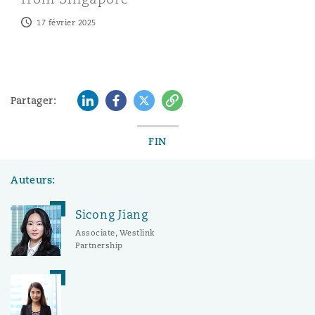
17 février 2025
LinkedIn
Facebook
Twitter
Copy
Partager:
FIN
Auteurs:
Sicong Jiang
Associate, Westlink
Partnership