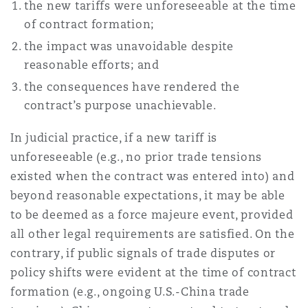
the new tariffs were unforeseeable at the time
of contract formation;
Southampton
the impact was unavoidable despite
reasonable efforts; and
the consequences have rendered the
Warsaw
contract’s purpose unachievable.
In judicial practice, if a new tariff is
unforeseeable (e.g., no prior trade tensions
existed when the contract was entered into) and
beyond reasonable expectations, it may be able
to be deemed as a force majeure event, provided
all other legal requirements are satisfied. On the
contrary, if public signals of trade disputes or
policy shifts were evident at the time of contract
formation (e.g., ongoing U.S.-China trade