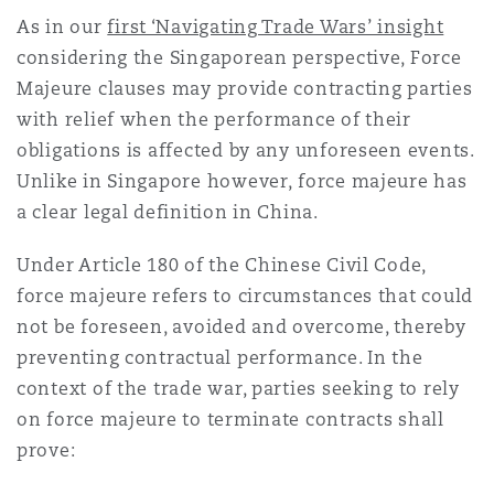
Madrid
As in our
first ‘Navigating Trade Wars’ insight
considering the Singaporean perspective, Force
San Francisco
Réassurance
Majeure clauses may provide contracting parties
Manchester, 2 New Bailey
with relief when the performance of their
obligations is affected by any unforeseen events.
Toronto
Assurance spécialisée
Unlike in Singapore however, force majeure has
Milan
a clear legal definition in China.
Vancouver
Under Article 180 of the Chinese Civil Code,
Munich
force majeure refers to circumstances that could
not be foreseen, avoided and overcome, thereby
Washington (D. C.)
preventing contractual performance. In the
Newcastle
context of the trade war, parties seeking to rely
on force majeure to terminate contracts shall
prove:
Paris