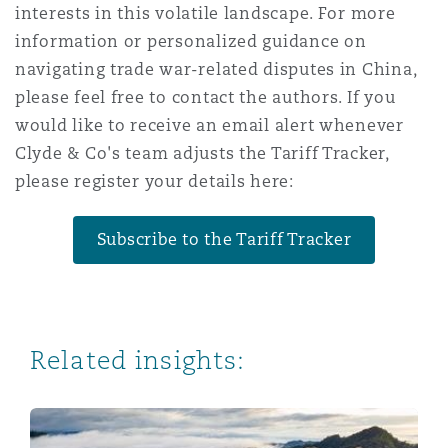
interests in this volatile landscape. For more
information or personalized guidance on
navigating trade war-related disputes in China,
please feel free to contact the authors. If you
would like to receive an email alert whenever
Clyde & Co's team adjusts the Tariff Tracker,
please register your details here:
Subscribe to the Tariff Tracker
Related insights:
Navigating Trade Wars: Perspectives from Australia