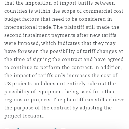
that the imposition of import tariffs between
countries is within the scope of commercial cost
budget factors that need to be considered in
international trade. The plaintiff still made the
second instalment payments after new tariffs
were imposed, which indicates that they may
have foreseen the possibility of tariff changes at
the time of signing the contract and have agreed
to continue to perform the contract. In addition,
the impact of tariffs only increases the cost of
US projects and does not entirely rule out the
possibility of equipment being used for other
regions or projects. The plaintiff can still achieve
the purpose of the contract by adjusting the
project location.