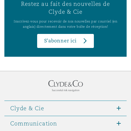
Restez au fait des nouvelles de
Clyde & Cie
Inscrivez-vous pour recevoir de nos nouvelles par courriel (en
anglais) directement dans votre boîte de réception!
S’abonner ici
Clyde & Cie
Communication