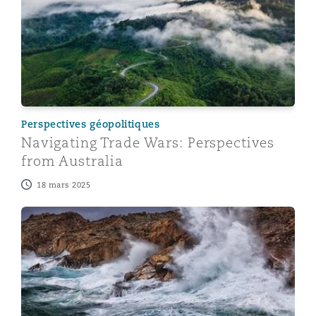
Perspectives géopolitiques
Navigating Trade Wars: Perspectives
from Australia
18 mars 2025
Navigating Trade Wars: Perspectives from the UK