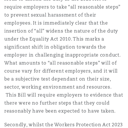
require employers to take “all reasonable steps”
to prevent sexual harassment of their
employees. It is immediately clear that the
insertion of “all” widens the nature of the duty
under the Equality Act 2010. This marks a
significant shift in obligation towards the
employer in challenging inappropriate conduct.
What amounts to “all reasonable steps” will of
course vary for different employers, and it will
be a subjective test dependant on their size,
sector, working environment and resources.
This Bill will require employers to evidence that
there were no further steps that they could
reasonably have been expected to have taken.
Secondly, whilst the Workers Protection Act 2023