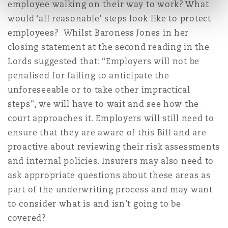
employee walking on their way to work? What
would ‘all reasonable’ steps look like to protect
employees? Whilst Baroness Jones in her
closing statement at the second reading in the
Lords suggested that: “Employers will not be
penalised for failing to anticipate the
unforeseeable or to take other impractical
steps", we will have to wait and see how the
court approaches it. Employers will still need to
ensure that they are aware of this Bill and are
proactive about reviewing their risk assessments
and internal policies. Insurers may also need to
ask appropriate questions about these areas as
part of the underwriting process and may want
to consider what is and isn’t going to be
covered?