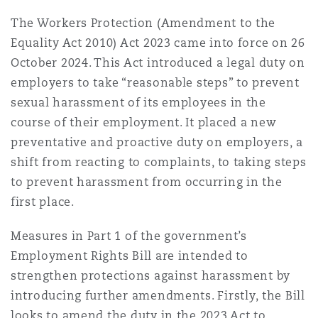
The Workers Protection (Amendment to the
Equality Act 2010) Act 2023 came into force on 26
Southampton
October 2024. This Act introduced a legal duty on
employers to take “reasonable steps” to prevent
sexual harassment of its employees in the
Warsaw
course of their employment. It placed a new
preventative and proactive duty on employers, a
shift from reacting to complaints, to taking steps
to prevent harassment from occurring in the
first place.
Measures in Part 1 of the government’s
Employment Rights Bill are intended to
strengthen protections against harassment by
introducing further amendments. Firstly, the Bill
looks to amend the duty in the 2023 Act to