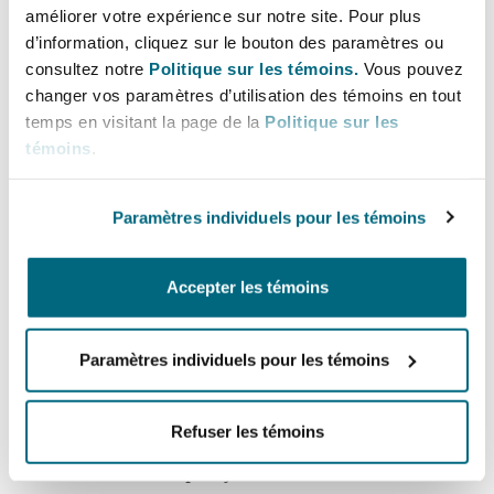
améliorer votre expérience sur notre site. Pour plus
The obvious question that arises from the anti-
d’information, cliquez sur le bouton des paramètres ou
harassment provisions in the Employment
consultez notre
Politique sur les témoins.
Vous pouvez
Rights Bill is what impact these provisions are
changer vos paramètres d’utilisation des témoins en tout
going to have on employers and insurers. With
temps en visitant la page de la
Politique sur les
the Bill looking to enforce “all reasonable steps”
témoins
.
in the prevention of sexual harassment, one
concern will be whether this is going to be so
Paramètres individuels pour les témoins
onerous on employers that it will essentially
impose de facto strict liability? If so, it would be
Accepter les témoins
difficult to see a scenario where an employer
would not be liable.
Paramètres individuels pour les témoins
As to liability for third party harassment of any
kind, the inevitable question is where will the
Refuser les témoins
line be drawn? For example, would an employer
be liable for third party harassment of an