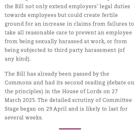
the Bill not only extend employers’ legal duties
towards employees but could create fertile
ground for an increase in claims from failures to
take all reasonable care to prevent an employee
from being sexually harassed at work, or from
being subjected to third party harassment (of
any kind).
The Bill has already been passed by the
Commons and had its second reading (debate on
the principles) in the House of Lords on 27
March 2025. The detailed scrutiny of Committee
Stage began on 29 April and is likely to last for
several weeks.