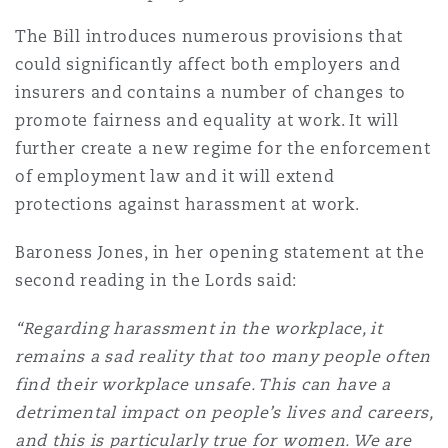
Shanghai
Miami
The Bill introduces numerous provisions that
Entretien, réparation et remi
Guildford
could significantly affect both employers and
Couverture d’assurance
insurers and contains a number of changes to
Singapour
Montréal
promote fairness and equality at work. It will
Droit aérien commercial non
Hambourg
further create a new regime for the enforcement
Droit maritime
of employment law and it will extend
Sydney
New Jersey
protections against harassment at work.
Droit réglementaire
Leeds
Risques politiques et crédit 
Baroness Jones, in her opening statement at the
Oulan-Bator
New York
second reading in the Lords said:
Satellites et espace
Liverpool
Responsabilité du fabricant e
“Regarding harassment in the workplace, it
Orange County
produits
remains a sad reality that too many people often
find their workplace unsafe. This can have a
Londres, The St Botolph Building
detrimental impact on people’s lives and careers,
Phoenix
Assurance biens
and this is particularly true for women. We are