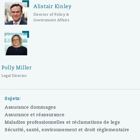
Alistair Kinley
Director of Policy &
Government Affairs
Polly Miller
Legal Director
Sujets:
Assurance dommages
Assurance et réassurance
Maladies professionnelles et réclamations de legs
Sécurité, santé, environnement et droit réglementaire