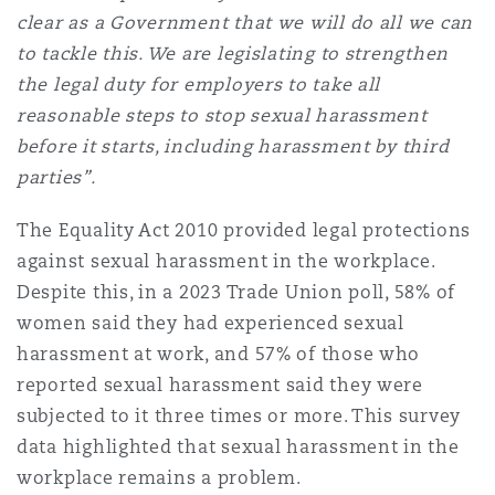
Madrid
clear as a Government that we will do all we can
to tackle this. We are legislating to strengthen
San Francisco
Réassurance
the legal duty for employers to take all
Manchester, 2 New Bailey
reasonable steps to stop sexual harassment
before it starts, including harassment by third
Toronto
Assurance spécialisée
parties”.
Milan
The Equality Act 2010 provided legal protections
Vancouver
against sexual harassment in the workplace.
Despite this, in a 2023 Trade Union poll, 58% of
Munich
women said they had experienced sexual
Washington (D. C.)
harassment at work, and 57% of those who
Newcastle
reported sexual harassment said they were
subjected to it three times or more. This survey
data highlighted that sexual harassment in the
Paris
workplace remains a problem.