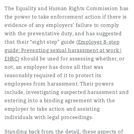
The Equality and Human Rights Commission has
the power to take enforcement action if there is
evidence of any employers’ failure to comply
with the preventative duty, and has suggested
that their “eight step” guide (
Employer 8-step
guide: Preventing sexual harassment at work |
EHRC
) should be used for assessing whether, or
not, an employer has done all that was
reasonably required of it to protect its
employees from harassment. Their powers
include, investigating suspected harassment and
entering into a binding agreement with the
employer to take action and assisting
individuals with legal proceedings.
Standing back from the detail, these aspects of