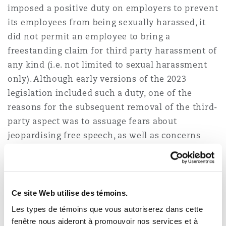
imposed a positive duty on employers to prevent
its employees from being sexually harassed, it
did not permit an employee to bring a
freestanding claim for third party harassment of
any kind (i.e. not limited to sexual harassment
only). Although early versions of the 2023
legislation included such a duty, one of the
reasons for the subsequent removal of the third-
party aspect was to assuage fears about
jeopardising free speech, as well as concerns
about the cost to businesses and excessive state
intervention. The current Employment Rights
Bill, however, will re-introduce an obligation on
employers not to permit harassment of its
Ce site Web utilise des témoins.
employees by third parties.
Les types de témoins que vous autoriserez dans cette
fenêtre nous aideront à promouvoir nos services et à