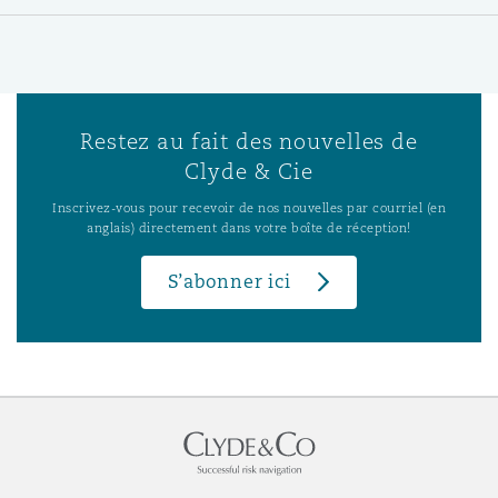
Restez au fait des nouvelles de
Clyde & Cie
Inscrivez-vous pour recevoir de nos nouvelles par courriel (en
anglais) directement dans votre boîte de réception!
S’abonner ici