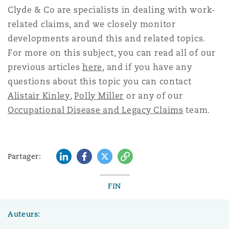
Clyde & Co are specialists in dealing with w
ork-
related
claims, and we closely monitor
developments around this and related topics.
For more on this subject, you can read all of our
previous articles
here
, and if you have any
questions about this topic you can contact
Alistair Kinley
,
Polly Miller
or any of our
Occupational Disease and Legacy Claims
team.
LinkedIn
Facebook
Twitter
Copy
Partager:
FIN
Auteurs: