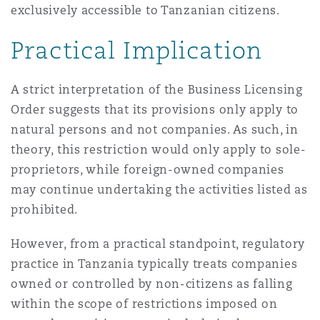
exclusively accessible to Tanzanian citizens.
Practical Implication
A strict interpretation of the Business Licensing
Order suggests that its provisions only apply to
natural persons and not companies. As such, in
theory, this restriction would only apply to sole-
proprietors, while foreign-owned companies
may continue undertaking the activities listed as
prohibited.
However, from a practical standpoint, regulatory
practice in Tanzania typically treats companies
owned or controlled by non-citizens as falling
within the scope of restrictions imposed on