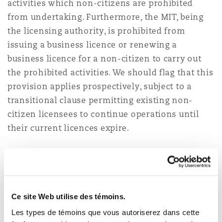
activities which non-citizens are prohibited
from undertaking. Furthermore, the MIT, being
the licensing authority, is prohibited from
issuing a business licence or renewing a
business licence for a non-citizen to carry out
the prohibited activities. We should flag that this
provision applies prospectively, subject to a
transitional clause permitting existing non-
citizen licensees to continue operations until
their current licences expire.
The following are specific business activities
which non-citizens are prohibited from
undertaking under the Business Licensing Order:
Ce site Web utilise des témoins.
retail and wholesale trade (excluding
Les types de témoins que vous autoriserez dans cette
supermarkets and specialised product outlets);