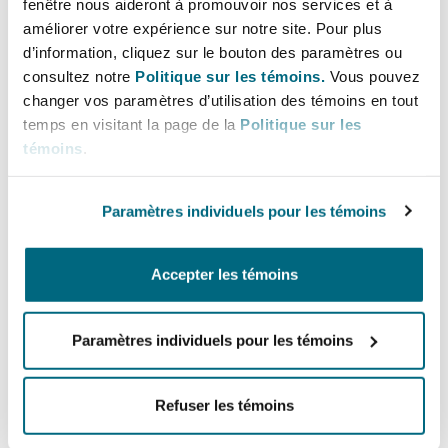
fenêtre nous aideront à promouvoir nos services et à
mobile money transfers;
améliorer votre expérience sur notre site. Pour plus
mobile phones and electronic devices repair
d’information, cliquez sur le bouton des paramètres ou
consultez notre
Politique sur les témoins.
Vous pouvez
services;
changer vos paramètres d’utilisation des témoins en tout
salon business, unless the business is
temps en visitant la page de la
Politique sur les
conducted in a hotel or for tourism purposes;
témoins
.
home, office and environmental cleaning
services;
Paramètres individuels pour les témoins
small-scale mining;
postal activities and parcel delivery within the
Accepter les témoins
country;
tour guiding within the country;
Paramètres individuels pour les témoins
establishment and operation of radio and
television;
Refuser les témoins
operation of museums and curio shops;
brokerage or agency in businesses and real