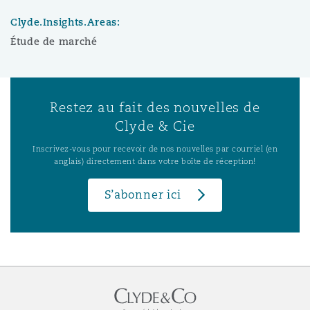
Clyde.Insights.Areas:
Étude de marché
Restez au fait des nouvelles de
Clyde & Cie
Inscrivez-vous pour recevoir de nos nouvelles par courriel (en
anglais) directement dans votre boîte de réception!
S’abonner ici