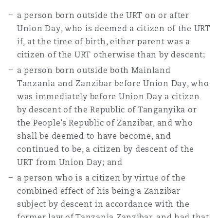
a person born outside the URT on or after
Union Day, who is deemed a citizen of the URT
if, at the time of birth, either parent was a
citizen of the URT otherwise than by descent;
a person born outside both Mainland
Tanzania and Zanzibar before Union Day, who
was immediately before Union Day a citizen
by descent of the Republic of Tanganyika or
the People’s Republic of Zanzibar, and who
shall be deemed to have become, and
continued to be, a citizen by descent of the
URT from Union Day; and
a person who is a citizen by virtue of the
combined effect of his being a Zanzibar
subject by descent in accordance with the
former law of Tanzania Zanzibar, and had that