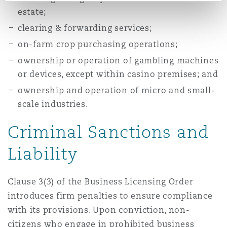
estate;
clearing & forwarding services;
on-farm crop purchasing operations;
ownership or operation of gambling machines
or devices, except within casino premises; and
ownership and operation of micro and small-
scale industries.
Criminal Sanctions and
Liability
Clause 3(3) of the Business Licensing Order
introduces firm penalties to ensure compliance
with its provisions. Upon conviction, non-
citizens who engage in prohibited business