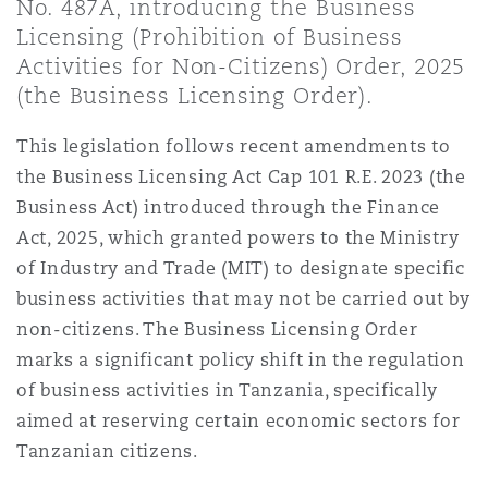
No. 487A, introducing the Business
Shanghai
Miami
Licensing (Prohibition of Business
Entretien, réparation et remi
Guildford
Activities for Non-Citizens) Order, 2025
Couverture d’assurance
(the Business Licensing Order).
Singapour
Montréal
Droit aérien commercial non
This legislation follows recent amendments to
Hambourg
the Business Licensing Act Cap 101 R.E. 2023 (the
Droit maritime
Sydney
New Jersey
Business Act) introduced through the Finance
Droit réglementaire
Act, 2025, which granted powers to the Ministry
Leeds
Risques politiques et crédit 
of Industry and Trade (MIT) to designate specific
Oulan-Bator
New York
business activities that may not be carried out by
Satellites et espace
non-citizens. The Business Licensing Order
Liverpool
Responsabilité du fabricant e
marks a significant policy shift in the regulation
Orange County
produits
of business activities in Tanzania, specifically
Londres, The St Botolph Building
aimed at reserving certain economic sectors for
Tanzanian citizens.
Phoenix
Assurance biens