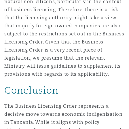
natural non-citizens, particularly in the context
of business licensing. Therefore, there is a risk
that the licensing authority might take a view
that majorly foreign owned companies are also
subject to the restrictions set out in the Business
Licensing Order. Given that the Business
Licensing Order is a very recent piece of
legislation, we presume that the relevant
Ministry will issue guidelines to supplement its
provisions with regards to its applicability.
Conclusion
The Business Licensing Order represents a
decisive move towards economic indigenisation
in Tanzania. While it aligns with policy