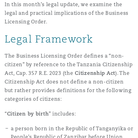
In this month’s legal update, we examine the
Madrid
legal and practical implications of the Business
San Francisco
Réassurance
Licensing Order.
Manchester, 2 New Bailey
Legal Framework
Toronto
Assurance spécialisée
The Business Licensing Order defines a “non-
Milan
citizen” by reference to the Tanzania Citizenship
Vancouver
Act, Cap. 357 R.E. 2023 (the
Citizenship Act
). The
Citizenship Act does not define a non-citizen
Munich
but rather provides definitions for the following
Washington (D. C.)
categories of citizens:
Newcastle
“
Citizen by birth
” includes:
a person born in the Republic of Tanganyika or
Paris
People’s Republic of Zanzibar before Union