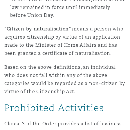
law remained in force until immediately
before Union Day.
“
Citizen by naturalisation
” means a person who
acquires citizenship by virtue of an application
made to the Minister of Home Affairs and has
been granted a certificate of naturalisation.
Based on the above definitions, an individual
who does not fall within any of the above
categories would be regarded as a non-citizen by
virtue of the Citizenship Act.
Prohibited Activities
Clause 3 of the Order provides a list of business