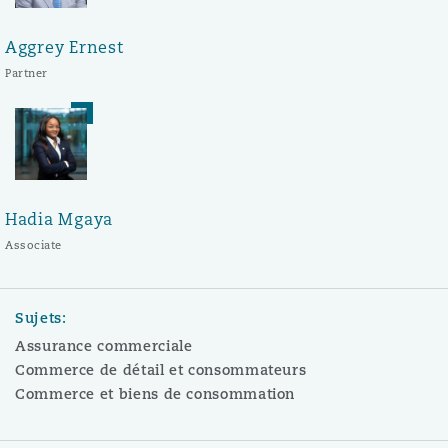
Aggrey Ernest
Partner
Hadia Mgaya
Associate
Sujets:
Assurance commerciale
Commerce de détail et consommateurs
Commerce et biens de consommation