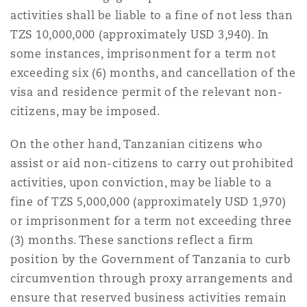
activities shall be liable to a fine of not less than
TZS 10,000,000 (approximately USD 3,940). In
some instances, imprisonment for a term not
exceeding six (6) months, and cancellation of the
visa and residence permit of the relevant non-
citizens, may be imposed.
On the other hand, Tanzanian citizens who
assist or aid non-citizens to carry out prohibited
activities, upon conviction, may be liable to a
fine of TZS 5,000,000 (approximately USD 1,970)
or imprisonment for a term not exceeding three
(3) months. These sanctions reflect a firm
position by the Government of Tanzania to curb
circumvention through proxy arrangements and
ensure that reserved business activities remain