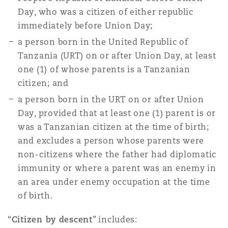
Day, who was a citizen of either republic
immediately before Union Day;
Southampton
a person born in the United Republic of
Tanzania (URT) on or after Union Day, at least
one (1) of whose parents is a Tanzanian
Warsaw
citizen; and
a person born in the URT on or after Union
Day, provided that at least one (1) parent is or
was a Tanzanian citizen at the time of birth;
and excludes a person whose parents were
non-citizens where the father had diplomatic
immunity or where a parent was an enemy in
an area under enemy occupation at the time
of birth.
“
Citizen by descent
” includes: