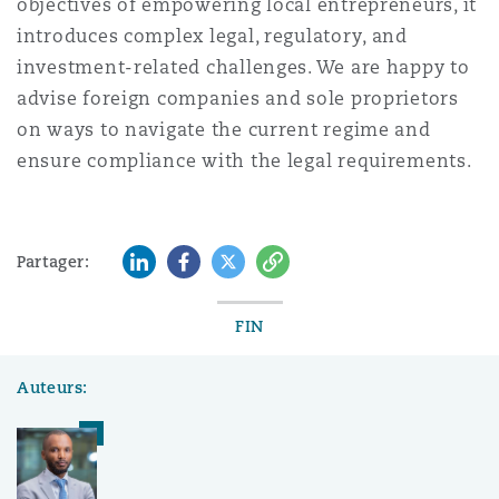
objectives of empowering local entrepreneurs, it
introduces complex legal, regulatory, and
investment-related challenges. We are happy to
advise foreign companies and sole proprietors
on ways to navigate the current regime and
ensure compliance with the legal requirements.
LinkedIn
Facebook
Twitter
Copy
Partager:
FIN
Auteurs: