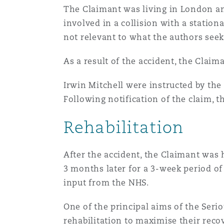
Couverture d’assurance
The Claimant was living in London an
Los Angeles
Glasgow, G1 Building
Technologie, externalisatio
Soins de santé
involved in a collision with a statio
Shanghai
not relevant to what the authors seek 
Entretien, réparation et rem
Miami
Guildford
As a result of the accident, the Claim
Couverture d’assurance
Singapour
Droit aérien commercial no
Irwin Mitchell were instructed by the
Montréal
Hambourg
contentieux
Following notification of the claim, t
Droit maritime
Sydney
Rehabilitation
New Jersey
Leeds
Droit réglementaire
Risques politiques et crédi
Oulan-Bator
After the accident, the Claimant was 
3 months later for a 3-week period of 
New York
Liverpool
Satellites et espace
input from the NHS.
Responsabilité du fabricant 
produits
One of the principal aims of the Serio
Orange County
Londres, The St Botolph Building
rehabilitation to maximise their recov