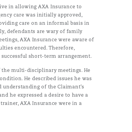
ive in allowing AXA Insurance to
ncy care was initially approved,
oviding care on an informal basis in
ly, defendants are wary of family
meetings, AXA Insurance were aware of
ulties encountered. Therefore,
a successful short-term arrangement.
 the multi-disciplinary meetings. He
condition. He described issues he was
nd understanding of the Claimant’s
and he expressed a desire to have a
 trainer, AXA Insurance were in a