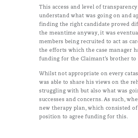
This access and level of transparenc
understand what was going on and app
finding the right candidate proved dif
the meantime anyway, it was eventuall
members being recruited to act as ca
the efforts which the case manager ha
funding for the Claimant’s brother t
Whilst not appropriate on every catas
was able to share his views on the re
struggling with but also what was goi
successes and concerns. As such, whe
new therapy plan, which consisted of 
position to agree funding for this.