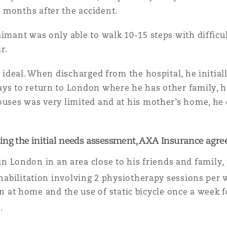
 months after the accident.
imant was only able to walk 10-15 steps with difficul
r.
n ideal. When discharged from the hospital, he initia
ays to return to London where he has other family, h
ouses was very limited and at his mother’s home, he c
ing the initial needs assessment, AXA Insurance agree
 in London in an area close to his friends and family,
abilitation involving 2 physiotherapy sessions per w
on at home and the use of static bicycle once a week 
.