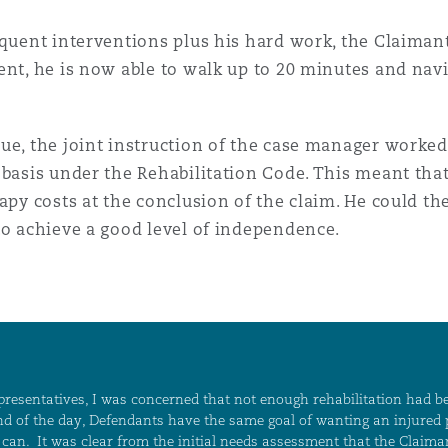
equent interventions plus his hard work, the Claimant
nt, he is now able to walk up to 20 minutes and navig
ue, the joint instruction of the case manager worked 
 basis under the Rehabilitation Code. This meant tha
rapy costs at the conclusion of the claim. He could t
to achieve a good level of independence.