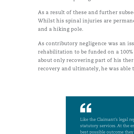
Paris
As a result of these and further subs
Whilst his spinal injuries are permane
and a hiking pole.
Southampton
As contributory negligence was an iss
rehabilitation to be funded on a 100%
Warsaw
about only recovering part of his the
recovery and ultimately, he was able 