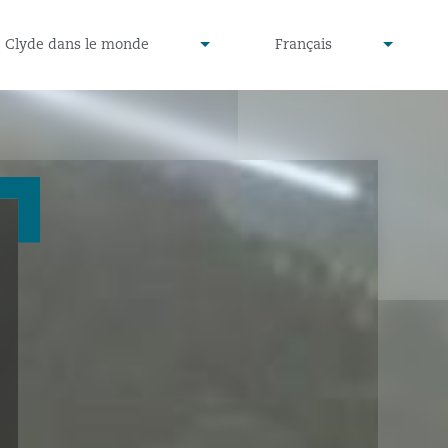
defined
undefined
Clyde dans le monde
Français
▾
▾