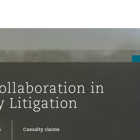
un
e Bermudes »
ollaboration in
lles
y Litigation
étés et
eur
5
Casualty claims