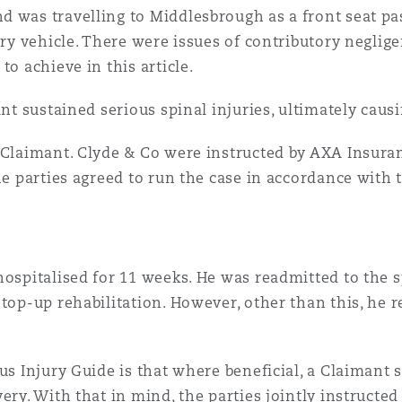
d was travelling to Middlesbrough as a front seat p
n et données
nary vehicle. There were issues of contributory negli
to achieve in this article.
ise en état
ant sustained serious spinal injuries, ultimately cau
n
 Claimant. Clyde & Co were instructed by AXA Insuran
he parties agreed to run the case in accordance with 
t commercial
hospitalised for 11 weeks. He was readmitted to the s
top-up rehabilitation. However, other than this, he r
et rappel de
us Injury Guide is that where beneficial, a Claimant 
ery. With that in mind, the parties jointly instructed