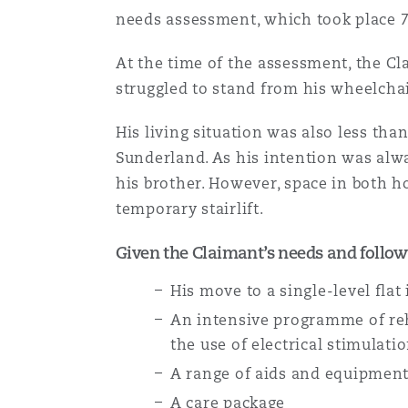
needs assessment, which took place 7
Assurance biens
Phoenix
Madrid
At the time of the assessment, the Cla
struggled to stand from his wheelchai
Réassurance
His living situation was also less tha
San Francisco
Manchester, 2 New Bailey
Sunderland. As his intention was alw
Assurance spécialisée
his brother. However, space in both h
Toronto
Milan
temporary stairlift.
Given the Claimant’s needs and follow
Vancouver
Munich
His move to a single-level flat
An intensive programme of reh
the use of electrical stimulati
Washington (D. C.)
Newcastle
A range of aids and equipment
A care package