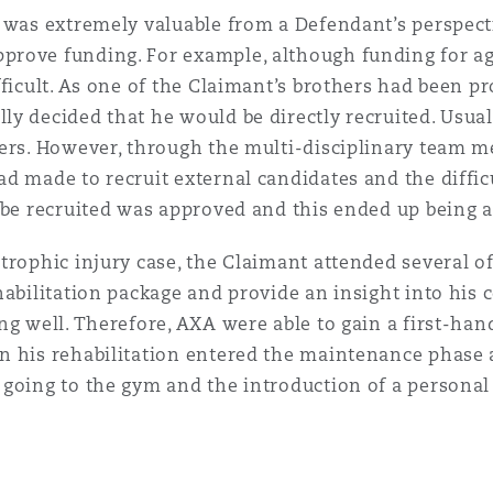
y was extremely valuable from a Defendant’s perspect
rove funding. For example, although funding for age
ficult. As one of the Claimant’s brothers had been pr
y decided that he would be directly recruited. Usual
rers. However, through the multi-disciplinary team 
d made to recruit external candidates and the diffic
o be recruited was approved and this ended up being 
trophic injury case, the Claimant attended several of
habilitation package and provide an insight into his 
ng well. Therefore, AXA were able to gain a first-ha
n his rehabilitation entered the maintenance phase 
going to the gym and the introduction of a personal