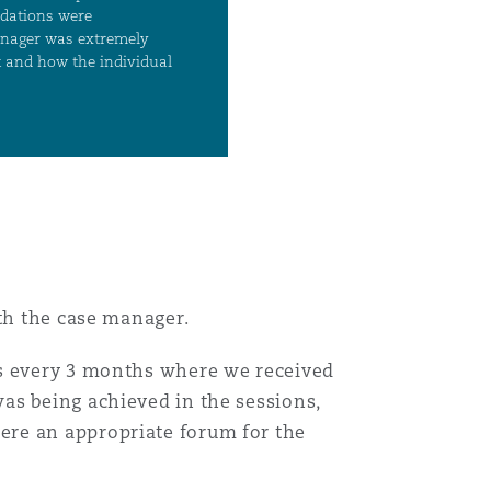
ith the case manager.
gs every 3 months where we received
as being achieved in the sessions,
ere an appropriate forum for the