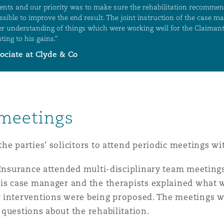
 meetings
he parties’ solicitors to attend periodic meetings w
A Insurance attended multi-disciplinary team meetin
His case manager and the therapists explained what w
 interventions were being proposed. The meetings w
questions about the rehabilitation.