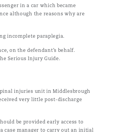
assenger in a car which became
gence although the reasons why are
sing incomplete paraplegia.
ce, on the defendant’s behalf.
the Serious Injury Guide.
pinal injuries unit in Middlesbrough
eceived very little post-discharge
should be provided early access to
 a case manager to carry out an initial