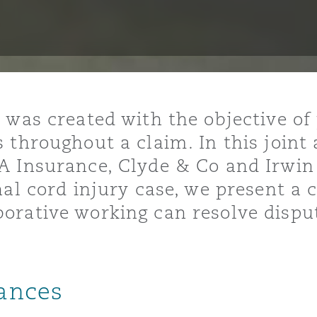
ommerciaux
étés et
sommation
PFI
l’employeur
 la vie
 was created with the objective of
estion des
c
 throughout a claim. In this joint 
 pratiques
A Insurance, Clyde & Co and Irwin
ation
nal cord injury case, we present a
orative working can resolve dispu
nnes
inancières,
ances
ts
environnement