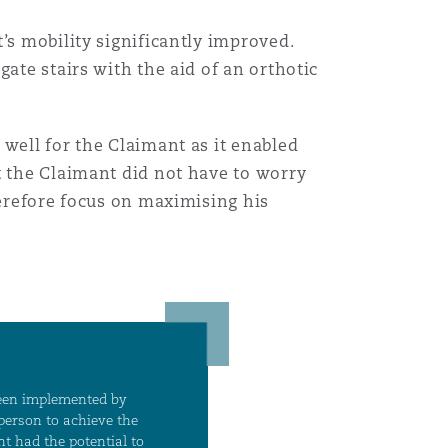
’s mobility significantly improved.
Menu
ate stairs with the aid of an orthotic
Recher
well for the Claimant as it enabled
t the Claimant did not have to worry
herefore focus on maximising his