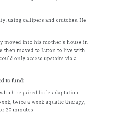
ty, using callipers and crutches. He
lly moved into his mother's house in
e then moved to Luton to live with
ould only access upstairs via a
d to fund:
 which required little adaptation.
eek, twice a week aquatic therapy,
for 20 minutes.