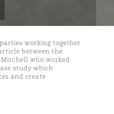
 parties working together
article between the
 Mitchell who worked
 case study which
tes and create