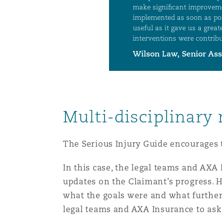
Multi-disciplinary
The Serious Injury Guide encourages t
In this case, the legal teams and AX
updates on the Claimant’s progress. 
what the goals were and what further
legal teams and AXA Insurance to ask 