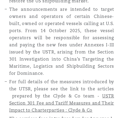
restore the US shipbuilding market.
The announcements are intended to target
owners and operators of certain Chinese-
built, owned or operated vessels calling at U.S.
ports. From 14 October 2025, these vessel
operators will be responsible for assessing
and paying the new fees under Annexes I-III
issued by the USTR, arising from the Section
301 Investigation into China’s Targeting the
Maritime, Logistics and Shipbuilding Sectors
for Dominance.
For full details of the measures introduced by
the UTSR, please see the link to the articles
prepared by the Clyde & Co team -
USTR
Section 301 Fee and Tariff Measures and Their
Impact to Charterparties : Clyde & Co