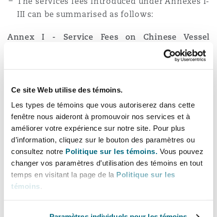
The services fees introduced under Annexes I-
III can be summarised as follows:
Annex I - Service Fees on Chinese Vessel
Operators and Vessel Owners of China
For Chinese-owned or operated vessels
arriving at a U.S. port, the vessel operator
Ce site Web utilise des témoins.
must pay $50 per net ton for the arriving
Les types de témoins que vous autoriserez dans cette
vessel (October 14, 2025); $80 per net ton (April
fenêtre nous aideront à promouvoir nos services et à
17, 2026); $110 per net ton (April 17, 2027); and
améliorer votre expérience sur notre site. Pour plus
$140 per net ton (April 17, 2028).
d’information, cliquez sur le bouton des paramètres ou
consultez notre
Politique sur les témoins.
Vous pouvez
The fee will be charged up to five times per
changer vos paramètres d’utilisation des témoins en tout
year, per individual vessel.
temps en visitant la page de la
Politique sur les
Vessels which make multiple U.S. port calls
témoins
.
before transiting to a foreign destination will
have fees assessed per rotation or string of
Paramètres individuels pour les témoins