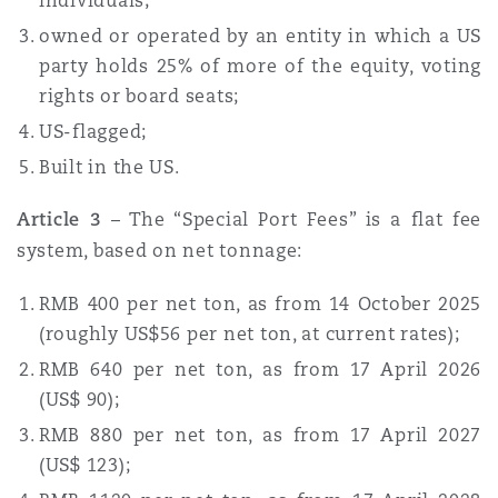
individuals;
owned or operated by an entity in which a US
party holds 25% of more of the equity, voting
rights or board seats;
US-flagged;
Built in the US.
Article 3
– The “Special Port Fees” is a flat fee
system, based on net tonnage:
RMB 400 per net ton, as from 14 October 2025
(roughly US$56 per net ton, at current rates);
RMB 640 per net ton, as from 17 April 2026
(US$ 90);
RMB 880 per net ton, as from 17 April 2027
(US$ 123);