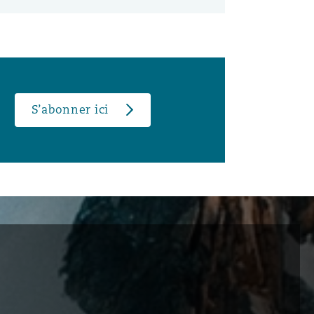
S’abonner ici