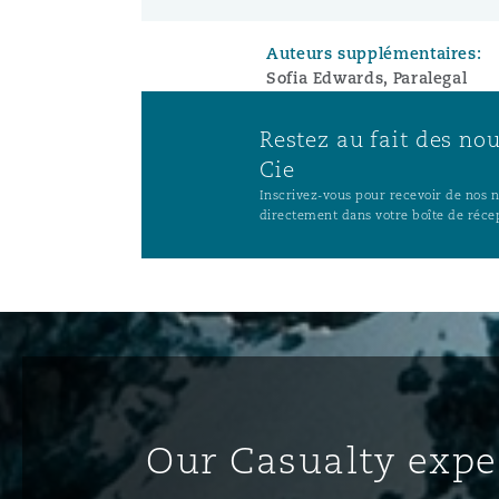
Auteurs supplémentaires:
Sofia Edwards, Paralegal
Restez au fait des no
Cie
Inscrivez-vous pour recevoir de nos no
directement dans votre boîte de réce
Our Casualty expe