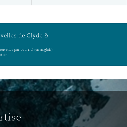
uvelles de Clyde &
uvelles par courriel (en anglais)
ption!
rtise