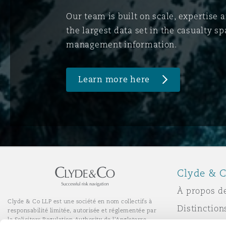
Our team is built on scale, expertise 
the largest data set in the casualty 
management information.
Learn more here
Clyde & C
À propos d
Clyde & Co LLP est une société en nom collectifs à
Distinction
responsabilité limitée, autorisée et réglementée par
la Solicitors Regulation Authority de l'Angleterre.