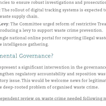
encies to ensure robust investigations and prosecutio
:
The rollout of digital tracking systems is expected 
waste supply chain.
Levy
:
The Committee urged reform of restrictive Treas
roducing a levy to support waste crime prevention.
ingle national online portal for reporting illegal wa
intelligence gathering.
nmental Governance?
resent a significant intervention in the governance
engthen regulatory accountability and reposition wa
tory issue. This would be welcome news for legitimate
he deep-rooted problem of organised waste crime.
ependent review on waste crime needed following mul