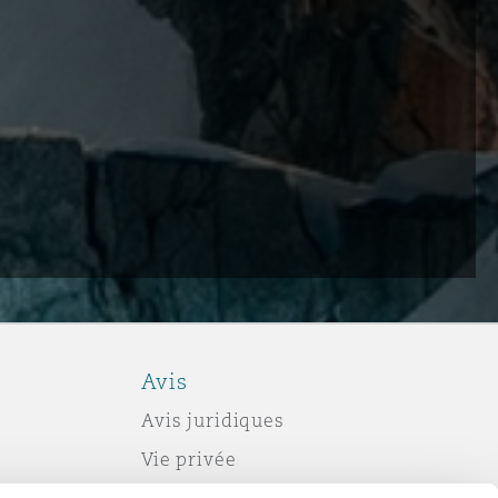
Avis
Avis juridiques
Vie privée