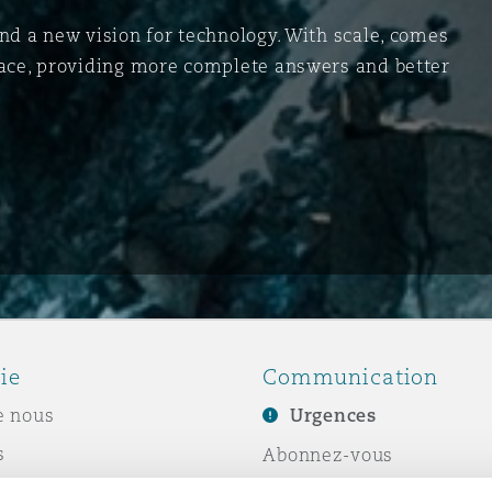
and a new vision for technology. With scale, comes
space, providing more complete answers and better
ie
Communication
e nous
Urgences
s
Abonnez-vous