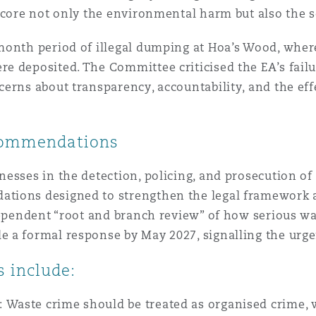
score not only the environmental harm but also the sc
n et données
month period of illegal dumping at Hoa’s Wood, wher
ise en état
 deposited. The Committee criticised the EA’s failu
erns about transparency, accountability, and the ef
n
commendations
esses in the detection, policing, and prosecution of
ations designed to strengthen the legal framework
t commercial
ndependent “root and branch review” of how serious w
 a formal response by May 2027, signalling the urgen
et rappel de
 include:
:
Waste crime should be treated as organised crime,