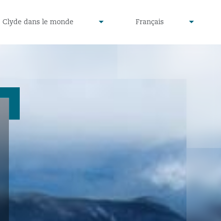
defined
undefined
Clyde dans le monde
Français
▾
▾