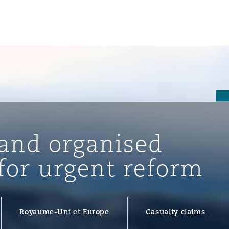
un
e Bermudes »
 and organised
lles
 for urgent reform
étés et
eur
Royaume-Uni et Europe
Casualty claims