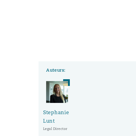
Auteurs:
Stephanie
Lunt
Legal Director