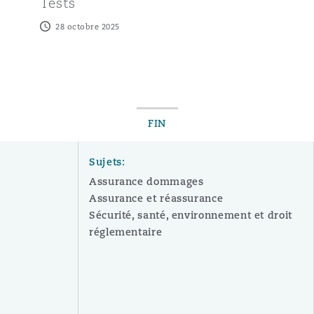
Tests
28 octobre 2025
FIN
Sujets:
Assurance dommages
Assurance et réassurance
Sécurité, santé, environnement et droit
réglementaire