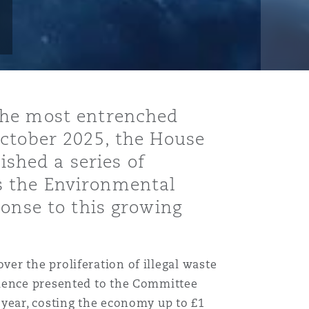
the most entrenched
October 2025, the House
shed a series of
s the Environmental
ponse to this growing
er the proliferation of illegal waste
idence presented to the Committee
 year, costing the economy up to £1