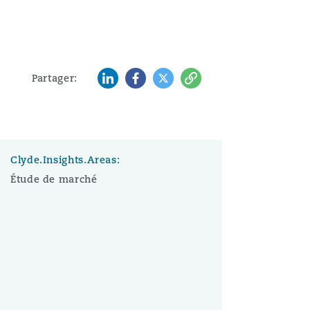
LinkedIn
Facebook
Twitter
Copy
Partager:
Clyde.Insights.Areas:
Étude de marché