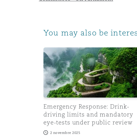
Paris
You may also be interes
Southampton
Emergency Response: Drink-driving limi
Warsaw
Emergency Response: Drink-
driving limits and mandatory
eye-tests under public review
2 novembre 2025