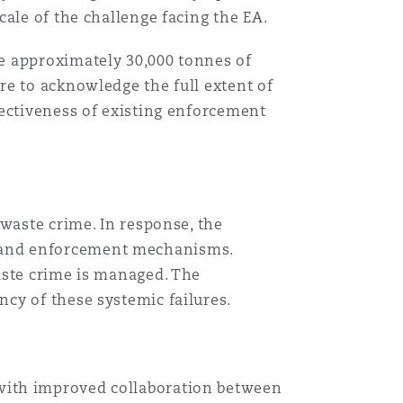
ale of the challenge facing the EA.
e approximately 30,000 tonnes of
re to acknowledge the full extent of
fectiveness of existing enforcement
 waste crime. In response, the
 and enforcement mechanisms.
aste crime is managed. The
cy of these systemic failures.
 with improved collaboration between