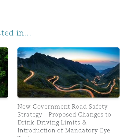
ted in...
ts and mandatory eye-tests under public review
New Government Road Safety Strategy - Proposed C
New Government Road Safety
Strategy - Proposed Changes to
Drink-Driving Limits &
Introduction of Mandatory Eye-