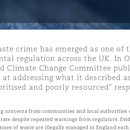
ommerciaux
étés et
sommation
PFI
l’employeur
 la vie
aste crime has emerged as one of 
estion des
c
tal regulation across the UK. In 
 pratiques
d Climate Change Committee publi
ation
t addressing what it described a
oritised and poorly resourced” res
nnes
 concerns from communities and local authorities ov
inancières,
ts
erate despite repeated warnings from regulators. Ev
environnement
nnes of waste are illegally managed in England each