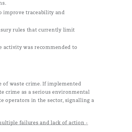
ns.
to improve traceability and
ury rules that currently limit
ste activity was recommended to
Menu
 of waste crime. If implemented
Recher
ste crime as a serious environmental
 operators in the sector, signalling a
tiple failures and lack of action -