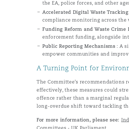
the EA, police forces, and other ag
Assurance biens
Accelerated Digital Waste Tracking
Phoenix
Madrid
compliance monitoring across the 
Funding Reform and Waste Crime 
Réassurance
enforcement funding, alongside int
San Francisco
Manchester, 2 New Bailey
Public Reporting Mechanisms
:
A s
empower communities and improve 
Assurance spécialisée
Toronto
Milan
A Turning Point for Enviro
The Committee’s recommendations rep
Vancouver
Munich
effectively, these measures could str
offence rather than a marginal regula
long-overdue shift toward tackling t
Washington (D. C.)
Newcastle
For more information, please see:
Ind
Committees - UK Parliament