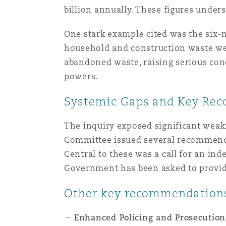
Couverture d’assurance
billion annually. These figures under
Los Angeles
Glasgow, G1 Building
Technologie, externalisatio
Soins de santé
Shanghai
One stark example cited was the six-
Entretien, réparation et rem
household and construction waste were
Miami
Guildford
abandoned waste, raising serious conc
Couverture d’assurance
Singapour
powers.
Droit aérien commercial no
Montréal
Hambourg
contentieux
Systemic Gaps and Key Re
Droit maritime
Sydney
The inquiry exposed significant weakn
New Jersey
Leeds
Droit réglementaire
Committee issued several recommend
Risques politiques et crédi
Central to these was a call for an i
Oulan-Bator
Government has been asked to provide
New York
Liverpool
Satellites et espace
Responsabilité du fabricant 
Other key recommendations
produits
Orange County
Londres, The St Botolph Building
Enhanced Policing and Prosecution