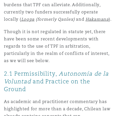
burdens that TPF can alleviate. Additionally,
currently two funders successfully operate
locally (
Loopa
(formerly Qanlex)
and
Hakamana
).
Though it is not regulated in statute yet, there
have been some recent developments with
regards to the use of TPF in arbitration,
particularly in the realm of conflicts of interest,
as we will see below.
2.1 Permissibility,
Autonomía de la
Voluntad
and Practice on the
Ground
As academic and practitioner commentary has
highlighted for more than a decade, Chilean law