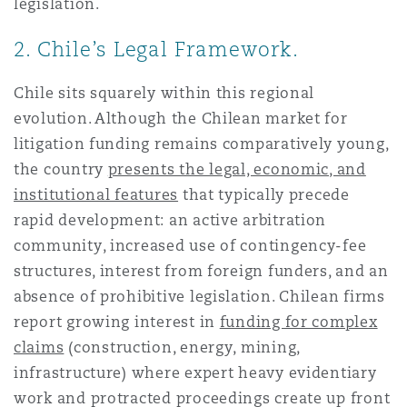
legislation.
2. Chile’s Legal Framework.
Chile sits squarely within this regional
evolution. Although the Chilean market for
litigation funding remains comparatively young,
the country
presents the legal, economic, and
institutional features
that typically precede
rapid development: an active arbitration
community, increased use of contingency-fee
structures, interest from foreign funders, and an
absence of prohibitive legislation. Chilean firms
report growing interest in
funding for complex
claims
(construction, energy, mining,
infrastructure) where expert heavy evidentiary
work and protracted proceedings create up front