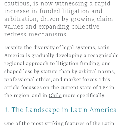
cautious, is now witnessing a rapid
Shanghai
Miami
increase in funded litigation and
Entretien, réparation et remi
Guildford
arbitration, driven by growing claim
Couverture d’assurance
values and expanding collective
Singapour
Montréal
redress mechanisms.
Droit aérien commercial non
Hambourg
Droit maritime
Despite the diversity of legal systems, Latin
Sydney
New Jersey
America is gradually developing a recognisable
Droit réglementaire
Leeds
regional approach to litigation funding, one
Risques politiques et crédit 
shaped less by statute than by arbitral norms,
Oulan-Bator
New York
professional ethics, and market forces. This
Satellites et espace
Liverpool
article focusses on the current state of TPF in
Responsabilité du fabricant e
the region, and in
Chile
more specifically.
Orange County
produits
1. The Landscape in Latin America
Londres, The St Botolph Building
Phoenix
Assurance biens
One of the most striking features of the Latin