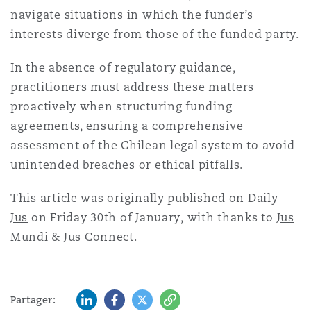
navigate situations in which the funder’s
interests diverge from those of the funded party.
In the absence of regulatory guidance,
practitioners must address these matters
proactively when structuring funding
agreements, ensuring a comprehensive
assessment of the Chilean legal system to avoid
unintended breaches or ethical pitfalls.
This article was originally published on
Daily
Jus
on Friday 30th of January, with thanks to
Jus
Mundi
&
Jus Connect
.
LinkedIn
Facebook
Twitter
Copy
Partager: