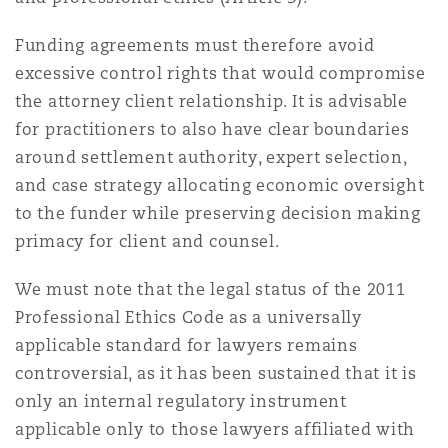
Funding agreements must therefore avoid
excessive control rights that would compromise
the attorney client relationship. It is advisable
for practitioners to also have clear boundaries
around settlement authority, expert selection,
and case strategy allocating economic oversight
to the funder while preserving decision making
primacy for client and counsel.
We must note that the legal status of the 2011
Professional Ethics Code as a universally
applicable standard for lawyers remains
controversial, as it has been sustained that it is
only an internal regulatory instrument
applicable only to those lawyers affiliated with