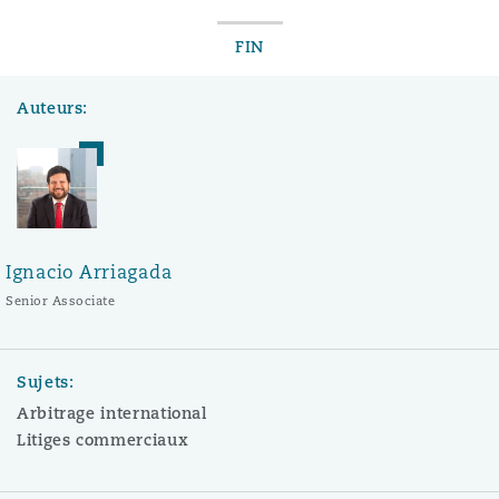
FIN
Auteurs:
Ignacio Arriagada
Senior Associate
Sujets:
Arbitrage international
Litiges commerciaux