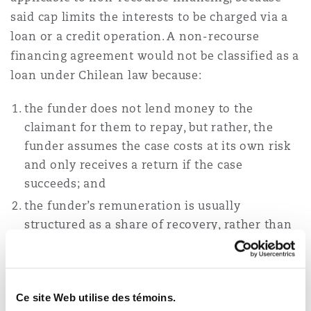
said cap limits the interests to be charged via a
loan or a credit operation. A non-recourse
financing agreement would not be classified as a
loan under Chilean law because:
the funder does not lend money to the
claimant for them to repay, but rather, the
funder assumes the case costs at its own risk
and only receives a return if the case
succeeds; and
the funder’s remuneration is usually
structured as a share of recovery, rather than
an ‘interest’.
In addition, while cost‑shifting rules vary
depending on the forum and type of case, civil
Ce site Web utilise des témoins.