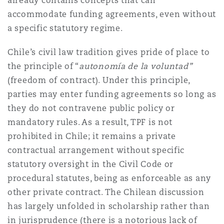
already contains concepts that can
accommodate funding agreements, even without
a specific statutory regime.
Chile’s civil law tradition gives pride of place to
the principle of “
autonomía de la voluntad”
(freedom of contract). Under this principle,
parties may enter funding agreements so long as
they do not contravene public policy or
mandatory rules. As a result, TPF is not
prohibited in Chile; it remains a private
contractual arrangement without specific
statutory oversight in the Civil Code or
procedural statutes, being as enforceable as any
other private contract. The Chilean discussion
has largely unfolded in scholarship rather than
in jurisprudence (there is a notorious lack of