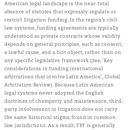
American legal landscape is the
near-total
Madrid
absence of statutes
that expressly regulate or
San Francisco
Réassurance
restrict litigation funding. In the region’s civil-
law systems, funding agreements are typically
Manchester, 2 New Bailey
understood as private contracts whose validity
Toronto
Assurance spécialisée
depends on general principles, such as consent,
a lawful cause, and a licit object, rather than on
Milan
any specific legislative framework (
See
, ‘Key
Vancouver
considerations in funding international
arbitrations that involve Latin America’, Global
Munich
Arbitration Review). Because Latin American
Washington (D. C.)
legal systems never adopted the English
Newcastle
doctrines of champerty and maintenance, third-
party involvement in litigation does not carry
the same historical stigma found in common-
Paris
law jurisdictions. As a result, TPF is generally