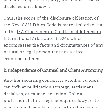
disclosed once known.
Thus, the scope of the disclosure obligation of
the New CAM Ethics Code is more limited to that
of the
IBA Guidelines on Conflicts of Interest in
International Arbitration (2024)
, which
encompasses the facts and circumstances of any
natural or legal person that has a direct
economic interest.
b.
Independence of Counsel and Client Autonomy
Another recurring concern is whether funders
can influence litigation strategy, settlement
decisions, or counsel selection. Chile’s
professional ethics regime requires lawyers to
maintain independence and act in the client’s