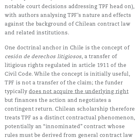
notable court decisions addressing TPF head on),
with authors analysing TPF’s nature and effects
against the background of Chilean contract law
and related institutions.
One doctrinal anchor in Chile is the concept of
cesión de derechos litigiosos
, a transfer of
litigious rights regulated in article 1911 of the
Civil Code. While the concept is initially useful,
TPF is not a transfer of the claim; the funder
typically
does not acquire the underlying right
but finances the action and negotiates a
contingent return. Chilean scholarship therefore
treats TPF as a distinct contractual phenomenon,
potentially an “innominated” contract whose
rules must be derived from general contract law