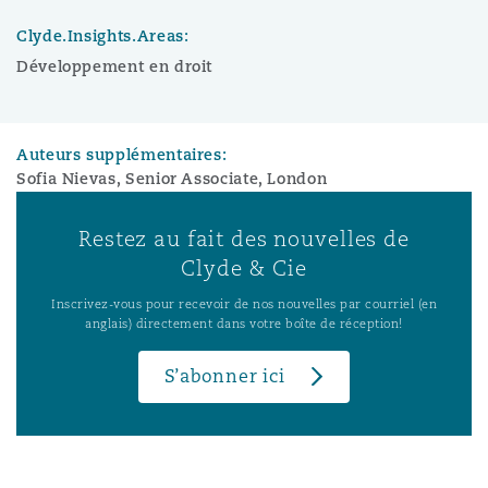
Clyde.Insights.Areas:
Développement en droit
Auteurs supplémentaires:
Sofia Nievas, Senior Associate, London
Restez au fait des nouvelles de
Clyde & Cie
Inscrivez-vous pour recevoir de nos nouvelles par courriel (en
anglais) directement dans votre boîte de réception!
S’abonner ici