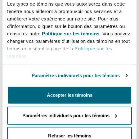
courts and arbitral tribunals rarely award costs
Les types de témoins que vous autoriserez dans cette
in sums that approximate the real expenses
fenêtre nous aideront à promouvoir nos services et à
borne by the successful party.
améliorer votre expérience sur notre site. Pour plus
d’information, cliquez sur le bouton des paramètres ou
2.2 Ethical, Procedural, and
consultez notre
Politique sur les témoins.
Vous pouvez
changer vos paramètres d’utilisation des témoins en tout
Governance Questions
temps en visitant la page de la
Politique sur les
témoins
.
a.
Conflicts of Interest
As mentioned above, the arbitral arena has been
Paramètres individuels pour les témoins
the natural beachhead for TPF in Chile, with
arbitral institutions leading the discussion on
Accepter les témoins
the ethics of funder participation and disclosure
in order to prevent conflicts, mirroring global
trends (like the ICCA QMUL recommendations or
Paramètres individuels pour les témoins
IBA Guidelines
).
Refuser les témoins
In July of 2025 the Arbitration Chamber of the