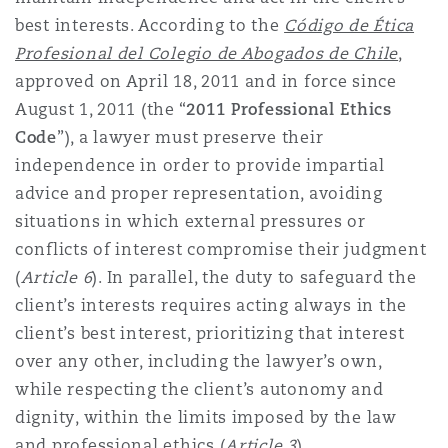
best interests. According to the
Código de Ética
Profesional del Colegio de Abogados de Chile
,
approved on April 18, 2011 and in force since
August 1, 2011 (the “
2011 Professional Ethics
Code
”), a lawyer must preserve their
independence in order to provide impartial
advice and proper representation, avoiding
situations in which external pressures or
conflicts of interest compromise their judgment
(
Article 6
). In parallel, the duty to safeguard the
client’s interests requires acting always in the
client’s best interest, prioritizing that interest
over any other, including the lawyer’s own,
while respecting the client’s autonomy and
dignity, within the limits imposed by the law
and professional ethics (
Article 3
).