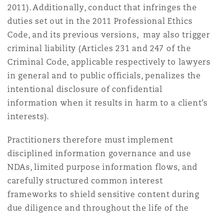
2011). Additionally, conduct that infringes the
duties set out in the 2011 Professional Ethics
Code, and its previous versions, may also trigger
criminal liability (Articles 231 and 247 of the
Criminal Code, applicable respectively to lawyers
in general and to public officials, penalizes the
intentional disclosure of confidential
information when it results in harm to a client’s
interests).
Practitioners therefore must implement
disciplined information governance and use
NDAs, limited purpose information flows, and
carefully structured common interest
frameworks to shield sensitive content during
due diligence and throughout the life of the