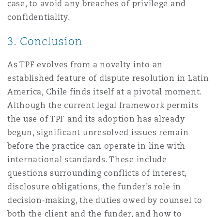
case, to avoid any breaches of privilege and
confidentiality.
3. Conclusion
As TPF evolves from a novelty into an
established feature of dispute resolution in Latin
America, Chile finds itself at a pivotal moment.
Although the current legal framework permits
the use of TPF and its adoption has already
begun, significant unresolved issues remain
before the practice can operate in line with
international standards. These include
questions surrounding conflicts of interest,
disclosure obligations, the funder’s role in
decision‑making, the duties owed by counsel to
both the client and the funder, and how to