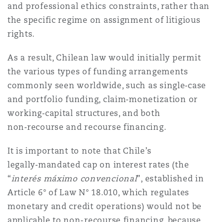
and professional ethics constraints, rather than
the specific regime on assignment of litigious
rights.
As a result, Chilean law would initially permit
the various types of funding arrangements
commonly seen worldwide, such as single‑case
and portfolio funding, claim‑monetization or
working‑capital structures, and both
non‑recourse and recourse financing.
It is important to note that Chile’s
legally‑mandated cap on interest rates (the
“
interés máximo convencional
”, established in
Article 6° of Law N° 18.010, which regulates
monetary and credit operations) would not be
applicable to non-recourse financing, because