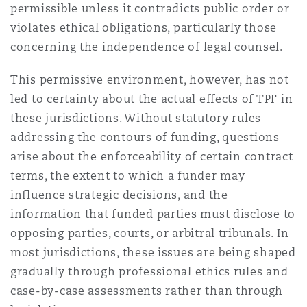
permissible unless it contradicts public order or
violates ethical obligations, particularly those
Southampton
concerning the independence of legal counsel.
This permissive environment, however, has not
led to certainty about the actual effects of TPF in
Warsaw
these jurisdictions. Without statutory rules
addressing the contours of funding, questions
arise about the enforceability of certain contract
terms, the extent to which a funder may
influence strategic decisions, and the
information that funded parties must disclose to
opposing parties, courts, or arbitral tribunals. In
most jurisdictions, these issues are being shaped
gradually through professional ethics rules and
case-by-case assessments rather than through