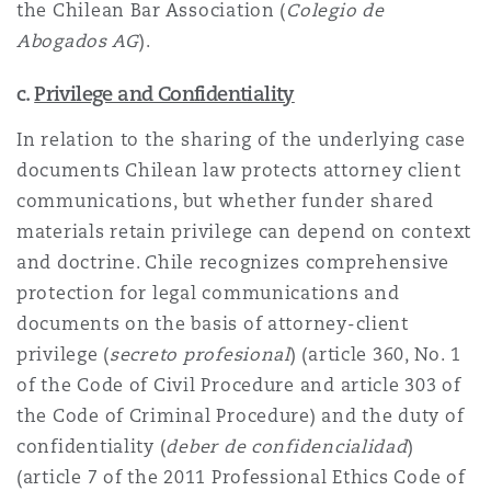
the Chilean Bar Association (
Colegio de
Abogados AG
).
c.
Privilege and Confidentiality
In relation to the sharing of the underlying case
documents Chilean law protects attorney client
communications, but whether funder shared
materials retain privilege can depend on context
and doctrine. Chile recognizes comprehensive
protection for legal communications and
documents on the basis of attorney-client
privilege (
secreto profesional
) (article 360, No. 1
of the Code of Civil Procedure and article 303 of
the Code of Criminal Procedure) and the duty of
confidentiality (
deber de confidencialidad
)
(article 7 of the 2011 Professional Ethics Code of