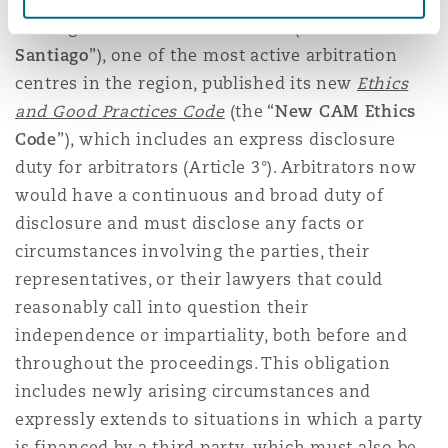
Santiago Chamber of Commerce (“
CAM
Santiago
”), one of the most active arbitration
centres in the region, published its new
Ethics
and Good Practices Code
(the “
New CAM Ethics
Code
”), which includes an express disclosure
duty for arbitrators (Article 3°). Arbitrators now
would have a continuous and broad duty of
disclosure and must disclose any facts or
circumstances involving the parties, their
representatives, or their lawyers that could
reasonably call into question their
independence or impartiality, both before and
throughout the proceedings. This obligation
includes newly arising circumstances and
expressly extends to situations in which a party
is financed by a third party, which must also be