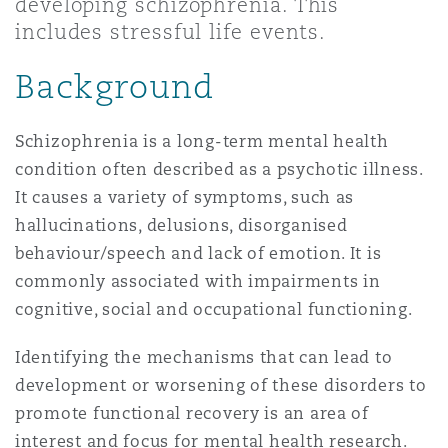
developing schizophrenia. This
Madrid
includes stressful life events.
San Francisco
Réassurance
Background
Manchester, 2 New Bailey
Toronto
Schizophrenia is a long-term mental health
Assurance spécialisée
condition often described as a psychotic illness.
Milan
It causes a variety of symptoms, such as
Vancouver
hallucinations, delusions, disorganised
behaviour/speech and lack of emotion. It is
Munich
commonly associated with impairments in
Washington (D. C.)
cognitive, social and occupational functioning.
Newcastle
Identifying the mechanisms that can lead to
development or worsening of these disorders to
promote functional recovery is an area of
Paris
interest and focus for mental health research.