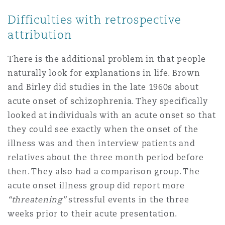
Difficulties with retrospective
attribution
There is the additional problem in that people
naturally look for explanations in life. Brown
and Birley did studies in the late 1960s about
acute onset of schizophrenia. They specifically
looked at individuals with an acute onset so that
they could see exactly when the onset of the
illness was and then interview patients and
relatives about the three month period before
then. They also had a comparison group. The
acute onset illness group did report more
“threatening”
stressful events in the three
weeks prior to their acute presentation.