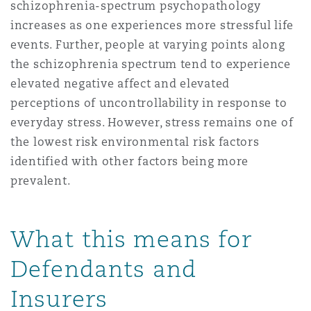
schizophrenia-spectrum psychopathology
increases as one experiences more stressful life
events. Further, people at varying points along
the schizophrenia spectrum tend to experience
elevated negative affect and elevated
perceptions of uncontrollability in response to
everyday stress. However, stress remains one of
the lowest risk environmental risk factors
identified with other factors being more
prevalent.
What this means for
Defendants and
Insurers