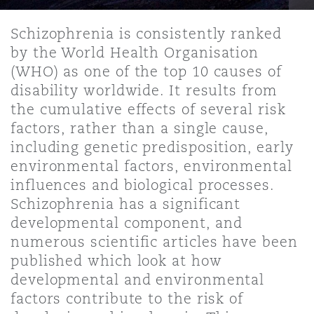
Shanghai
Miami
Entretien, réparation et remi
Schizophrenia is consistently ranked
Guildford
by the World Health Organisation
Couverture d’assurance
Singapour
Montréal
(WHO) as one of the top 10 causes of
Droit aérien commercial non
disability worldwide. It results from
Hambourg
the cumulative effects of several risk
Droit maritime
Sydney
New Jersey
factors, rather than a single cause,
Droit réglementaire
including genetic predisposition, early
Leeds
environmental factors, environmental
Risques politiques et crédit 
Oulan-Bator
New York
influences and biological processes.
Satellites et espace
Schizophrenia has a significant
Liverpool
developmental component, and
Responsabilité du fabricant e
numerous scientific articles have been
Orange County
produits
published which look at how
Londres, The St Botolph Building
developmental and environmental
factors contribute to the risk of
Phoenix
Assurance biens