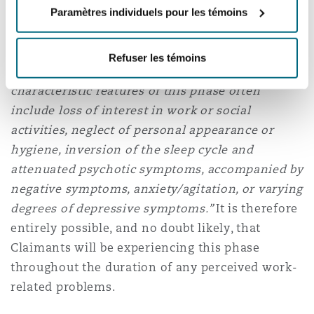
years, and in which symptoms vary over time.
Paramètres individuels pour les témoins
For schizophrenia, ICD 11 states that
“A
prodromal phase often precedes the onset of
Refuser les témoins
psychotic symptoms by weeks or months. The
characteristic features of this phase often
include loss of interest in work or social
activities, neglect of personal appearance or
hygiene, inversion of the sleep cycle and
attenuated psychotic symptoms, accompanied by
negative symptoms, anxiety/agitation, or varying
degrees of depressive symptoms.”
It is therefore
entirely possible, and no doubt likely, that
Claimants will be experiencing this phase
throughout the duration of any perceived work-
related problems.