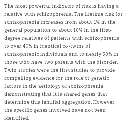
The most powerful indicator of risk is having a
relative with schizophrenia. The lifetime risk for
Southampton
schizophrenia increases from about 1% in the
general population to about 10% in the first-
degree relatives of patients with schizophrenia,
Warsaw
to over 40% in identical co-twins of
schizophrenic individuals and to nearly 50% in
those who have two parents with the disorder.
Twin studies were the first studies to provide
compelling evidence for the role of genetic
factors in the aetiology of schizophrenia,
demonstrating that it is shared genes that
determine this familial aggregation. However,
the specific genes involved have not been
identified.