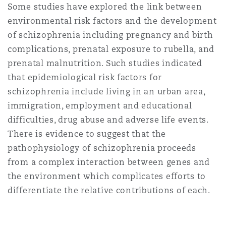
Some studies have explored the link between
environmental risk factors and the development
of schizophrenia including pregnancy and birth
complications, prenatal exposure to rubella, and
prenatal malnutrition. Such studies indicated
that epidemiological risk factors for
schizophrenia include living in an urban area,
immigration, employment and educational
difficulties, drug abuse and adverse life events.
There is evidence to suggest that the
pathophysiology of schizophrenia proceeds
from a complex interaction between genes and
the environment which complicates efforts to
differentiate the relative contributions of each.