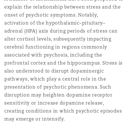
explain the relationship between stress and the
onset of psychotic symptoms. Notably,
activation of the hypothalamic–pituitary–
adrenal (HPA) axis during periods of stress can
alter cortisol levels, subsequently impacting
cerebral functioning in regions commonly
associated with psychosis, including the
prefrontal cortex and the hippocampus. Stress is
also understood to disrupt dopaminergic
pathways, which play a central role in the
presentation of psychotic phenomena. Such
disruption may heighten dopamine receptor
sensitivity or increase dopamine release,
creating conditions in which psychotic episodes
may emerge or intensify.