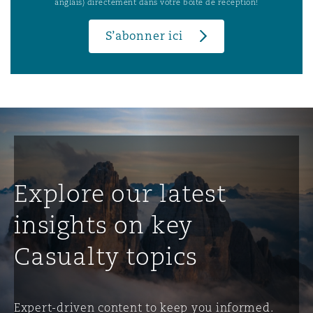
anglais) directement dans votre boîte de réception!
S’abonner ici
Explore our latest
insights on key
Casualty topics
Expert-driven content to keep you informed.