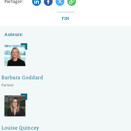
LinkedIn
Facebook
Twitter
Copy
Partager:
FIN
Auteurs:
Barbara Goddard
Partner
Louise Quincey