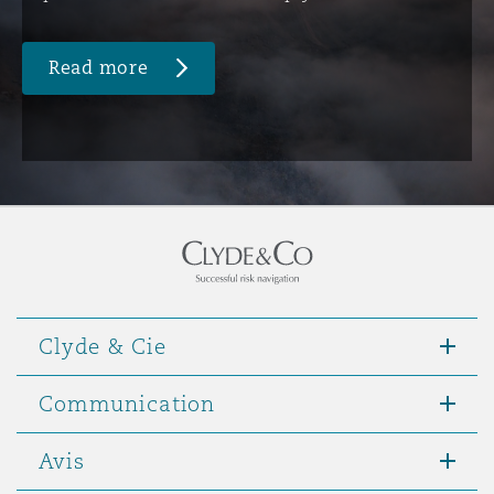
Read more
Clyde & Cie
Communication
Avis