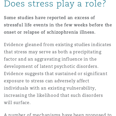
Does stress play a role?
Some studies have reported an excess of
stressful life events in the few weeks before the
onset or relapse of schizophrenia illness.
Evidence gleaned from existing studies indicates
that stress may serve as both a precipitating
factor and an aggravating influence in the
development of latent psychotic disorders.
Evidence suggests that sustained or significant
exposure to stress can adversely affect
individuals with an existing vulnerability,
increasing the likelihood that such disorders
will surface.
A number of mechanisms have been proposed to