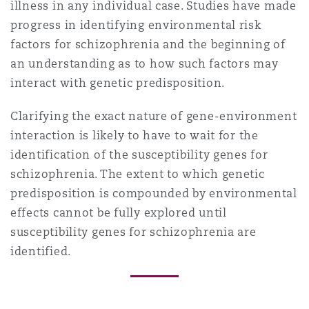
illness in any individual case. Studies have made
progress in identifying environmental risk
factors for schizophrenia and the beginning of
an understanding as to how such factors may
interact with genetic predisposition.
Clarifying the exact nature of gene-environment
interaction is likely to have to wait for the
identification of the susceptibility genes for
schizophrenia. The extent to which genetic
predisposition is compounded by environmental
effects cannot be fully explored until
susceptibility genes for schizophrenia are
identified.