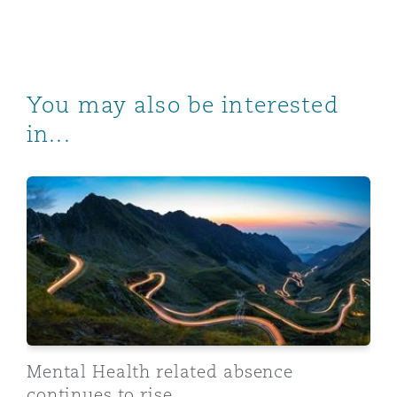
You may also be interested
in...
Mental Health related absence continues to rise
Mental Health related absence
continues to rise