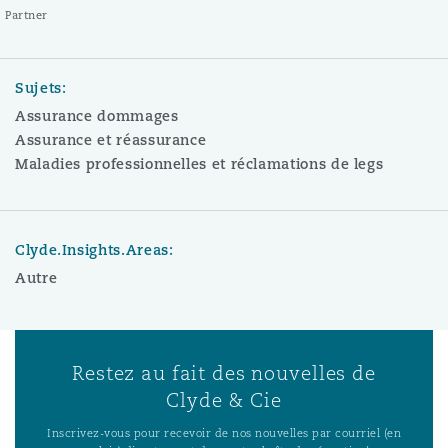
Partner
Sujets:
Assurance dommages
Assurance et réassurance
Maladies professionnelles et réclamations de legs
Clyde.Insights.Areas:
Autre
Restez au fait des nouvelles de
Clyde & Cie
Inscrivez-vous pour recevoir de nos nouvelles par courriel (en