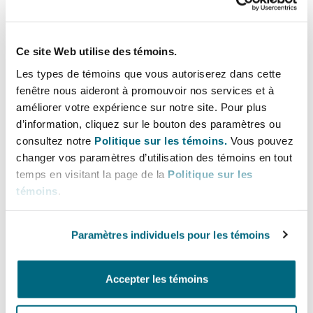
stress reported caused, or contributed to the
development of the Claimant’s psychotic
condition. Multi factorial aetiology always
Ce site Web utilise des témoins.
complicates causation when it comes to civil
Les types de témoins que vous autoriserez dans cette
litigation, and in the case of schizophrenia,
fenêtre nous aideront à promouvoir nos services et à
studies to date have shown that familial and
améliorer votre expérience sur notre site. Pour plus
genetic factors carry by far the greatest risk and
d’information, cliquez sur le bouton des paramètres ou
that the effect of individual environmental
consultez notre
Politique sur les témoins.
Vous pouvez
factors is modest. There are also added
changer vos paramètres d’utilisation des témoins en tout
temps en visitant la page de la
Politique sur les
complications for Claimants in this area.
témoins
.
The significance of the prodromal
Paramètres individuels pour les témoins
phase
Accepter les témoins
Psychotic illnesses are often preceded by a
prodromal phase which can last months or