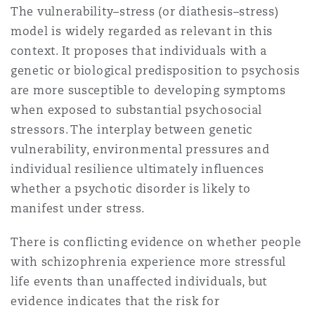
The vulnerability–stress (or diathesis–stress)
model is widely regarded as relevant in this
context. It proposes that individuals with a
genetic or biological predisposition to psychosis
are more susceptible to developing symptoms
when exposed to substantial psychosocial
stressors. The interplay between genetic
vulnerability, environmental pressures and
individual resilience ultimately influences
whether a psychotic disorder is likely to
manifest under stress.
There is conflicting evidence on whether people
with schizophrenia experience more stressful
life events than unaffected individuals, but
evidence indicates that the risk for