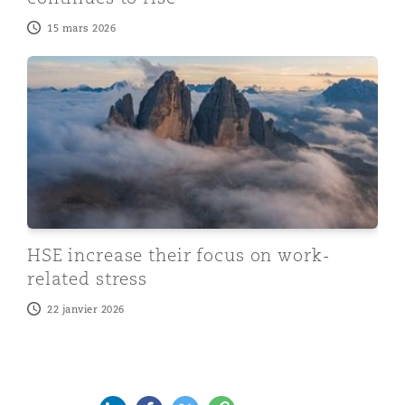
15 mars 2026
HSE increase their focus on work-related stress
HSE increase their focus on work-
related stress
22 janvier 2026