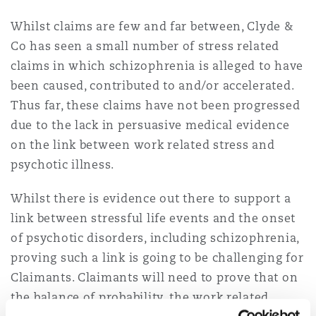
Whilst claims are few and far between, Clyde &
Co has seen a small number of stress related
claims in which schizophrenia is alleged to have
been caused, contributed to and/or accelerated.
Thus far, these claims have not been progressed
due to the lack in persuasive medical evidence
on the link between work related stress and
psychotic illness.
Whilst there is evidence out there to support a
link between stressful life events and the onset
of psychotic disorders, including schizophrenia,
proving such a link is going to be challenging for
Claimants. Claimants will need to prove that on
the balance of probability, the work related