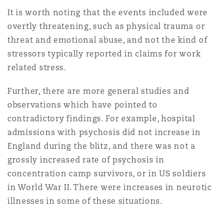
It is worth noting that the events included were
overtly threatening, such as physical trauma or
threat and emotional abuse, and not the kind of
stressors typically reported in claims for work
related stress.
Further, there are more general studies and
observations which have pointed to
contradictory findings. For example, hospital
admissions with psychosis did not increase in
England during the blitz, and there was not a
grossly increased rate of psychosis in
concentration camp survivors, or in US soldiers
in World War II. There were increases in neurotic
illnesses in some of these situations.