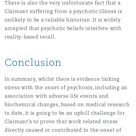
There is also the very unfortunate fact that a
Claimant suffering from a psychotic illness is
unlikely to be a reliable historian. It is widely
accepted that psychotic beliefs interfere with
reality-based recall.
Conclusion
In summary, whilst there is evidence linking
stress with the onset of psychosis, including an
association with adverse life events and
biochemical changes, based on medical research
to date, it is going to be an uphill challenge for
Claimant’s to prove that work related stress
directly caused or contributed to the onset of