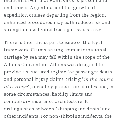
incident. Given that Hantavirus is present and
endemic in Argentina, and the growth of
expedition cruises departing from the region,
enhanced procedures may both reduce risk and
strengthen evidential tracing if issues arise.
There is then the separate issue of the legal
framework. Claims arising from international
carriage by sea may fall within the scope of the
Athens Convention. Athens was designed to
provide a structured regime for passenger death
and personal injury claims arising “
in the course
of carriage
”, including jurisdictional rules and, in
some circumstances, liability limits and
compulsory insurance architecture. It
distinguishes between “shipping incidents” and
other incidents. For non-shipping incidents, the