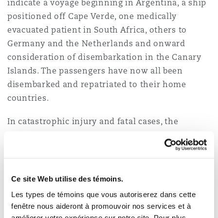
indicate a voyage beginning in Argentina, a ship
positioned off Cape Verde, one medically
evacuated patient in South Africa, others to
Germany and the Netherlands and onward
consideration of disembarkation in the Canary
Islands. The passengers have now all been
disembarked and repatriated to their home
countries.
In catastrophic injury and fatal cases, the
varying nationalities and locations of incidents
can significantly affect the trajectory of a
potential claim. Those facts can affect which
court may hear the case, which law applies, and
Ce site Web utilise des témoins.
therefore how liability and damages are
Les types de témoins que vous autoriserez dans cette
assessed, as well as which authorities hold the
fenêtre nous aideront à promouvoir nos services et à
relevant evidence.
améliorer votre expérience sur notre site. Pour plus