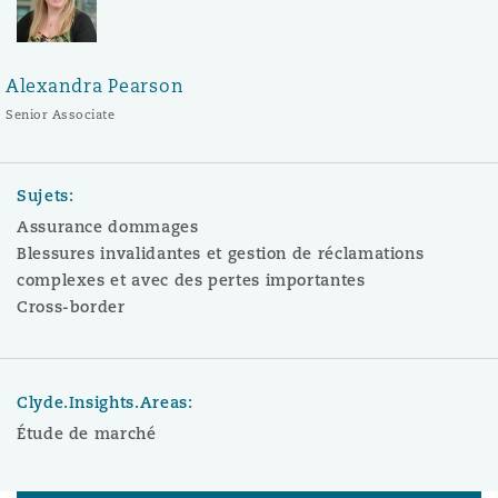
Alexandra Pearson
Senior Associate
Sujets:
Assurance dommages
Blessures invalidantes et gestion de réclamations
complexes et avec des pertes importantes
Cross-border
Clyde.Insights.Areas:
Étude de marché