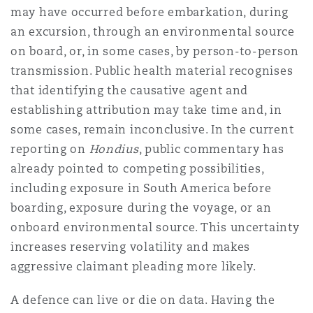
may have occurred before embarkation, during
an excursion, through an environmental source
Southampton
on board, or, in some cases, by person-to-person
transmission. Public health material recognises
that identifying the causative agent and
Warsaw
establishing attribution may take time and, in
some cases, remain inconclusive. In the current
reporting on
Hondius
, public commentary has
already pointed to competing possibilities,
including exposure in South America before
boarding, exposure during the voyage, or an
onboard environmental source. This uncertainty
increases reserving volatility and makes
aggressive claimant pleading more likely.
A defence can live or die on data. Having the