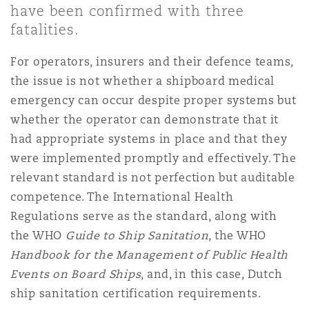
have been confirmed with three
Shanghai
Miami
fatalities.
Entretien, réparation et remi
Guildford
Couverture d’assurance
For operators, insurers and their defence teams,
Singapour
Montréal
the issue is not whether a shipboard medical
Droit aérien commercial non
Hambourg
emergency can occur despite proper systems but
Droit maritime
whether the operator can demonstrate that it
Sydney
New Jersey
had appropriate systems in place and that they
Droit réglementaire
Leeds
were implemented promptly and effectively. The
Risques politiques et crédit 
relevant standard is not perfection but auditable
Oulan-Bator
New York
competence. The International Health
Satellites et espace
Liverpool
Regulations serve as the standard, along with
Responsabilité du fabricant e
the WHO
Guide to Ship
Sanitation
, the WHO
Orange County
produits
Handbook for the Management of Public Health
Londres, The St Botolph Building
Events on Board Ships
, and, in this case, Dutch
Phoenix
ship sanitation certification requirements.
Assurance biens