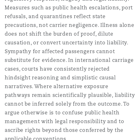
Measures such as public health escalations, port
refusals, and quarantines reflect state
precautions, not carrier negligence. Illness alone
does not shift the burden of proof, dilute
causation, or convert uncertainty into liability.
Sympathy for affected passengers cannot
substitute for evidence. In international carriage
cases, courts have consistently rejected
hindsight reasoning and simplistic causal
narratives. Where alternative exposure
pathways remain scientifically plausible, liability
cannot be inferred solely from the outcome. To
argue otherwise is to confuse public health
management with legal responsibility and to
ascribe rights beyond those conferred by the
applicable conventions.