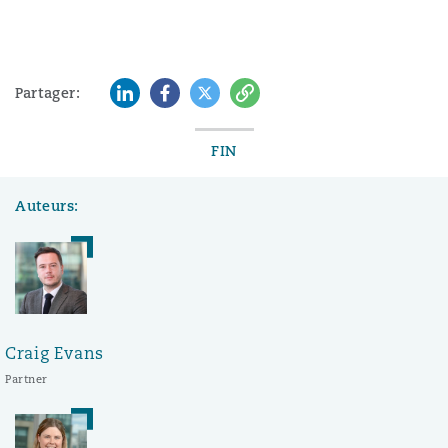
LinkedIn
Facebook
Twitter
Copy
Partager:
FIN
Auteurs:
Craig Evans
Partner