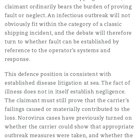
claimant ordinarily bears the burden of proving
fault or neglect. An infectious outbreak will not
obviously fit within the category of a classic
shipping incident, and the debate will therefore
turn to whether fault can be established by
reference to the operator’s systems and
response.
This defence position is consistent with
established disease litigation at sea. The fact of
illness does not in itself establish negligence.
The claimant must still prove that the carrier's
failings caused or materially contributed to the
loss. Norovirus cases have previously turned on
whether the carrier could show that appropriate
outbreak measures were taken, and whether the