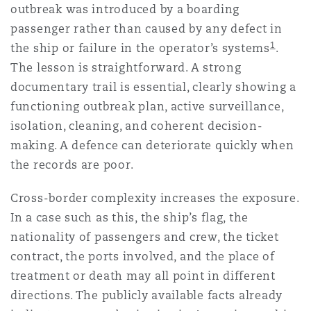
outbreak was introduced by a boarding
passenger rather than caused by any defect in
1
the ship or failure in the operator’s systems
.
The lesson is straightforward. A strong
documentary trail is essential, clearly showing a
functioning outbreak plan, active surveillance,
isolation, cleaning, and coherent decision-
making. A defence can deteriorate quickly when
the records are poor.
Cross-border complexity increases the exposure.
In a case such as this, the ship’s flag, the
nationality of passengers and crew, the ticket
contract, the ports involved, and the place of
treatment or death may all point in different
directions. The publicly available facts already