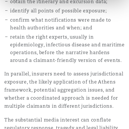
obtain the itinerary and excursion data;
identify all points of possible exposure;
confirm what notifications were made to
health authorities and when; and
retain the right experts, usually in
epidemiology, infectious disease and maritime
operations, before the narrative hardens
around a claimant-friendly version of events.
In parallel, insurers need to assess jurisdictional
exposure, the likely application of the Athens
framework, potential aggregation issues, and
whether a coordinated approach is needed for
multiple claimants in different jurisdictions.
The substantial media interest can conflate
regulatory response, tragedy and legal liability.