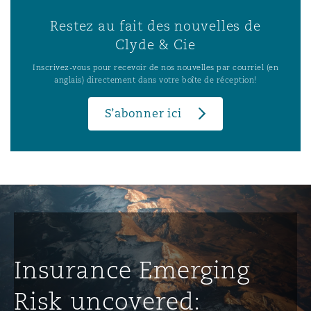
Restez au fait des nouvelles de
Clyde & Cie
Inscrivez-vous pour recevoir de nos nouvelles par courriel (en
anglais) directement dans votre boîte de réception!
S’abonner ici
Insurance Emerging
Risk uncovered: