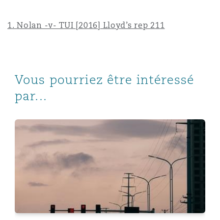
1.
Nolan -v- TUI [2016] Lloyd’s rep 211
Vous pourriez être intéressé
par...
Emerging Risks - Covid-19: Three years on