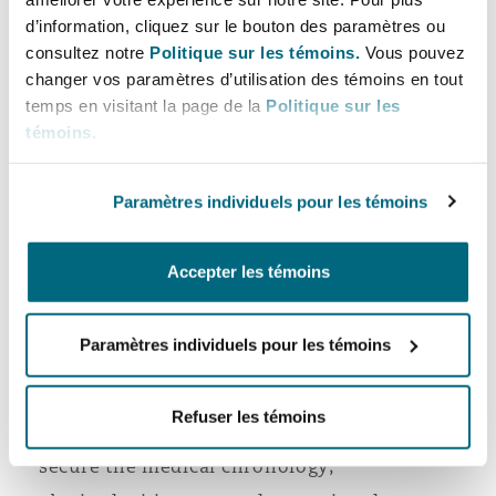
d’information, cliquez sur le bouton des paramètres ou
It also needs to be considered that the passenger
consultez notre
Politique sur les témoins.
Vous pouvez
changer vos paramètres d’utilisation des témoins en tout
and crew claims may proceed on different legal
temps en visitant la page de la
Politique sur les
tracks, as the latter may engage employment
témoins
.
obligations and the Maritime Labour
Convention, 2006 (MLC).
Paramètres individuels pour les témoins
None of the above means that serious outbreak
claims are not indefensible.
Accepter les témoins
The immediate priorities to ensure a defensible
position are:
Paramètres individuels pour les témoins
Identify a defence strategy early;
Refuser les témoins
preserve all onboard records;
secure the medical chronology;