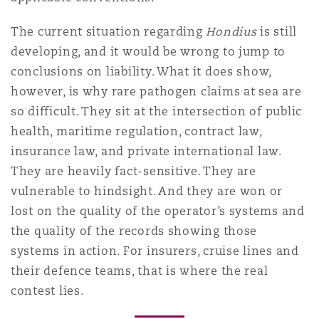
The current situation regarding
Hondius
is still
developing, and it would be wrong to jump to
conclusions on liability. What it does show,
however, is why rare pathogen claims at sea are
so difficult. They sit at the intersection of public
health, maritime regulation, contract law,
insurance law, and private international law.
They are heavily fact-sensitive. They are
vulnerable to hindsight. And they are won or
lost on the quality of the operator’s systems and
the quality of the records showing those
systems in action. For insurers, cruise lines and
their defence teams, that is where the real
contest lies.