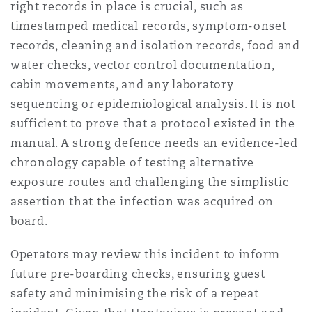
right records in place is crucial, such as
timestamped medical records, symptom-onset
records, cleaning and isolation records, food and
water checks, vector control documentation,
cabin movements, and any laboratory
sequencing or epidemiological analysis. It is not
sufficient to prove that a protocol existed in the
manual. A strong defence needs an evidence-led
chronology capable of testing alternative
exposure routes and challenging the simplistic
assertion that the infection was acquired on
board.
Operators may review this incident to inform
future pre-boarding checks, ensuring guest
safety and minimising the risk of a repeat