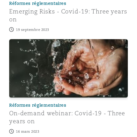
Réformes réglementaires
Emerging Risks - Covid-19: Three years
on
19 septembre 2023
On-demand webinar: Covid-19 - Three years on
Réformes réglementaires
On-demand webinar: Covid-19 - Three
years on
16 mars 2023