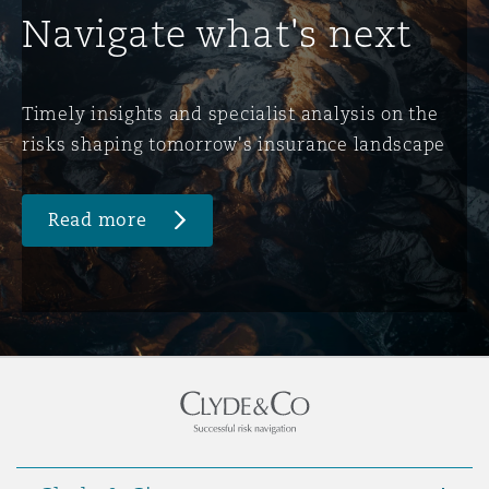
Navigate what's next
Timely insights and specialist analysis on the
risks shaping tomorrow's insurance landscape
Read more