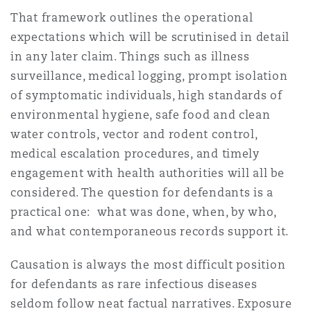
Madrid
That framework outlines the operational
expectations which will be scrutinised in detail
San Francisco
Réassurance
in any later claim. Things such as illness
Manchester, 2 New Bailey
surveillance, medical logging, prompt isolation
of symptomatic individuals, high standards of
Toronto
Assurance spécialisée
environmental hygiene, safe food and clean
Milan
water controls, vector and rodent control,
medical escalation procedures, and timely
Vancouver
engagement with health authorities will all be
Munich
considered. The question for defendants is a
Washington (D. C.)
practical one: what was done, when, by who,
and what contemporaneous records support it.
Newcastle
Causation is always the most difficult position
for defendants as rare infectious diseases
Paris
seldom follow neat factual narratives. Exposure