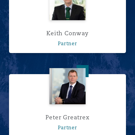
Keith Conway
Partner
Peter Greatrex
Peter Greatrex
Partner