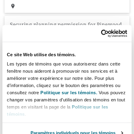
Securing planning permission for Pinewood
Studios
Securing planning permission on behalf of Pinewood Studios
Limited, for doubling in size of the world famous Studios facility
within the Green Belt.
Ce site Web utilise des témoins.
Les types de témoins que vous autoriserez dans cette
fenêtre nous aideront à promouvoir nos services et à
améliorer votre expérience sur notre site. Pour plus
Securing planning permission for
d’information, cliquez sur le bouton des paramètres ou
redevelopment of Hammersmith Town Hall
consultez notre
Politique sur les témoins.
Vous pouvez
changer vos paramètres d’utilisation des témoins en tout
Secured planning permission for the redevelopment and
refurbishment of Hammersmith Town Hall to provide
temps en visitant la page de la
Politique sur les
replacement offices for Hammersmith and Fulham Council
témoins
.
Paramètres individuels pour les témoins