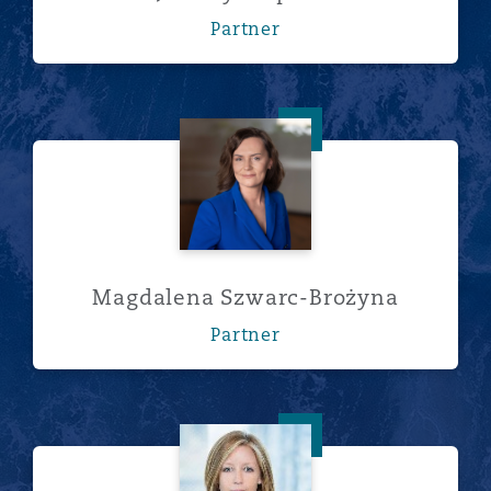
Partner
Magdalena Szwarc-Brożyna
Magdalena Szwarc-Brożyna
Partner
Alexis Waller