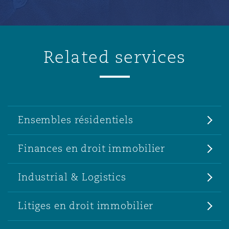
Related services
Ensembles résidentiels
Finances en droit immobilier
Industrial & Logistics
Litiges en droit immobilier