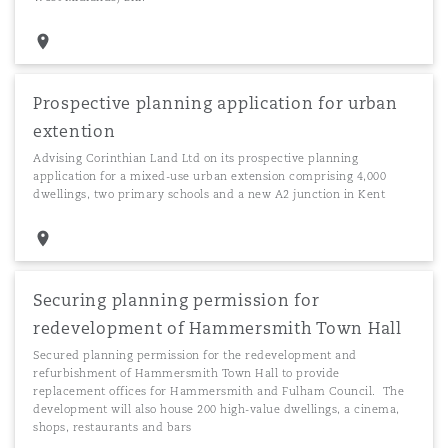
Prospective planning application for urban
extention
Advising Corinthian Land Ltd on its prospective planning
application for a mixed-use urban extension comprising 4,000
dwellings, two primary schools and a new A2 junction in Kent
Securing planning permission for
redevelopment of Hammersmith Town Hall
Secured planning permission for the redevelopment and
refurbishment of Hammersmith Town Hall to provide
replacement offices for Hammersmith and Fulham Council. The
development will also house 200 high-value dwellings, a cinema,
shops, restaurants and bars