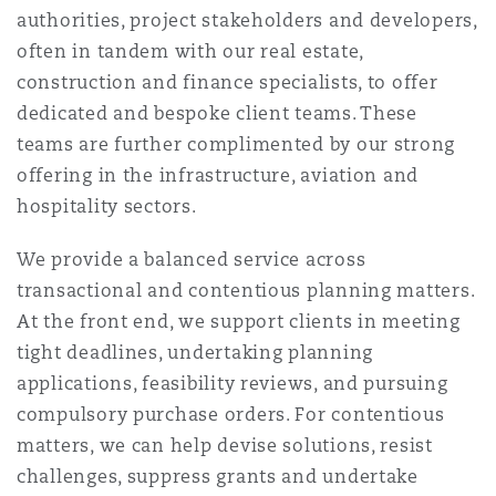
authorities, project stakeholders and developers,
often in tandem with our real estate,
Southampton
construction and finance specialists, to offer
dedicated and bespoke client teams. These
teams are further complimented by our strong
Warsaw
offering in the infrastructure, aviation and
hospitality sectors.
We provide a balanced service across
transactional and contentious planning matters.
At the front end, we support clients in meeting
tight deadlines, undertaking planning
applications, feasibility reviews, and pursuing
compulsory purchase orders. For contentious
matters, we can help devise solutions, resist
challenges, suppress grants and undertake