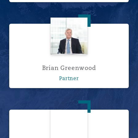
Brian Greenwood
Brian Greenwood
Partner
Jamie McKie