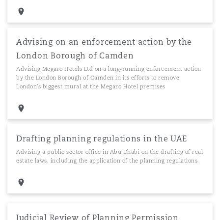
Advising on an enforcement action by the
London Borough of Camden
Advising Megaro Hotels Ltd on a long-running enforcement action
by the London Borough of Camden in its efforts to remove
London's biggest mural at the Megaro Hotel premises
Drafting planning regulations in the UAE
Advising a public sector office in Abu Dhabi on the drafting of real
estate laws, including the application of the planning regulations
Judicial Review of Planning Permission