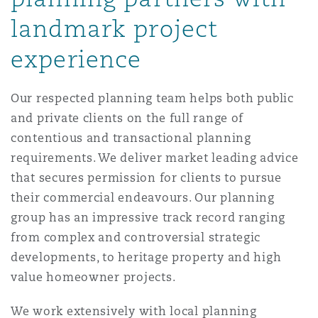
Madrid
landmark project
San Francisco
Réassurance
experience
Manchester, 2 New Bailey
Our respected planning team helps both public
Toronto
Assurance spécialisée
and private clients on the full range of
Milan
contentious and transactional planning
requirements. We deliver market leading advice
Vancouver
that secures permission for clients to pursue
Munich
their commercial endeavours. Our planning
Washington (D. C.)
group has an impressive track record ranging
from complex and controversial strategic
Newcastle
developments, to heritage property and high
value homeowner projects.
Paris
We work extensively with local planning