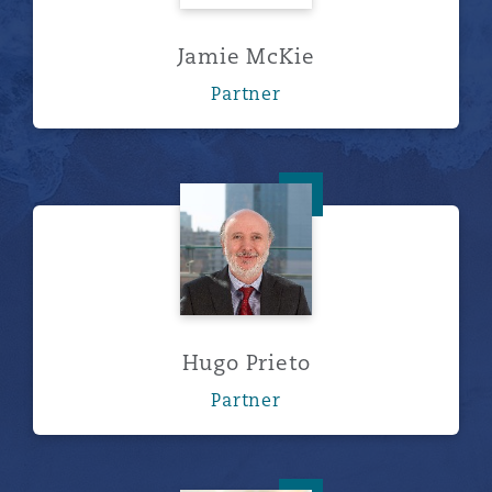
Jamie McKie
Partner
Hugo Prieto
Hugo Prieto
Partner