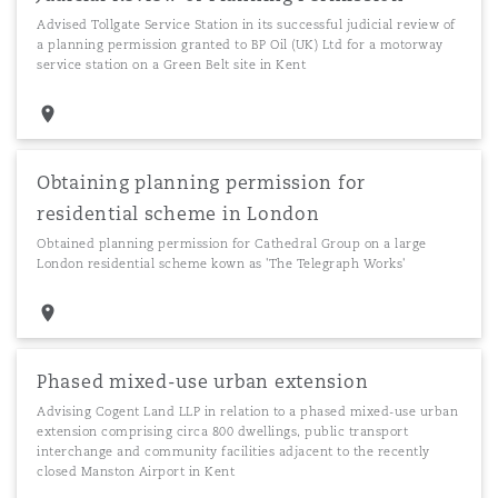
Advised Tollgate Service Station in its successful judicial review of
a planning permission granted to BP Oil (UK) Ltd for a motorway
service station on a Green Belt site in Kent
Obtaining planning permission for
residential scheme in London
Obtained planning permission for Cathedral Group on a large
London residential scheme kown as 'The Telegraph Works'
Phased mixed-use urban extension
Advising Cogent Land LLP in relation to a phased mixed-use urban
extension comprising circa 800 dwellings, public transport
interchange and community facilities adjacent to the recently
closed Manston Airport in Kent