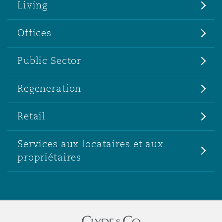
Living
Offices
Public Sector
Regeneration
Retail
Services aux locataires et aux
propriétaires