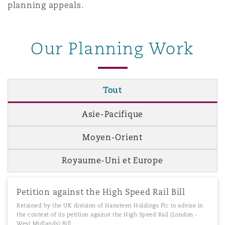
planning appeals.
Our Planning Work
Tout
Asie-Pacifique
Moyen-Orient
Royaume-Uni et Europe
Petition against the High Speed Rail Bill
Retained by the UK division of Hansteen Holdings Plc to advise in
the context of its petition against the High Speed Rail (London -
West Midlands) Bill.