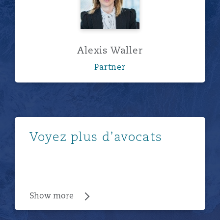
Alexis Waller
Partner
Show more
Voyez plus d’avocats
Show more