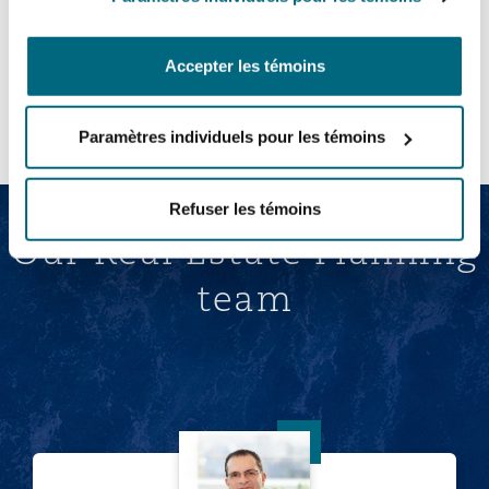
Accepter les témoins
Afficher tout
Paramètres individuels pour les témoins
Refuser les témoins
Our Real Estate Planning
team
Keith Conway