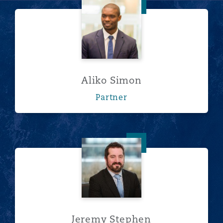
Aliko Simon
Aliko Simon
Partner
Jeremy Stephen
Jeremy Stephen