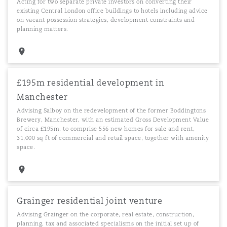
Acting for two separate private investors on converting their
existing Central London office buildings to hotels including advice
on vacant possession strategies, development constraints and
planning matters.
£195m residential development in
Manchester
Advising Salboy on the redevelopment of the former Boddingtons
Brewery, Manchester, with an estimated Gross Development Value
of circa £195m, to comprise 556 new homes for sale and rent,
31,000 sq ft of commercial and retail space, together with amenity
space.
Grainger residential joint venture
Advising Grainger on the corporate, real estate, construction,
planning, tax and associated specialisms on the initial set up of