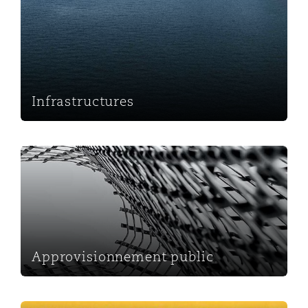
Infrastructures
Approvisionnement public
Approvisionnement public