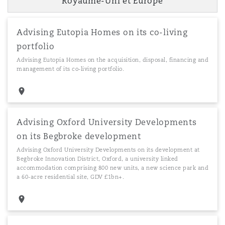
Royaume-Uni et Europe
Southampton
Advising Eutopia Homes on its co-living
portfolio
Advising Eutopia Homes on the acquisition, disposal, financing and
management of its co-living portfolio.
Warsaw
Advising Oxford University Developments
on its Begbroke development
Advising Oxford University Developments on its development at
Begbroke Innovation District, Oxford, a university linked
accommodation comprising 800 new units, a new science park and
a 60-acre residential site, GDV £1bn+.