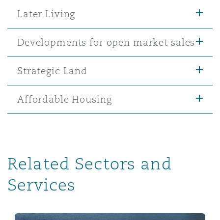
Later Living
Developments for open market sales
Strategic Land
Affordable Housing
Related Sectors and
Services
Infrastructures