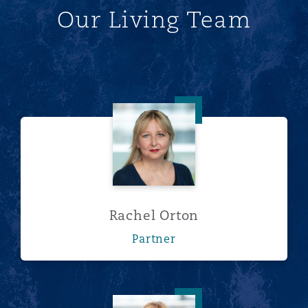
Our Living Team
Rachel Orton
Rachel Orton
Partner
Annabelle Redman