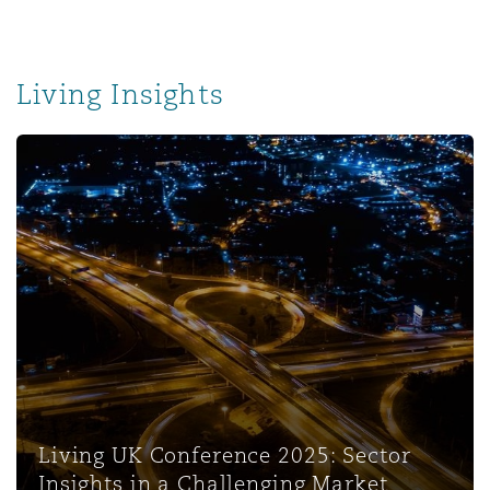
Living Insights
Living UK Conference 2025: Sector
Insights in a Challenging Market