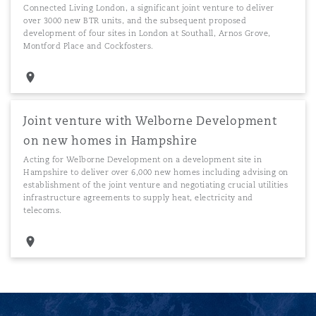
Connected Living London, a significant joint venture to deliver
over 3000 new BTR units, and the subsequent proposed
development of four sites in London at Southall, Arnos Grove,
Montford Place and Cockfosters.
Joint venture with Welborne Development
on new homes in Hampshire
Acting for Welborne Development on a development site in
Hampshire to deliver over 6,000 new homes including advising on
establishment of the joint venture and negotiating crucial utilities
infrastructure agreements to supply heat, electricity and
telecoms.