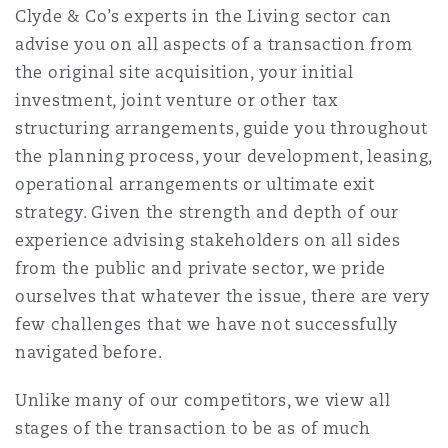
Shanghai
Miami
Clyde & Co’s experts in the Living sector can
Entretien, réparation et remi
advise you on all aspects of a transaction from
Guildford
the original site acquisition, your initial
Couverture d’assurance
Singapour
Montréal
investment, joint venture or other tax
Droit aérien commercial non
structuring arrangements, guide you throughout
Hambourg
the planning process, your development, leasing,
Droit maritime
Sydney
New Jersey
operational arrangements or ultimate exit
Droit réglementaire
strategy. Given the strength and depth of our
Leeds
experience advising stakeholders on all sides
Risques politiques et crédit 
Oulan-Bator
New York
from the public and private sector, we pride
Satellites et espace
ourselves that whatever the issue, there are very
Liverpool
few challenges that we have not successfully
Responsabilité du fabricant e
Orange County
produits
navigated before.
Londres, The St Botolph Building
Unlike many of our competitors, we view all
Phoenix
stages of the transaction to be as of much
Assurance biens