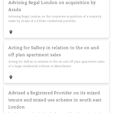
Advising Regal London on acquisition by
Arada
Advising Regal London on the corporate acquisition of a majority
stake by Arada of a £230m residential portfolio.
Acting for Salboy in relation to the on and
off plan apartment sales
Acting for Salboy in relation to the on and off plan apartment sales
of a large residential scheme in Manchester.
Advised a Registered Provider on its mixed
tenure and mixed use scheme in south east
London