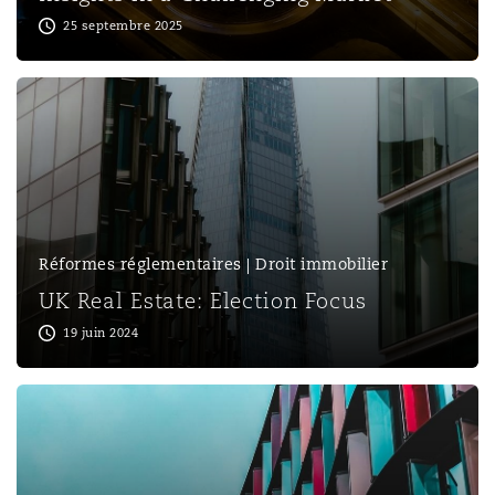
25 septembre 2025
Réformes réglementaires | Droit immobilier
UK Real Estate: Election Focus
19 juin 2024