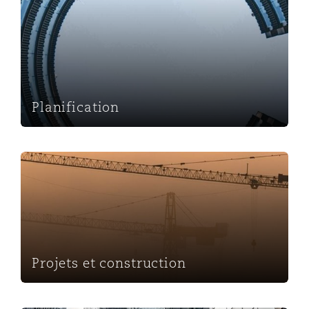
Planification
Planification
Projets et construction
Projets et construction