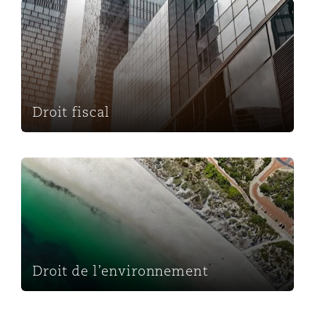
Droit fiscal
Droit fiscal
Droit de l’environnement
Droit de l’environnement