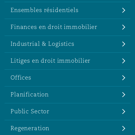
Ensembles résidentiels
Finances en droit immobilier
Industrial & Logistics
Litiges en droit immobilier
Offices
Planification
Public Sector
Regeneration