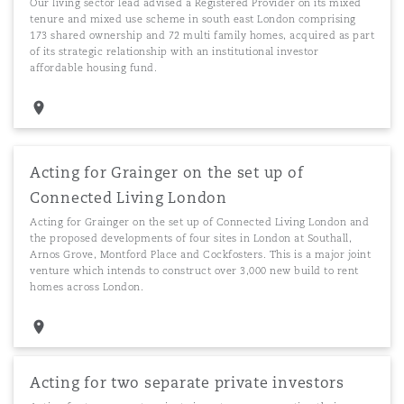
Our living sector lead advised a Registered Provider on its mixed
tenure and mixed use scheme in south east London comprising
173 shared ownership and 72 multi family homes, acquired as part
of its strategic relationship with an institutional investor
affordable housing fund.
Acting for Grainger on the set up of
Connected Living London
Acting for Grainger on the set up of Connected Living London and
the proposed developments of four sites in London at Southall,
Arnos Grove, Montford Place and Cockfosters. This is a major joint
venture which intends to construct over 3,000 new build to rent
homes across London.
Acting for two separate private investors