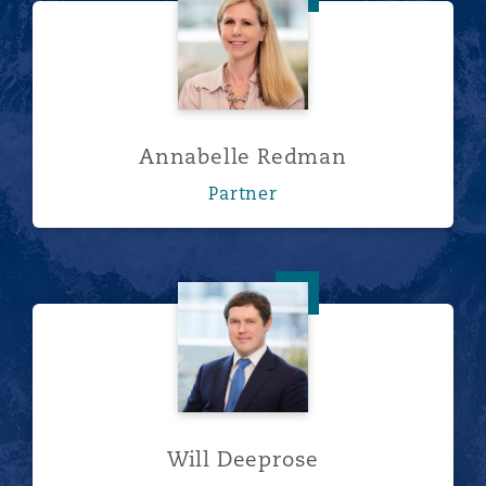
Annabelle Redman
Partner
Will Deeprose
Will Deeprose