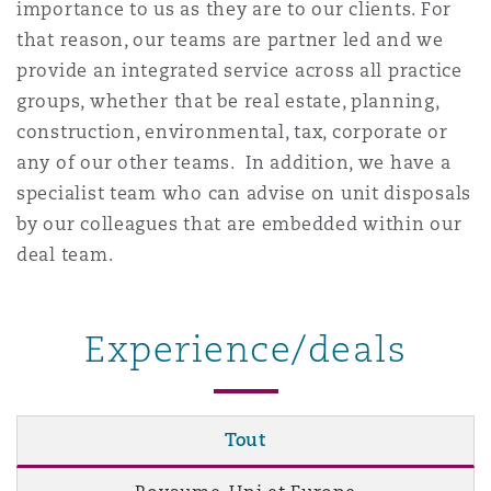
importance to us as they are to our clients. For
Madrid
that reason, our teams are partner led and we
San Francisco
provide an integrated service across all practice
Réassurance
groups, whether that be real estate, planning,
Manchester, 2 New Bailey
construction, environmental, tax, corporate or
Toronto
Assurance spécialisée
any of our other teams. In addition, we have a
specialist team who can advise on unit disposals
Milan
by our colleagues that are embedded within our
Vancouver
deal team.
Munich
Washington (D. C.)
Experience/deals
Newcastle
Tout
Paris