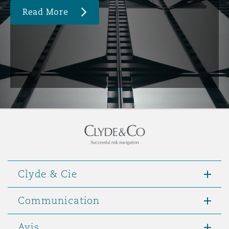
Read More
Clyde & Cie
Communication
Avis