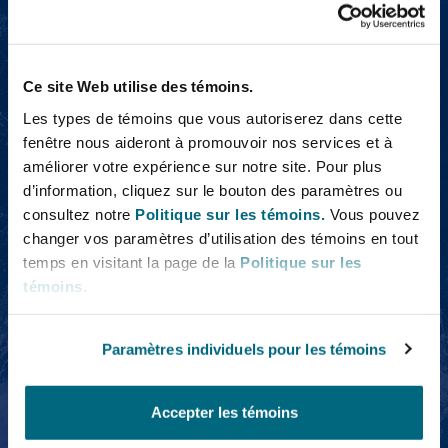
Emily Applegarth
Ce site Web utilise des témoins.
Les types de témoins que vous autoriserez dans cette
fenêtre nous aideront à promouvoir nos services et à
améliorer votre expérience sur notre site. Pour plus
d’information, cliquez sur le bouton des paramètres ou
Emily Applegarth
consultez notre
Politique sur les témoins.
Vous pouvez
Legal Director
changer vos paramètres d’utilisation des témoins en tout
temps en visitant la page de la
Politique sur les
témoins
.
Kathryn Salsbury
Paramètres individuels pour les témoins
Accepter les témoins