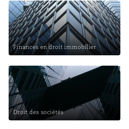
Finances en droit immobilier
Finances en droit immobilier
Droit des sociétés
Droit des sociétés