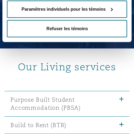
Kathryn Salsbury
Paramètres individuels pour les témoins
Legal Director
Refuser les témoins
Our Living services
Purpose Built Student
Accommodation (PBSA)
Build to Rent (BTR)