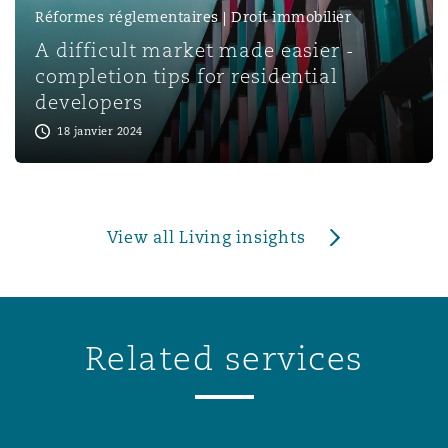
Réformes réglementaires | Droit immobilier
A difficult market made easier -
completion tips for residential
developers
18 janvier 2024
View all Living insights
Related services