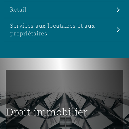
Retail
Services aux locataires et aux
propriétaires
Droit immobilier