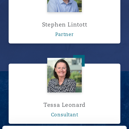
Stephen Lintott
Partner
Tessa Leonard
Tessa Leonard
Consultant