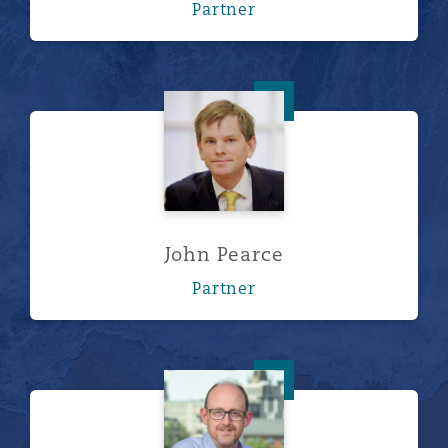
Partner
John Pearce
John Pearce
Partner
Stephen Lintott