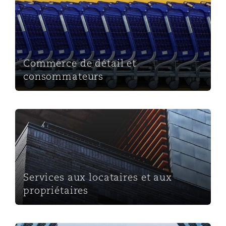
Commerce de détail et consommateurs
Commerce de détail et
consommateurs
Services aux locataires et aux propriétaires
Services aux locataires et aux
propriétaires