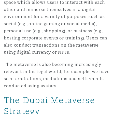
space which allows users to interact with each
Shanghai
Miami
other and immerse themselves in a digital
Entretien, réparation et remi
Guildford
environment for a variety of purposes, such as
Couverture d’assurance
social (e.g., online gaming or social media),
Singapour
Montréal
personal use (e.g., shopping), or business (e.g.,
Droit aérien commercial non
Hambourg
hosting corporate events or training). Users can
Droit maritime
also conduct transactions on the metaverse
Sydney
New Jersey
using digital currency or NFTs.
Droit réglementaire
Leeds
Risques politiques et crédit 
The metaverse is also becoming increasingly
Oulan-Bator
New York
relevant in the legal world; for example, we have
Satellites et espace
Liverpool
seen arbitrations, mediations and settlements
Responsabilité du fabricant e
conducted using avatars.
Orange County
produits
The Dubai Metaverse
Londres, The St Botolph Building
Phoenix
Strategy
Assurance biens