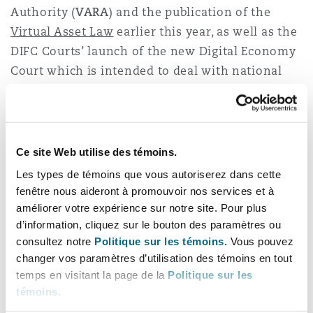
Authority (
VARA
) and the publication of the
Virtual Asset Law
earlier this year, as well as the
DIFC Courts’ launch of the new Digital Economy
Court which is intended to deal with national
and international disputes relating to current
and emerging technologies including
blockchain, AI and cloud services. Each of these
is a significant step forward in consolidating
Ce site Web utilise des témoins.
Dubai’s position as a global pioneer in the virtual
Les types de témoins que vous autoriserez dans cette
world.
fenêtre nous aideront à promouvoir nos services et à
améliorer votre expérience sur notre site. Pour plus
Clyde & Co is seeing an increase in instructions
d’information, cliquez sur le bouton des paramètres ou
connected with digital currencies, NFTs and
consultez notre
Politique sur les témoins.
Vous pouvez
changer vos paramètres d’utilisation des témoins en tout
other digital innovations, as adoption of these
temps en visitant la page de la
Politique sur les
developing technologies increases. We will be
témoins
.
following these updates closely and are on hand