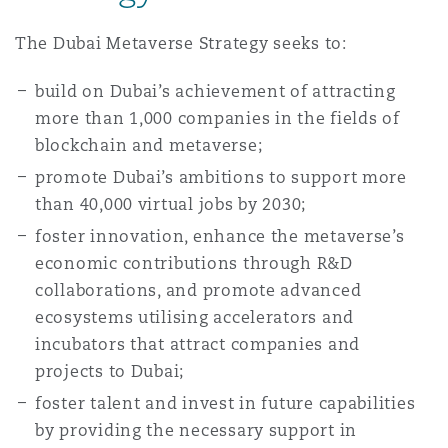
Madrid
The Dubai Metaverse Strategy seeks to:
San Francisco
Réassurance
build on Dubai’s achievement of attracting
Manchester, 2 New Bailey
more than 1,000 companies in the fields of
Toronto
blockchain and metaverse;
Assurance spécialisée
promote Dubai’s ambitions to support more
Milan
than 40,000 virtual jobs by 2030;
Vancouver
foster innovation, enhance the metaverse’s
economic contributions through R&D
Munich
collaborations, and promote advanced
Washington (D. C.)
ecosystems utilising accelerators and
incubators that attract companies and
Newcastle
projects to Dubai;
foster talent and invest in future capabilities
Paris
by providing the necessary support in