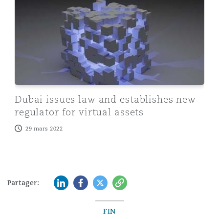
Dubai issues law and establishes new
regulator for virtual assets
29 mars 2022
LinkedIn
Facebook
Twitter
Copy
Partager:
FIN