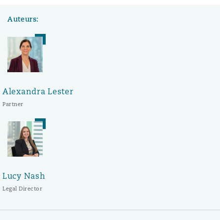
Auteurs:
Alexandra Lester
Partner
Lucy Nash
Legal Director