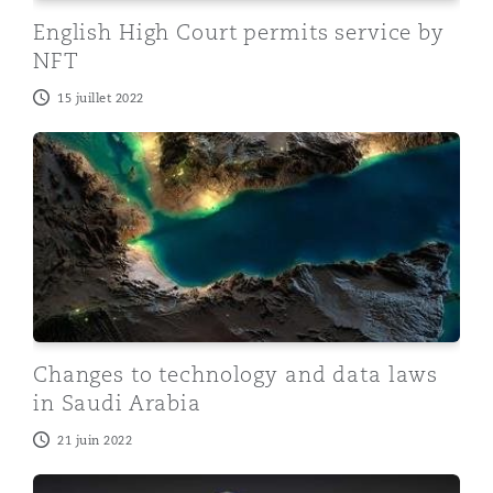
English High Court permits service by
NFT
15 juillet 2022
Changes to technology and data laws in Saudi Arabia
Changes to technology and data laws
in Saudi Arabia
21 juin 2022
Dubai issues law and establishes new regulator for virt