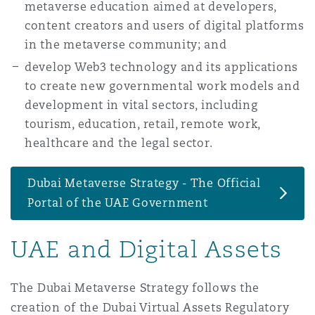
metaverse education aimed at developers,
content creators and users of digital platforms
in the metaverse community; and
Southampton
develop Web3 technology and its applications
to create new governmental work models and
Warsaw
development in vital sectors, including
tourism, education, retail, remote work,
healthcare and the legal sector.
Dubai Metaverse Strategy - The Official
Portal of the UAE Government
UAE and Digital Assets
The Dubai Metaverse Strategy follows the
creation of the Dubai Virtual Assets Regulatory