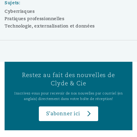
Sujets:
Cyberrisques
Pratiques professionnelles
Technologie, externalisation et données
Restez au fait des nouvelles de
Clyde & Cie
Inscrivez-vous pour recevoir de nos nouvelles par courriel (en
anglais) directement dans votre boîte de réception!
S’abonner ici