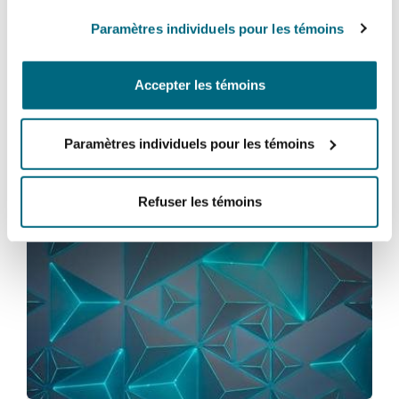
to assist our clients with embracing these new
Paramètres individuels pour les témoins
technologies in accordance with the new
legislation.
Accepter les témoins
Paramètres individuels pour les témoins
Vous pourriez être intéressé
par...
Refuser les témoins
English High Court permits service by NFT