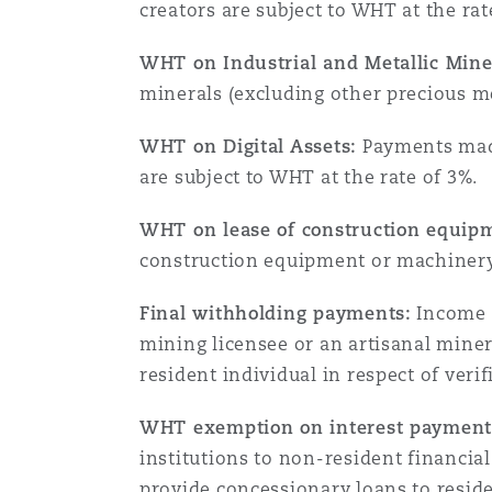
creators are subject to WHT at the rat
Assurance biens
WHT on Industrial and Metallic Mine
Phoenix
Madrid
minerals (excluding other precious me
Réassurance
WHT on Digital Assets:
Payments made 
San Francisco
Manchester, 2 New Bailey
are subject to WHT at the rate of 3%.
Assurance spécialisée
WHT on lease of construction equip
Toronto
Milan
construction equipment or machinery 
Final withholding payments:
Income t
Vancouver
Munich
mining licensee or an artisanal mine
resident individual in respect of veri
WHT exemption on interest payments
Washington (D. C.)
Newcastle
institutions to non-resident financi
provide concessionary loans to reside