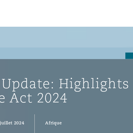
un
e Bermudes »
 Update: Highlights
lles
e Act 2024
étés et
eur
juillet 2024
Afrique