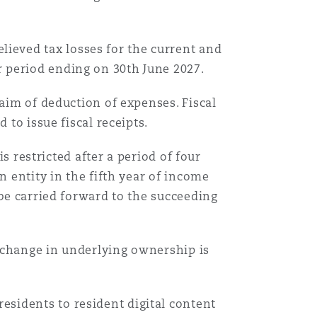
ieved tax losses for the current and
 period ending on 30th June 2027.
laim of deduction of expenses. Fiscal
 to issue fiscal receipts.
is restricted after a period of four
n entity in the fifth year of income
 be carried forward to the succeeding
 change in underlying ownership is
sidents to resident digital content