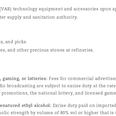
e (VAR) technology equipment and accessories upon ap
ter supply and sanitation authority.
s, and picks.
s, and other precious stones at refineries.
 gaming, or lotteries:
Fees for commercial advertisem
dio broadcasting are subject to excise duty at the rate
promotions, the national lottery, and licensed gam
enatured ethyl alcohol:
Excise duty paid on imported
olic strength by volume of 80% vol or higher that is