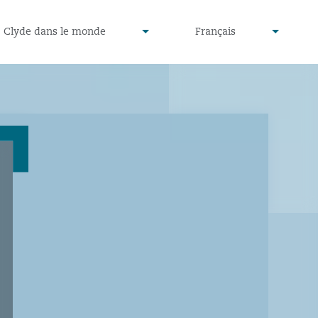
defined
undefined
Clyde dans le monde
Français
▾
▾