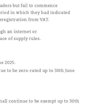
raders but fail to commence
eriod in which they had indicated
deregistration from VAT.
ugh an internet or
ace of supply rules.
une 2025.
ue to be zero-rated up to 30th June
shall continue to be exempt up to 30th