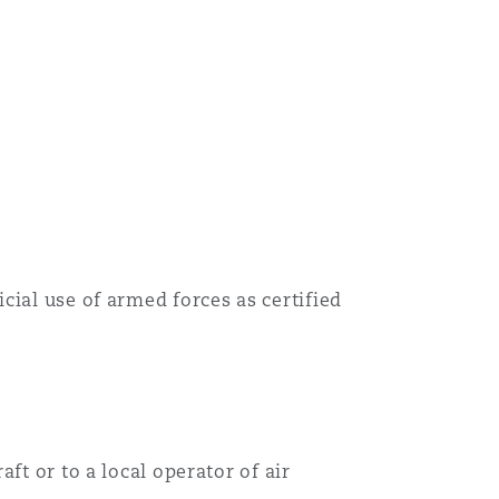
cial use of armed forces as certified
ft or to a local operator of air