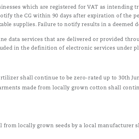
inesses which are registered for VAT as intending t
otify the CG within 90 days after expiration of the p
ble supplies. Failure to notify results in a deemed 
ne data services that are delivered or provided thro
ed in the definition of electronic services under pl
rtilizer shall continue to be zero-rated up to 30th J
arments made from locally grown cotton shall contin
il from locally grown seeds by a local manufacturer 