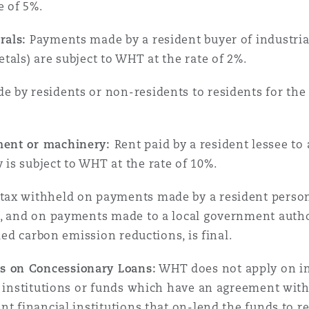
e of 5%.
rals:
Payments made by a resident buyer of industrial
tals) are subject to WHT at the rate of 2%.
by residents or non-residents to residents for the e
ment or machinery:
Rent paid by a resident lessee to 
is subject to WHT at the rate of 10%.
ax withheld on payments made by a resident person 
r, and on payments made to a local government autho
fied carbon emission reductions, is final.
 on Concessionary Loans:
WHT does not apply on int
al institutions or funds which have an agreement wi
nt financial institutions that on-lend the funds to r