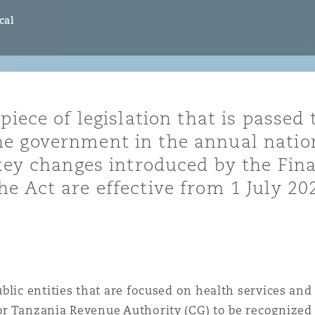
ommerciaux
étés et
sommation
cal
PFI
l’employeur
 la vie
iece of legislation that is passed t
estion des
c
e government in the annual nation
 pratiques
 key changes introduced by the Fina
ation
e Act are effective from 1 July 20
nnes
inancières,
ts
blic entities that are focused on health services a
environnement
r Tanzania Revenue Authority (CG) to be recognized a