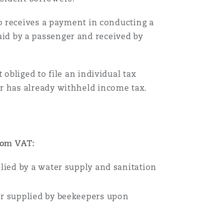
 receives a payment in conducting a
Menu
paid by a passenger and received by
Recher
bliged to file an individual tax
r has already withheld income tax.
rom VAT:
lied by a water supply and sanitation
or supplied by beekeepers upon