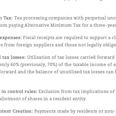
n et données
m Tax:
Tea processing companies with perpetual unrel
ise en état
rom paying Alternative Minimum Tax for a three-year
 expenses:
Fiscal receipts are required to support a c
n
s from foreign suppliers and those not legally obliged
d tax losses:
Utilisation of tax losses carried forward 
only 60% (previously, 70%) of the taxable income of a
 forward and the balance of unutilised tax losses can
t commercial
in control rules:
Exclusion from tax implications of
et rappel de
allotment of shares in a resident entity.
ntent Creation:
Payments made by residents or non-re