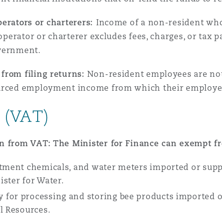
perators or charterers:
Income of a non-resident who
 operator or charterer excludes fees, charges, or tax 
overnment.
from filing returns:
Non-resident employees are not o
ourced employment income from which their employe
 (VAT)
on from VAT: The Minister for Finance can exempt f
atment chemicals, and water meters imported or supp
ster for Water.
 for processing and storing bee products imported 
al Resources.