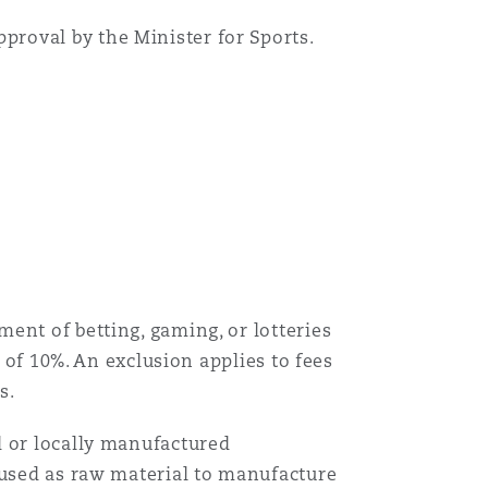
proval by the Minister for Sports.
ent of betting, gaming, or lotteries
 of 10%. An exclusion applies to fees
es.
 or locally manufactured
 used as raw material to manufacture