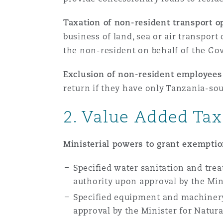
Paris
Taxation of non-resident transport o
business of land, sea or air transport
the non-resident on behalf of the G
Southampton
Exclusion of non-resident employees 
return if they have only Tanzania-s
Warsaw
2. Value
Added Tax
Ministerial powers to grant exempti
Specified water sanitation and tre
authority upon approval by the Mini
Specified equipment and machinery
approval by the Minister for Natur