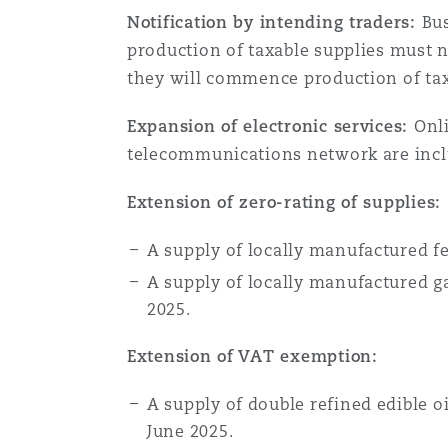
Notification by intending traders:
Bus
production of taxable supplies must n
they will commence production of taxa
Expansion of electronic services:
Onli
telecommunications network are includ
Extension of zero-rating of supplies:
A supply of locally manufactured fe
A supply of locally manufactured g
2025.
Extension of VAT exemption:
A supply of double refined edible o
June 2025.