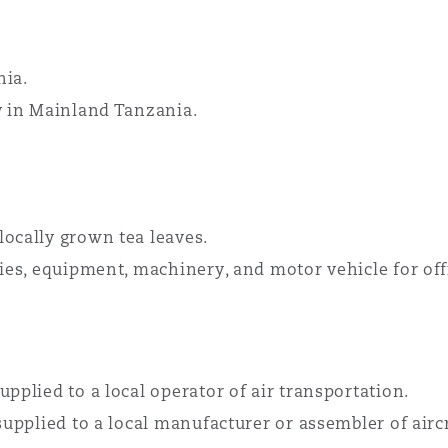
nia.
y in Mainland Tanzania.
locally grown tea leaves.
lies, equipment, machinery, and motor vehicle for offi
pplied to a local operator of air transportation.
supplied to a local manufacturer or assembler of aircra