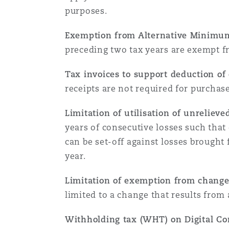
Couverture d’assurance
Los Angeles
Glasgow, G1 Building
purposes.
Technologie, externalisatio
Soins de santé
Shanghai
Exemption from Alternative Minimu
Entretien, réparation et rem
preceding two tax years are exempt f
Miami
Guildford
Couverture d’assurance
Singapour
Tax invoices to support deduction of
Droit aérien commercial no
receipts are not required for purchase
Montréal
Hambourg
contentieux
Droit maritime
Limitation of utilisation of unrelieve
Sydney
years of consecutive losses such that 
New Jersey
Leeds
Droit réglementaire
can be set-off against losses brought
Risques politiques et crédi
year.
Oulan-Bator
New York
Liverpool
Limitation of exemption from change 
Satellites et espace
Responsabilité du fabricant 
limited to a change that results from 
produits
Withholding tax (WHT) on Digital Co
Orange County
Londres, The St Botolph Building