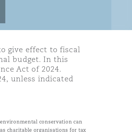
o give effect to fiscal
al budget. In this
nce Act of 2024.
24, unless indicated
nd environmental conservation can
s charitable organisations for tax