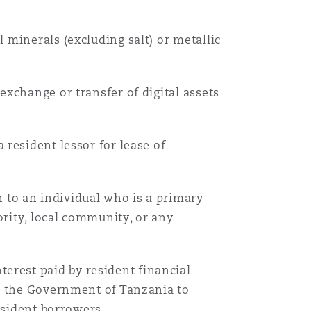
 minerals (excluding salt) or metallic
xchange or transfer of digital assets
a resident lessor for lease of
to an individual who is a primary
rity, local community, or any
erest paid by resident financial
th the Government of Tanzania to
esident borrowers.