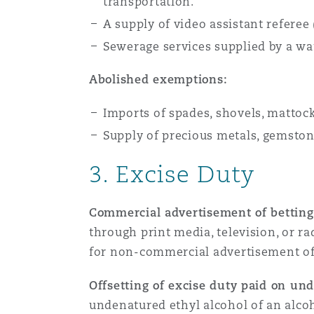
transportation.
A supply of video assistant refere
Sewerage services supplied by a wa
Abolished exemptions:
Imports of spades, shovels, mattock
Supply of precious metals, gemstone
3. Excise Duty
Commercial advertisement of betting,
through print media, television, or ra
for non-commercial advertisement of 
Offsetting of excise duty paid on und
undenatured ethyl alcohol of an alcoh