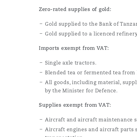
Zero-rated supplies of gold:
Gold supplied to the Bank of Tanza
Gold supplied to a licenced refiner
Imports exempt from VAT:
Single axle tractors.
Blended tea or fermented tea from 
All goods, including material, supp
by the Minister for Defence.
Supplies exempt from VAT:
Aircraft and aircraft maintenance su
Aircraft engines and aircraft parts 