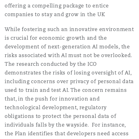
offering a compelling package to entice
companies to stay and grow in the UK
While fostering such an innovative environment
is crucial for economic growth and the
development of next-generation AI models, the
risks associated with AI must not be overlooked.
The research conducted by the ICO
demonstrates the risks of losing oversight of AI,
including concerns over privacy of personal data
used to train and test AI. The concern remains
that, in the push for innovation and
technological development, regulatory
obligations to protect the personal data of
individuals falls by the wayside. For instance,
the Plan identifies that developers need access