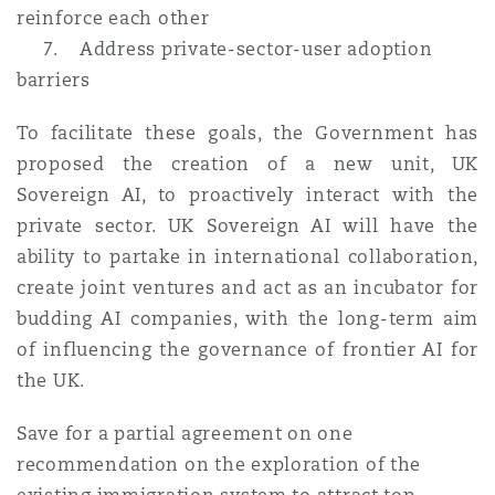
reinforce each other
7. Address private-sector-user adoption
barriers
To facilitate these goals, the Government has
proposed the creation of a new unit, UK
Sovereign AI, to proactively interact with the
private sector. UK Sovereign AI will have the
ability to partake in international collaboration,
create joint ventures and act as an incubator for
budding AI companies, with the long-term aim
of influencing the governance of frontier AI for
the UK.
Save for a partial agreement on one
recommendation on the exploration of the