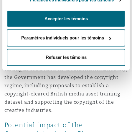
fairness, (iv) accountability, and (v) contestability
—largely remain current and are even further
Accepter les témoins
developed in the Labour Government’s Plan.
Other AI Pro-innovation initiatives progressed
Paramètres individuels pour les témoins
by the previous Government and followed up in
the Plan include regulatory sandboxes to
Refuser les témoins
encourage development and live consumer
testing in controlled environments. Additionally,
the Government has developed the copyright
regime, including proposals to establish a
copyright-cleared British media asset training
dataset and supporting the copyright of the
creative industries.
Potential impact of the