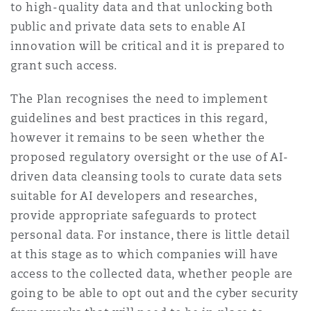
to high-quality data and that unlocking both
public and private data sets to enable AI
innovation will be critical and it is prepared to
grant such access.
The Plan recognises the need to implement
guidelines and best practices in this regard,
however it remains to be seen whether the
proposed regulatory oversight or the use of AI-
driven data cleansing tools to curate data sets
suitable for AI developers and researches,
provide appropriate safeguards to protect
personal data. For instance, there is little detail
at this stage as to which companies will have
access to the collected data, whether people are
going to be able to opt out and the cyber security