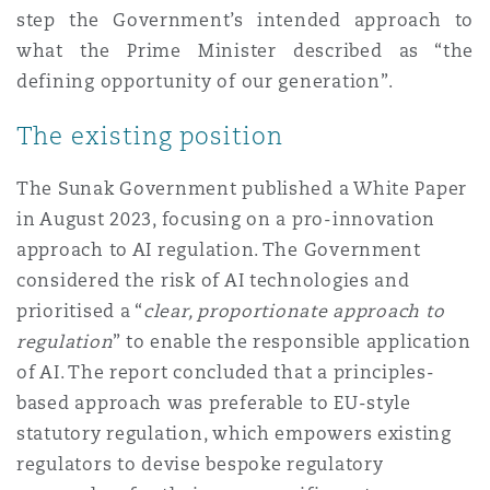
Shanghai
Miami
step the Government’s intended approach to
Entretien, réparation et remi
what the Prime Minister described as “the
Guildford
defining opportunity of our generation”.
Couverture d’assurance
Singapour
Montréal
The existing position
Droit aérien commercial non
Hambourg
Droit maritime
The Sunak Government published a White Paper
Sydney
New Jersey
in August 2023, focusing on a pro-innovation
Droit réglementaire
Leeds
approach to AI regulation. The Government
Risques politiques et crédit 
considered the risk of AI technologies and
Oulan-Bator
New York
prioritised a “
clear, proportionate approach to
Satellites et espace
Liverpool
regulation
” to enable the responsible application
Responsabilité du fabricant e
of AI. The report concluded that a principles-
Orange County
produits
based approach was preferable to EU-style
Londres, The St Botolph Building
statutory regulation, which empowers existing
regulators to devise bespoke regulatory
Phoenix
Assurance biens