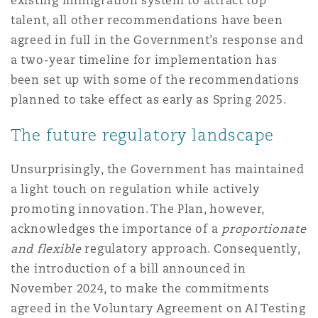
existing immigration system to attract top
talent, all other recommendations have been
agreed in full in the Government’s response and
a two-year timeline for implementation has
been set up with some of the recommendations
planned to take effect as early as Spring 2025.
The future regulatory landscape
Unsurprisingly, the Government has maintained
a light touch on regulation while actively
promoting innovation. The Plan, however,
acknowledges the importance of a
proportionate
and flexible
regulatory approach. Consequently,
the introduction of a bill announced in
November 2024, to make the commitments
agreed in the Voluntary Agreement on AI Testing