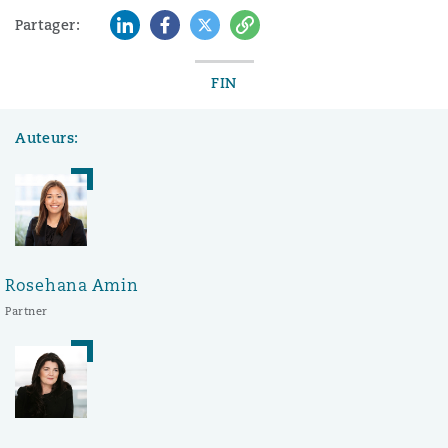
LinkedIn
Facebook
Twitter
Copy
Partager:
FIN
Auteurs:
Rosehana Amin
Partner