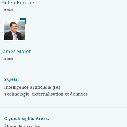
Helen Bourne
Partner
James Major
Partner
Sujets:
Intelligence artificielle (IA)
Technologie, externalisation et données
Clyde.Insights.Areas:
Étude de marché