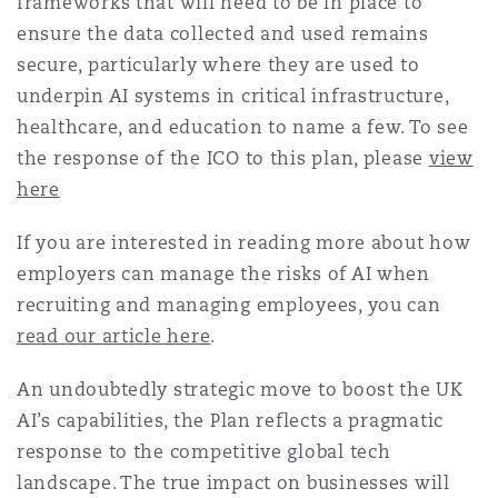
frameworks that will need to be in place to
ensure the data collected and used remains
secure, particularly where they are used to
underpin AI systems in critical infrastructure,
healthcare, and education to name a few. To see
the response of the ICO to this plan, please
view
here
If you are interested in reading more about how
employers can manage the risks of AI when
recruiting and managing employees, you can
read our article here
.
An undoubtedly strategic move to boost the UK
AI’s capabilities, the Plan reflects a pragmatic
response to the competitive global tech
landscape. The true impact on businesses will