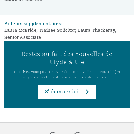
Auteurs supplémentaires:
Laura McBride, Trainee Solicitor; Laura Thackeray,
Senior Associate
Restez au fait des nouvelles de
Clyde & Cie
Inscrivez-vous pour recevoir de nos nouvelles par courriel (en
anglais) directement dans votre boîte de réception!
S’abonner ici