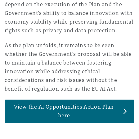
depend on the execution of the Plan and the
Government’s ability to balance innovation with
economy stability while preserving fundamental
rights such as privacy and data protection.
As the plan unfolds, it remains to be seen
whether the Government’s proposal will be able
to maintain a balance between fostering
innovation while addressing ethical
considerations and risk issues without the
benefit of regulation such as the EU AI Act.
View the AI Opportunities Action Plan
here