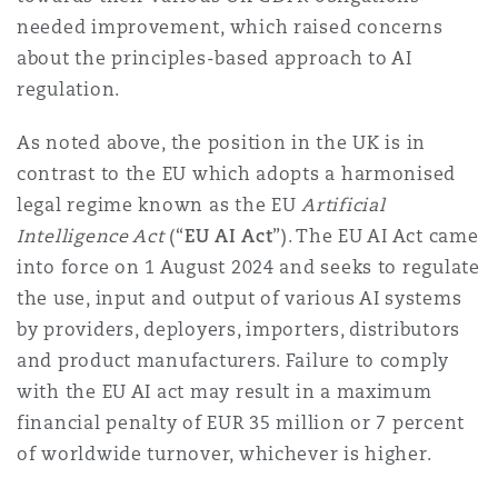
needed improvement, which raised concerns
about the principles-based approach to AI
Southampton
regulation.
As noted above, the position in the UK is in
Warsaw
contrast to the EU which adopts a harmonised
legal regime known as the EU
Artificial
Intelligence Act
(“
EU AI Act
”). The EU AI Act came
into force on 1 August 2024 and seeks to regulate
the use, input and output of various AI systems
by providers, deployers, importers, distributors
and product manufacturers. Failure to comply
with the EU AI act may result in a maximum
financial penalty of EUR 35 million or 7 percent
of worldwide turnover, whichever is higher.