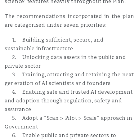
science’ features heavily throughout the Plan.
The recommendations incorporated in the plan
are categorised under seven priorities:
1. Building sufficient, secure, and
sustainable infrastructure
2. Unlocking data assets in the public and
private sector
3. Training, attracting and retaining the next
generation of AI scientists and founders
4. Enabling safe and trusted AI development
and adoption through regulation, safety and
assurance
5. Adopt a "Scan > Pilot > Scale" approach in
Government
6. Enable public and private sectors to