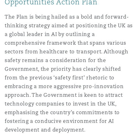
Opportunities Action Plan
The Plan is being hailed as a bold and forward-
thinking strategy aimed at positioning the UK as
a global leader in AI by outlining a
comprehensive framework that spans various
sectors from healthcare to transport. Although
safety remains a consideration for the
Government, the priority has clearly shifted
from the previous ‘safety first’ rhetoric to
embracing a more aggressive pro-innovation
approach. The Government is keen to attract
technology companies to invest in the UK,
emphasising the country’s commitments to
fostering a conducive environment for AI
development and deployment.