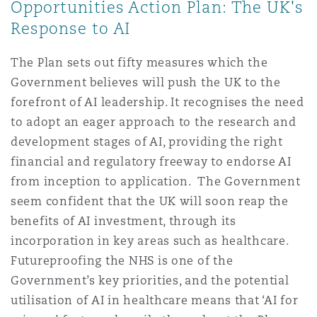
Opportunities Action Plan: The UK's
Response to AI
The Plan sets out fifty measures which the
Government believes will push the UK to the
forefront of AI leadership. It recognises the need
to adopt an eager approach to the research and
development stages of AI, providing the right
financial and regulatory freeway to endorse AI
from inception to application. The Government
seem confident that the UK will soon reap the
benefits of AI investment, through its
incorporation in key areas such as healthcare.
Futureproofing the NHS is one of the
Government’s key priorities, and the potential
utilisation of AI in healthcare means that ‘AI for