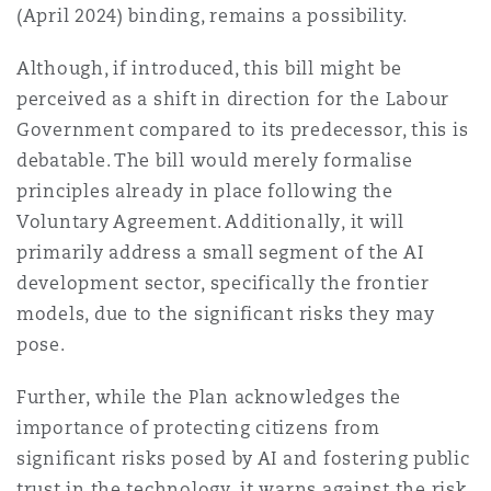
(April 2024) binding, remains a possibility.
Although, if introduced, this bill might be
perceived as a shift in direction for the Labour
Government compared to its predecessor, this is
debatable. The bill would merely formalise
principles already in place following the
Voluntary Agreement. Additionally, it will
primarily address a small segment of the AI
development sector, specifically the frontier
models, due to the significant risks they may
pose.
Further, while the Plan acknowledges the
importance of protecting citizens from
significant risks posed by AI and fostering public
trust in the technology, it warns against the risk