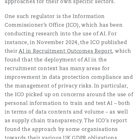
approaches for their own specific sectors.
Madrid
One such regulator is the Information
San Francisco
Réassurance
Commissioner’s Office (ICO), which has been
Manchester, 2 New Bailey
conducting research into the use of AI. For
instance, in November 2024, the ICO published
Toronto
Assurance spécialisée
their
AI in Recruitment Outcomes Report
, which
Milan
found that the deployment of AI in the
recruitment context has many areas for
Vancouver
improvement in data protection compliance and
Munich
the management of privacy risks. In particular,
the ICO picked up on concerns around the use of
Washington (D. C.)
personal information to train and test AI – both
Newcastle
in terms of data contents and volume – as well
as supply chain transparency. The ICO’s report
found the approach by some organisations
Paris
towards their various UK GDPR obligations