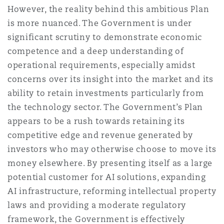
However, the reality behind this ambitious Plan
is more nuanced. The Government is under
significant scrutiny to demonstrate economic
competence and a deep understanding of
operational requirements, especially amidst
concerns over its insight into the market and its
ability to retain investments particularly from
the technology sector. The Government’s Plan
appears to be a rush towards retaining its
competitive edge and revenue generated by
investors who may otherwise choose to move its
money elsewhere. By presenting itself as a large
potential customer for AI solutions, expanding
AI infrastructure, reforming intellectual property
laws and providing a moderate regulatory
framework, the Government is effectively