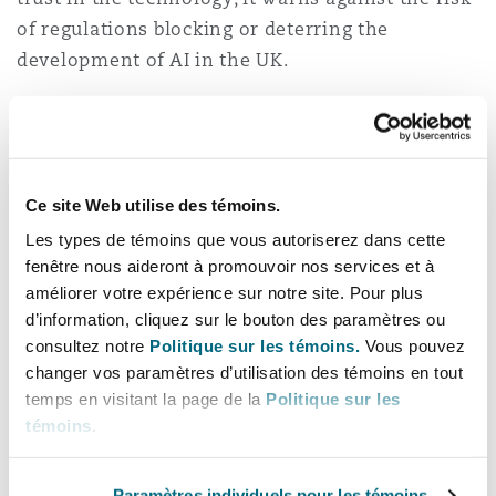
of regulations blocking or deterring the
development of AI in the UK.
Overall, the Plan demonstrates that the
Government remains largely aligned with its
predecessor in prioritising innovation as the
driving force behind AI regulation. It emphasises
Ce site Web utilise des témoins.
the need for flexible regulation, the goal of
Les types de témoins que vous autoriserez dans cette
fenêtre nous aideront à promouvoir nos services et à
strengthening the UK’s position as a global
améliorer votre expérience sur notre site. Pour plus
leader in AI, and the adoption of an agile
d’information, cliquez sur le bouton des paramètres ou
approach in response to the rapid pace of
consultez notre
Politique sur les témoins.
Vous pouvez
technological advancements both domestically
changer vos paramètres d’utilisation des témoins en tout
and globally. The five principles that
temps en visitant la page de la
Politique sur les
underpinned the development and use of AI
témoins
.
under the Conservative Government’s White
Paper—namely (i) safety, (ii) transparency, (iii)
Paramètres individuels pour les témoins