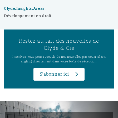
Clyde.Insights.Areas:
Développement en droit
Restez au fait des nouvelles de
Clyde & Cie
Inscrivez-vous pour recevoir de nos nouvelles par courriel (en
anglais) directement dans votre boîte de réception!
S’abonner ici