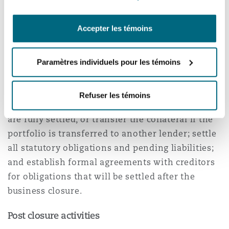
Permanent closure
Accepter les témoins
For permanent closures, non-deposit taking
microfinance service providers must, in addition
Paramètres individuels pour les témoins
to the notification requirements, discharge,
deregister, and return all collateral pledged by
Refuser les témoins
borrowers once their outstanding obligations
are fully settled, or transfer the collateral if the
portfolio is transferred to another lender; settle
all statutory obligations and pending liabilities;
and establish formal agreements with creditors
for obligations that will be settled after the
business closure.
Post closure activities