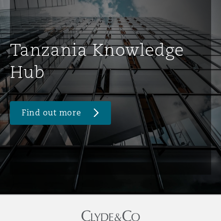
Tanzania Knowledge
Hub
Find out more