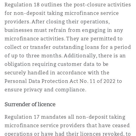
Regulation 18 outlines the post-closure activities
for non-deposit taking microfinance service
providers. After closing their operations,
businesses must refrain from engaging in any
microfinance activities. They are permitted to
collect or transfer outstanding loans for a period
of up to three months. Additionally, there is an
obligation requiring customer data to be
securely handled in accordance with the
Personal Data Protection Act No. 11 of 2022 to
ensure privacy and compliance.
Surrender of licence
Regulation 17 mandates all non-deposit taking
microfinance service providers that have ceased
operations or have had their licences revoked, to