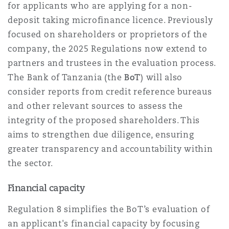
for applicants who are applying for a non-
deposit taking microfinance licence. Previously
focused on shareholders or proprietors of the
company, the 2025 Regulations now extend to
partners and trustees in the evaluation process.
The Bank of Tanzania (the
BoT
) will also
consider reports from credit reference bureaus
and other relevant sources to assess the
integrity of the proposed shareholders. This
aims to strengthen due diligence, ensuring
greater transparency and accountability within
the sector.
Financial capacity
Regulation 8 simplifies the BoT’s evaluation of
an applicant's financial capacity by focusing