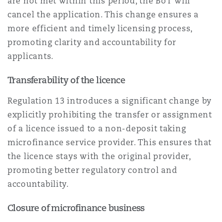
are not met within this period, the BoT will
cancel the application. This change ensures a
more efficient and timely licensing process,
promoting clarity and accountability for
applicants.
Transferability of the licence
Regulation 13 introduces a significant change by
explicitly prohibiting the transfer or assignment
of a licence issued to a non-deposit taking
microfinance service provider. This ensures that
the licence stays with the original provider,
promoting better regulatory control and
accountability.
Closure of microfinance business