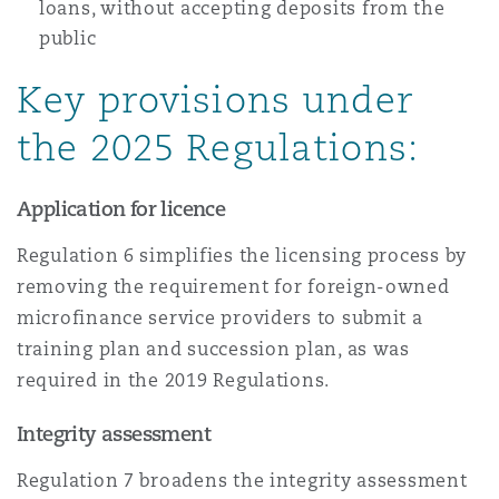
loans, without accepting deposits from the
public
Key provisions under
the 2025 Regulations:
Application for licence
Regulation 6 simplifies the licensing process by
removing the requirement for foreign-owned
microfinance service providers to submit a
training plan and succession plan, as was
required in the 2019 Regulations.
Integrity assessment
Regulation 7 broadens the integrity assessment