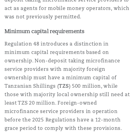
act as agents for mobile money operators, which
was not previously permitted.
Minimum capital requirements
Regulation 48 introduces a distinction in
minimum capital requirements based on
ownership. Non-deposit taking microfinance
service providers with majority foreign
ownership must have a minimum capital of
Tanzanian Shillings (
TZS
) 500 million, while
those with majority local ownership still need at
least TZS 20 million. Foreign-owned
microfinance service providers in operation
before the 2025 Regulations have a 12-month
grace period to comply with these provisions.