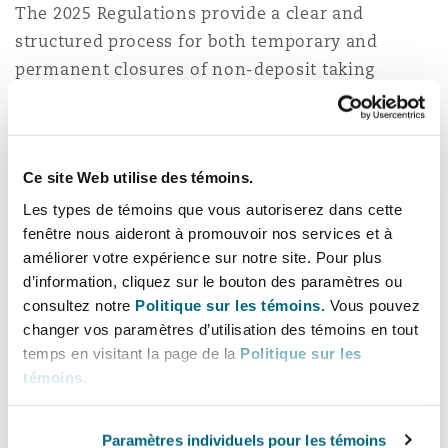
The 2025 Regulations provide a clear and
structured process for both temporary and
permanent closures of non-deposit taking
microfinance businesses as follows:
Temporary closure
Ce site Web utilise des témoins.
According to Regulation 15, non-deposit taking
Les types de témoins que vous autoriserez dans cette
microfinance service providers that plan to
fenêtre nous aideront à promouvoir nos services et à
temporarily close their operations for up to six
améliorer votre expérience sur notre site. Pour plus
months must: provide a 30-day notice to
d’information, cliquez sur le bouton des paramètres ou
customers and employees; enable existing
consultez notre
Politique sur les témoins.
Vous pouvez
changer vos paramètres d’utilisation des témoins en tout
borrowers or creditors to continue servicing
temps en visitant la page de la
Politique sur les
their debts; and maintain periodic reports to the
témoins
.
BoT throughout closure. The BoT may revoke the
licence if the business remains closed for more
Paramètres individuels pour les témoins
than 6 months without notification.