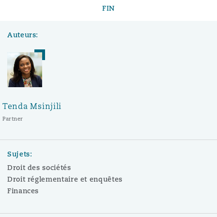
FIN
Auteurs:
Tenda Msinjili
Partner
Sujets:
Droit des sociétés
Droit réglementaire et enquêtes
Finances