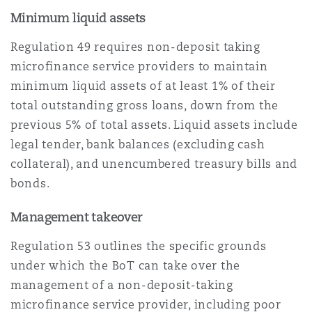
Minimum liquid assets
Regulation 49 requires non-deposit taking
microfinance service providers to maintain
minimum liquid assets of at least 1% of their
total outstanding gross loans, down from the
previous 5% of total assets. Liquid assets include
legal tender, bank balances (excluding cash
collateral), and unencumbered treasury bills and
bonds.
Management takeover
Regulation 53 outlines the specific grounds
under which the BoT can take over the
management of a non-deposit-taking
microfinance service provider, including poor