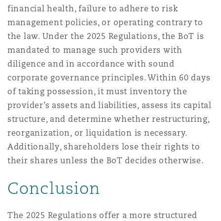
financial health, failure to adhere to risk
management policies, or operating contrary to
the law. Under the 2025 Regulations, the BoT is
mandated to manage such providers with
diligence and in accordance with sound
corporate governance principles. Within 60 days
of taking possession, it must inventory the
provider’s assets and liabilities, assess its capital
structure, and determine whether restructuring,
reorganization, or liquidation is necessary.
Additionally, shareholders lose their rights to
their shares unless the BoT decides otherwise.
Conclusion
The 2025 Regulations offer a more structured