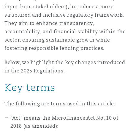
Madrid
input from stakeholders), introduce a more
structured and inclusive regulatory framework.
San Francisco
Réassurance
They aim to enhance transparency,
Manchester, 2 New Bailey
accountability, and financial stability within the
sector, ensuring sustainable growth while
Toronto
Assurance spécialisée
fostering responsible lending practices.
Milan
Below, we highlight the key changes introduced
Vancouver
in the 2025 Regulations.
Munich
Key terms
Washington (D. C.)
Newcastle
The following are terms used in this article:
“Act” means the Microfinance Act No. 10 of
2018 (as amended);
Paris