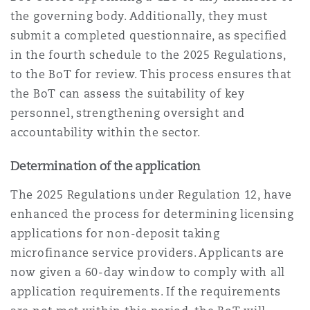
the governing body. Additionally, they must
submit a completed questionnaire, as specified
in the fourth schedule to the 2025 Regulations,
to the BoT for review. This process ensures that
the BoT can assess the suitability of key
personnel, strengthening oversight and
accountability within the sector.
Determination of the application
The 2025 Regulations under Regulation 12, have
enhanced the process for determining licensing
applications for non-deposit taking
microfinance service providers. Applicants are
now given a 60-day window to comply with all
application requirements. If the requirements