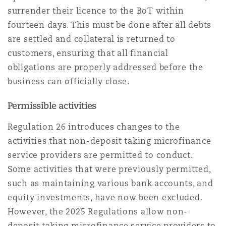
surrender their licence to the BoT within
fourteen days. This must be done after all debts
are settled and collateral is returned to
customers, ensuring that all financial
obligations are properly addressed before the
business can officially close.
Permissible activities
Regulation 26 introduces changes to the
activities that non-deposit taking microfinance
service providers are permitted to conduct.
Some activities that were previously permitted,
such as maintaining various bank accounts, and
equity investments, have now been excluded.
However, the 2025 Regulations allow non-
deposit taking microfinance service providers to