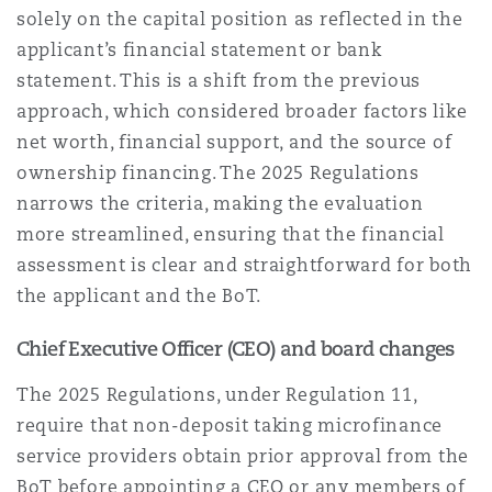
solely on the capital position as reflected in the
applicant’s financial statement or bank
statement. This is a shift from the previous
approach, which considered broader factors like
net worth, financial support, and the source of
ownership financing. The 2025 Regulations
narrows the criteria, making the evaluation
more streamlined, ensuring that the financial
assessment is clear and straightforward for both
the applicant and the BoT.
Chief Executive Officer (CEO) and board changes
The 2025 Regulations, under Regulation 11,
require that non-deposit taking microfinance
service providers obtain prior approval from the
BoT before appointing a CEO or any members of