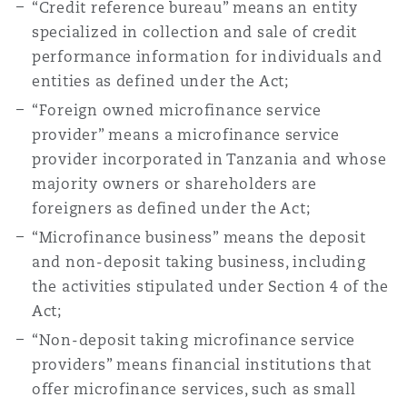
“Credit reference bureau” means an entity
specialized in collection and sale of credit
performance information for individuals and
Southampton
entities as defined under the Act;
“Foreign owned microfinance service
Warsaw
provider” means a microfinance service
provider incorporated in Tanzania and whose
majority owners or shareholders are
foreigners as defined under the Act;
“Microfinance business” means the deposit
and non-deposit taking business, including
the activities stipulated under Section 4 of the
Act;
“Non-deposit taking microfinance service
providers” means financial institutions that
offer microfinance services, such as small