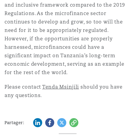
and inclusive framework compared to the 2019
Regulations. As the microfinance sector
continues to develop and grow, so too will the
need for it to be appropriately regulated.
However, if the opportunities are properly
harnessed, microfinances could have a
significant impact on Tanzania’s long-term
economic development, serving as an example
for the rest of the world.
Please contact
Tenda Msinjili
should you have
any questions.
LinkedIn
Facebook
Twitter
Copy
Partager: