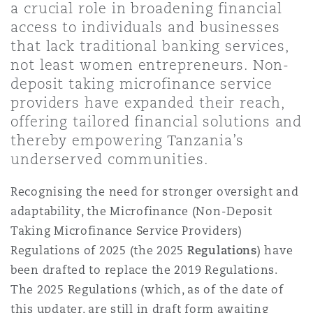
a crucial role in broadening financial
Shanghai
Miami
access to individuals and businesses
Entretien, réparation et remi
Guildford
that lack traditional banking services,
Couverture d’assurance
not least women entrepreneurs. Non-
Singapour
Montréal
deposit taking microfinance service
Droit aérien commercial non
Hambourg
providers have expanded their reach,
Droit maritime
offering tailored financial solutions and
Sydney
New Jersey
thereby empowering Tanzania’s
Droit réglementaire
Leeds
underserved communities.
Risques politiques et crédit 
Oulan-Bator
New York
Recognising the need for stronger oversight and
Satellites et espace
adaptability, the Microfinance (Non-Deposit
Liverpool
Responsabilité du fabricant e
Taking Microfinance Service Providers)
Orange County
produits
Regulations of 2025 (the 2025
Regulations
) have
Londres, The St Botolph Building
been drafted to replace the 2019 Regulations.
The 2025 Regulations (which, as of the date of
Phoenix
Assurance biens
this updater, are still in draft form awaiting