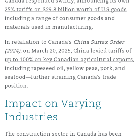
Canada responded swiftly, announcing its own
25% tariffs on $29.8 billion worth of U.S goods
-
including a range of consumer goods and
materials used in manufacturing.
In retaliation to Canada’s
China Surtax Order
(2024)
, on March 20, 2025,
China levied tariffs of
up to 100% on key Canadian agricultural exports
,
including rapeseed oil, yellow peas, pork, and
seafood—further straining Canada’s trade
position.
Impact on Varying
Industries
The
construction sector in Canada
has been