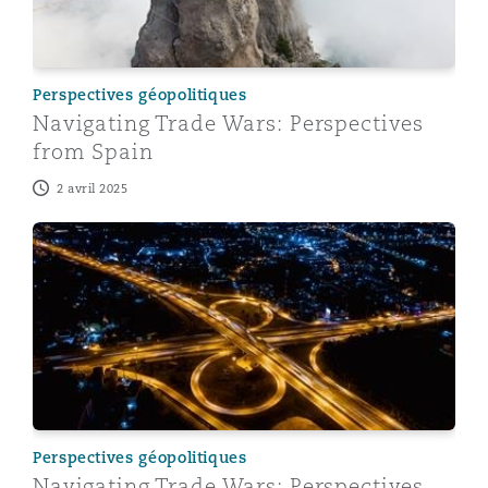
Perspectives géopolitiques
Navigating Trade Wars: Perspectives
from Spain
2 avril 2025
Navigating Trade Wars: Perspectives from China
Perspectives géopolitiques
Navigating Trade Wars: Perspectives