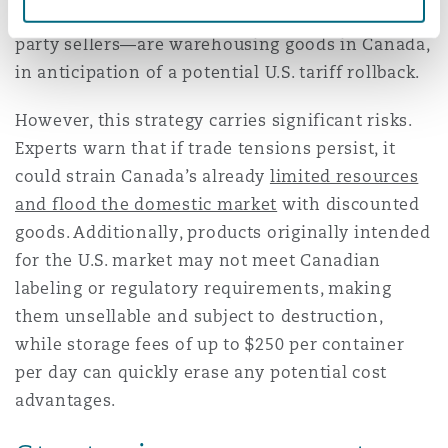
players—including Amazon and Walmart’s third-
party sellers—are warehousing goods in Canada,
in anticipation of a potential U.S. tariff rollback.
However, this strategy carries significant risks.
Experts warn that if trade tensions persist, it
could strain Canada’s already
limited resources
and flood the domestic market
with discounted
goods. Additionally, products originally intended
for the U.S. market may not meet Canadian
labeling or regulatory requirements, making
them unsellable and subject to destruction,
while storage fees of up to $250 per container
per day can quickly erase any potential cost
advantages.