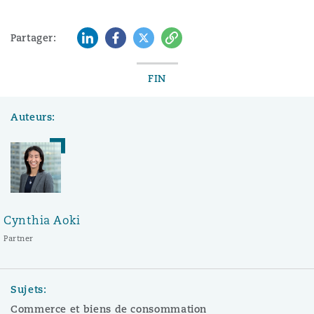
LinkedIn
Facebook
Twitter
Copy
Partager:
FIN
Auteurs:
Cynthia Aoki
Partner
Sujets:
Commerce et biens de consommation