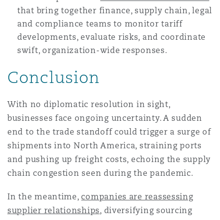
that bring together finance, supply chain, legal
and compliance teams to monitor tariff
developments, evaluate risks, and coordinate
swift, organization-wide responses.
Conclusion
With no diplomatic resolution in sight,
businesses face ongoing uncertainty. A sudden
end to the trade standoff could trigger a surge of
shipments into North America, straining ports
and pushing up freight costs, echoing the supply
chain congestion seen during the pandemic.
In the meantime,
companies are reassessing
supplier relationships
, diversifying sourcing