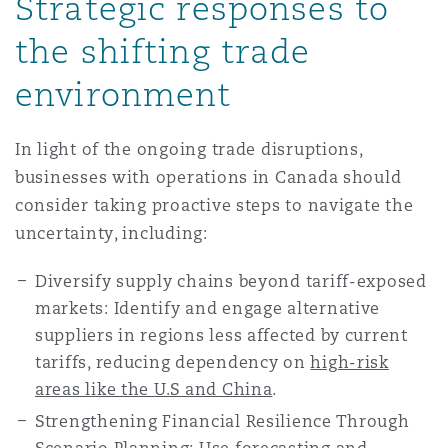
Strategic responses to
the shifting trade
environment
In light of the ongoing trade disruptions,
businesses with operations in Canada should
consider taking proactive steps to navigate the
uncertainty, including:
Diversify supply chains beyond tariff-exposed
markets: Identify and engage alternative
suppliers in regions less affected by current
tariffs, reducing dependency on
high-risk
areas like the U.S and China
.
Strengthening Financial Resilience Through