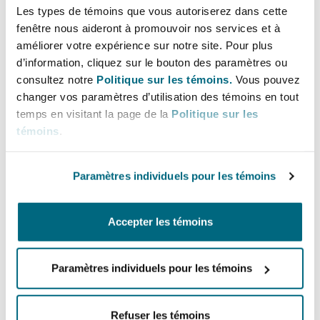
widespread signs of softening demand, delivery
Les types de témoins que vous autoriserez dans cette
delays, and cautious business activity amid
fenêtre nous aideront à promouvoir nos services et à
améliorer votre expérience sur notre site. Pour plus
mounting economic pressures.
d’information, cliquez sur le bouton des paramètres ou
Canada as a Trade
consultez notre
Politique sur les témoins.
Vous pouvez
changer vos paramètres d’utilisation des témoins en tout
Detour
temps en visitant la page de la
Politique sur les
témoins
.
As tariffs imposed by the US soar, many
Paramètres individuels pour les témoins
companies are
rerouting China-origin
shipments into Canada
to take advantage of
bonded warehouse facilities, where goods can be
Accepter les témoins
stored without immediate duty payments.
Paramètres individuels pour les témoins
Flexport, a platform that co-ordinates global
logistics, reported a
50% spike in shipments
from China to Canada
in mid-April. Major
Refuser les témoins