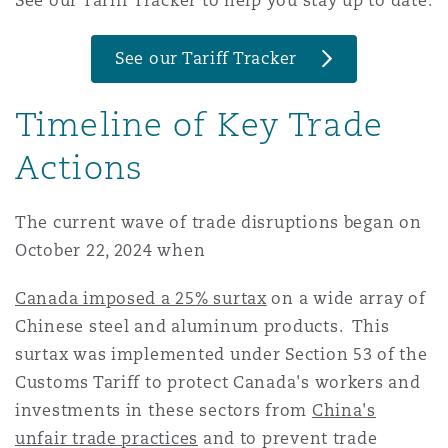
See our Tariff Tracker to help you stay up to date:
Madrid
See our Tariff Tracker
San Francisco
Réassurance
Manchester, 2 New Bailey
Timeline of Key Trade
Toronto
Assurance spécialisée
Actions
Milan
The current wave of trade disruptions began on
Vancouver
October 22, 2024 when
Munich
Canada imposed a 25% surtax
on a wide array of
Washington (D. C.)
Chinese steel and aluminum products. This
Newcastle
surtax was implemented under Section 53 of the
Customs Tariff to protect Canada's workers and
investments in these sectors from
China's
Paris
unfair trade practices
and to prevent trade