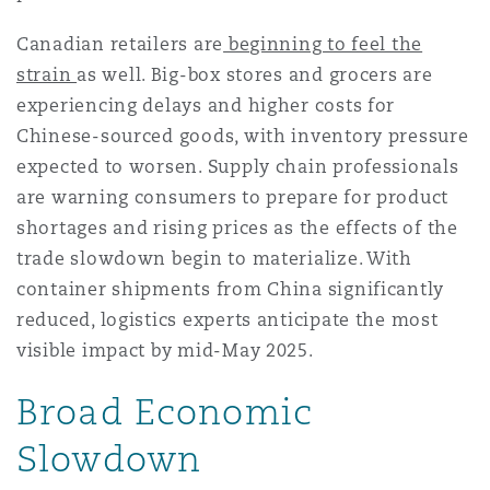
Canadian retailers are
beginning to feel the
strain
as well. Big-box stores and grocers are
experiencing delays and higher costs for
Chinese-sourced goods, with inventory pressure
expected to worsen. Supply chain professionals
are warning consumers to prepare for product
shortages and rising prices as the effects of the
trade slowdown begin to materialize. With
container shipments from China significantly
reduced, logistics experts anticipate the most
visible impact by mid-May 2025.
Broad Economic
Slowdown