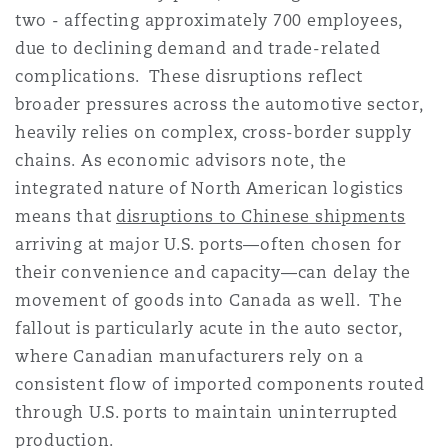
two - affecting approximately 700 employees,
due to declining demand and trade-related
complications. These disruptions reflect
broader pressures across the automotive sector,
heavily relies on complex, cross-border supply
chains. As economic advisors note, the
integrated nature of North American logistics
means that
disruptions to Chinese shipments
arriving at major U.S. ports—often chosen for
their convenience and capacity—can delay the
movement of goods into Canada as well. The
fallout is particularly acute in the auto sector,
where Canadian manufacturers rely on a
consistent flow of imported components routed
through U.S. ports to maintain uninterrupted
production.