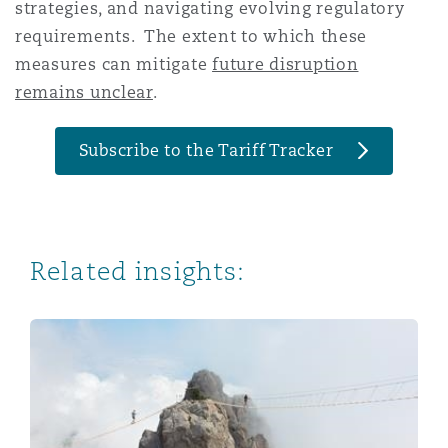
strategies, and navigating evolving regulatory
requirements. The extent to which these
measures can mitigate
future disruption
remains unclear
.
Subscribe to the Tariff Tracker
Related insights:
Navigating Trade Wars: Perspectives from Spain