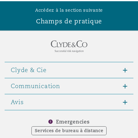
Accédez à la section suivante
Champs de pratique
Clyde & Cie
Communication
Avis
Emergencies
Services de bureau à distance