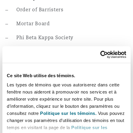
Order of Barristers
Mortar Board
Phi Beta Kappa Society
Expérience
Represented reinsurer on appeal in a case
Ce site Web utilise des témoins.
where cedant claimed reimbursement for
Les types de témoins que vous autoriserez dans cette
defense and indemnity it provided to
fenêtre nous aideront à promouvoir nos services et à
insured under an E&O policy, which
améliorer votre expérience sur notre site. Pour plus
reinsurer denied for lack of coverage.
d’information, cliquez sur le bouton des paramètres ou
Appellate court affirmed summary
consultez notre
Politique sur les témoins.
Vous pouvez
judgment ruling in reinsurer’s favor and
changer vos paramètres d’utilisation des témoins en tout
held the follow-the-fortunes doctrine did
temps en visitant la page de la
Politique sur les