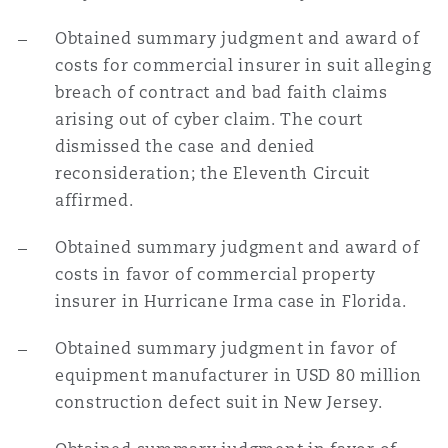
Obtained summary judgment and award of
costs for commercial insurer in suit alleging
breach of contract and bad faith claims
arising out of cyber claim. The court
dismissed the case and denied
reconsideration; the Eleventh Circuit
affirmed.
Obtained summary judgment and award of
costs in favor of commercial property
insurer in Hurricane Irma case in Florida.
Obtained summary judgment in favor of
equipment manufacturer in USD 80 million
construction defect suit in New Jersey.