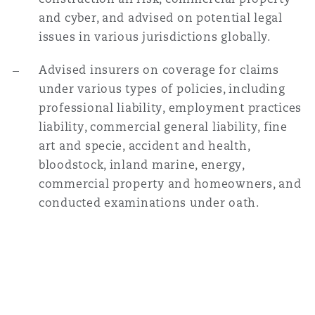
and cyber, and advised on potential legal
issues in various jurisdictions globally.
Advised insurers on coverage for claims
under various types of policies, including
professional liability, employment practices
liability, commercial general liability, fine
art and specie, accident and health,
bloodstock, inland marine, energy,
commercial property and homeowners, and
conducted examinations under oath.