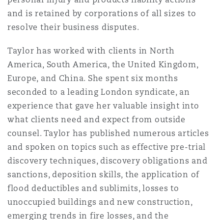
Madrid
and is retained by corporations of all sizes to
resolve their business disputes.
San Francisco
Réassurance
Manchester, 2 New Bailey
Taylor has worked with clients in North
America, South America, the United Kingdom,
Toronto
Assurance spécialisée
Europe, and China. She spent six months
Milan
seconded to a leading London syndicate, an
experience that gave her valuable insight into
Vancouver
what clients need and expect from outside
Munich
counsel. Taylor has published numerous articles
and spoken on topics such as effective pre-trial
Washington (D. C.)
discovery techniques, discovery obligations and
Newcastle
sanctions, deposition skills, the application of
flood deductibles and sublimits, losses to
unoccupied buildings and new construction,
Paris
emerging trends in fire losses, and the