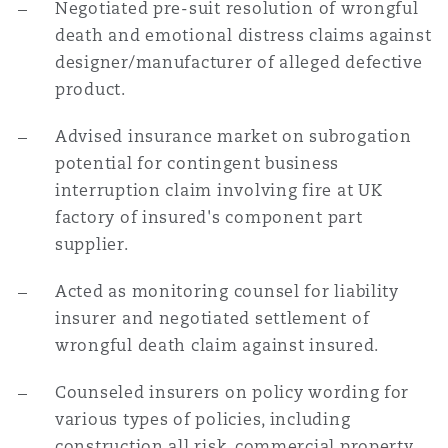
Negotiated pre-suit resolution of wrongful
death and emotional distress claims against
designer/manufacturer of alleged defective
product.
Advised insurance market on subrogation
potential for contingent business
interruption claim involving fire at UK
factory of insured's component part
supplier.
Acted as monitoring counsel for liability
insurer and negotiated settlement of
wrongful death claim against insured.
Counseled insurers on policy wording for
various types of policies, including
construction all risk, commercial property