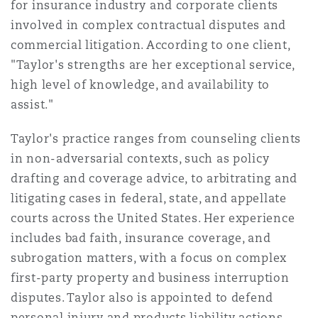
for insurance industry and corporate clients
Bulletins
Shanghai
Miami
involved in complex contractual disputes and
Entretien, réparation et remi
Guildford
commercial litigation. According to one client,
Couverture d’assurance
"Taylor's strengths are her exceptional service,
Singapour
Montréal
high level of knowledge, and availability to
Droit aérien commercial non
Hambourg
assist."
Droit maritime
Sydney
New Jersey
Taylor's practice ranges from counseling clients
Droit réglementaire
Leeds
in non-adversarial contexts, such as policy
Risques politiques et crédit 
drafting and coverage advice, to arbitrating and
Oulan-Bator
New York
litigating cases in federal, state, and appellate
Satellites et espace
Liverpool
courts across the United States. Her experience
Responsabilité du fabricant e
includes bad faith, insurance coverage, and
Orange County
produits
subrogation matters, with a focus on complex
Londres, The St Botolph Building
first-party property and business interruption
disputes. Taylor also is appointed to defend
Phoenix
Assurance biens
personal injury and products liability actions