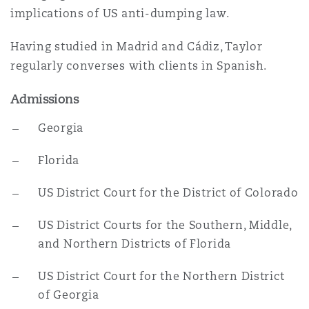
implications of US anti-dumping law.
Southampton
Having studied in Madrid and Cádiz, Taylor
regularly converses with clients in Spanish.
Admissions
Warsaw
Georgia
Florida
US District Court for the District of Colorado
US District Courts for the Southern, Middle,
and Northern Districts of Florida
US District Court for the Northern District
of Georgia