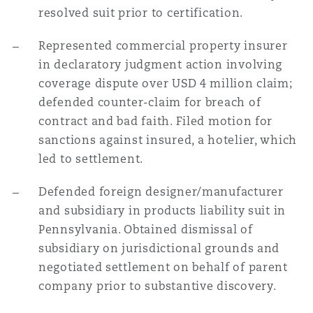
resolved suit prior to certification.
Represented commercial property insurer
in declaratory judgment action involving
coverage dispute over USD 4 million claim;
defended counter-claim for breach of
contract and bad faith. Filed motion for
sanctions against insured, a hotelier, which
led to settlement.
Defended foreign designer/manufacturer
and subsidiary in products liability suit in
Pennsylvania. Obtained dismissal of
subsidiary on jurisdictional grounds and
negotiated settlement on behalf of parent
company prior to substantive discovery.