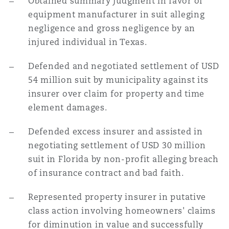
Obtained summary judgment in favor of
equipment manufacturer in suit alleging
negligence and gross negligence by an
injured individual in Texas.
Defended and negotiated settlement of USD
54 million suit by municipality against its
insurer over claim for property and time
element damages.
Defended excess insurer and assisted in
negotiating settlement of USD 30 million
suit in Florida by non-profit alleging breach
of insurance contract and bad faith.
Represented property insurer in putative
class action involving homeowners' claims
for diminution in value and successfully