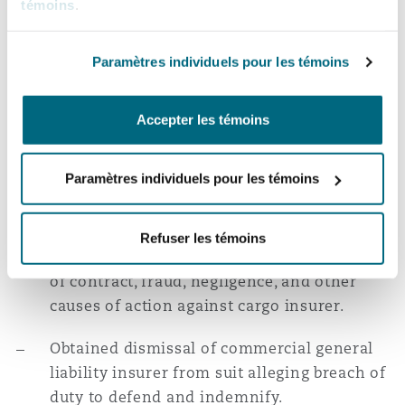
témoins
.
not apply.
Won motion to dismiss and award of costs
Paramètres individuels pour les témoins
for commercial property insurers in suit
over USD 17 million interdependent time
Accepter les témoins
element claim.
Won motion to dismiss putative class action
Paramètres individuels pour les témoins
suit against multiple defendants under
Medicare Secondary Payer Act.
Refuser les témoins
Won motion to dismiss case alleging breach
of contract, fraud, negligence, and other
causes of action against cargo insurer.
Obtained dismissal of commercial general
liability insurer from suit alleging breach of
duty to defend and indemnify.