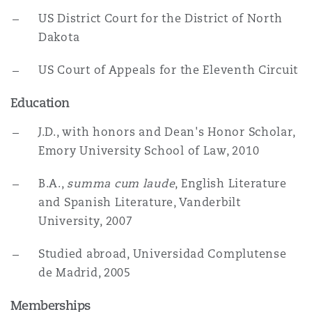
US District Court for the District of North
Dakota
US Court of Appeals for the Eleventh Circuit
Education
J.D., with honors and Dean's Honor Scholar,
Emory University School of Law, 2010
B.A.,
summa cum laude
, English Literature
and Spanish Literature, Vanderbilt
University, 2007
Studied abroad, Universidad Complutense
de Madrid, 2005
Memberships