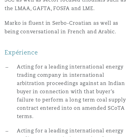
Madrid
the LMAA, GAFTA, FOSFA and LME.
San Francisco
Réassurance
Marko is fluent in Serbo-Croatian as well as
Manchester, 2 New Bailey
being conversational in French and Arabic.
Toronto
Assurance spécialisée
Expérience
Milan
Acting for a leading international energy
Vancouver
trading company in international
Munich
arbitration proceedings against an Indian
buyer in connection with that buyer's
Washington (D. C.)
failure to perform a long term coal supply
Newcastle
contract entered into on amended SCoTA
terms.
Acting for a leading international energy
Paris