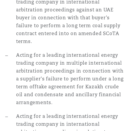
trading company in international
arbitration proceedings against an UAE
buyer in connection with that buyer's
Southampton
failure to perform a long term coal supply
contract entered into on amended SCoTA
terms.
Warsaw
Acting for a leading international energy
trading company in multiple international
arbitration proceedings in connection with
a supplier's failure to perform under a long
term offtake agreement for Kazakh crude
oil and condensate and ancillary financial
arrangements.
Acting for a leading international energy
trading company in international