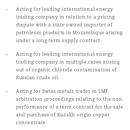
Acting for leading international energy
trading company in relation to a pricing
dispute with a state owned importer of
petroleum products in Mozambique arising
under a long term supply contract.
Acting for leading international energy
trading company in multiple cases arising
out of organic chloride contamination of
Russian crude oil.
Acting for Swiss metals trader in LME
arbitration proceedings relating to the non
performance of a term contract for the sale
and purchase of Kazakh origin copper
concentrate.