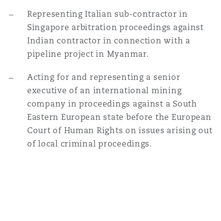
Representing Italian sub-contractor in
Singapore arbitration proceedings against
Indian contractor in connection with a
pipeline project in Myanmar.
Acting for and representing a senior
executive of an international mining
company in proceedings against a South
Eastern European state before the European
Court of Human Rights on issues arising out
of local criminal proceedings.