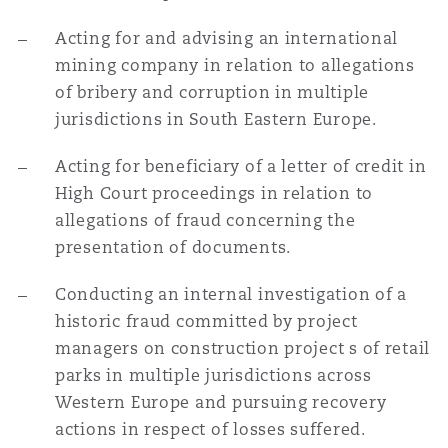
Acting for and advising an international
mining company in relation to allegations
of bribery and corruption in multiple
jurisdictions in South Eastern Europe.
Acting for beneficiary of a letter of credit in
High Court proceedings in relation to
allegations of fraud concerning the
presentation of documents.
Conducting an internal investigation of a
historic fraud committed by project
managers on construction project s of retail
parks in multiple jurisdictions across
Western Europe and pursuing recovery
actions in respect of losses suffered.