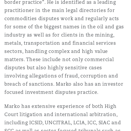
border practice”. He is identified as a leading
Shanghai
Miami
practitioner in the main legal directories for
Entretien, réparation et remi
Guildford
commodities disputes work and regularly acts
Couverture d’assurance
for some of the biggest names in the oil and gas
Singapour
Montréal
industry as well as for clients in the mining,
Droit aérien commercial non
Hambourg
metals, transportation and financial services
Droit maritime
sectors, handling complex and high value
Sydney
New Jersey
matters. These include not only commercial
Droit réglementaire
Leeds
disputes but also highly sensitive cases
Risques politiques et crédit 
involving allegations of fraud, corruption and
Oulan-Bator
New York
breach of sanctions. Marko also has an investor
Satellites et espace
Liverpool
focused investment disputes practice.
Responsabilité du fabricant e
Orange County
produits
Marko has extensive experience of both High
Londres, The St Botolph Building
Court litigation and international arbitration,
including ICSID, UNCITRAL, LCIA, ICC, SIAC and
Phoenix
Assurance biens
SCC as well as sector focused tribunals such as