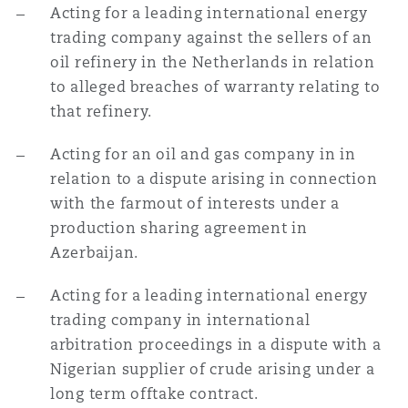
Acting for a leading international energy
trading company against the sellers of an
oil refinery in the Netherlands in relation
to alleged breaches of warranty relating to
that refinery.
Acting for an oil and gas company in in
relation to a dispute arising in connection
with the farmout of interests under a
production sharing agreement in
Azerbaijan.
Acting for a leading international energy
trading company in international
arbitration proceedings in a dispute with a
Nigerian supplier of crude arising under a
long term offtake contract.