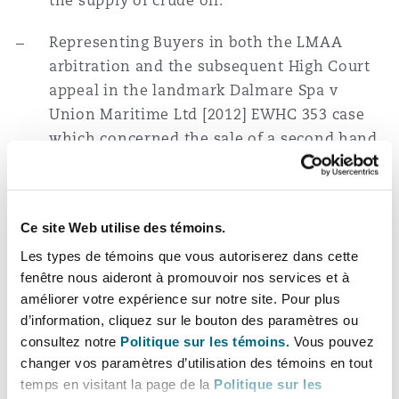
the supply of crude oil.
Representing Buyers in both the LMAA
arbitration and the subsequent High Court
appeal in the landmark Dalmare Spa v
Union Maritime Ltd [2012] EWHC 353 case
which concerned the sale of a second hand
vessel and established that clause 11 of the
NSF 93 form does not exclude the term of
satisfactory quality implied by Section 14(2)
Ce site Web utilise des témoins.
of the Sale of Goods Act 1979.
Les types de témoins que vous autoriserez dans cette
Acting for a leading international energy
fenêtre nous aideront à promouvoir nos services et à
améliorer votre expérience sur notre site. Pour plus
trading company in High Court proceedings
d’information, cliquez sur le bouton des paramètres ou
against a Romanian oil trading company in
consultez notre
Politique sur les témoins.
Vous pouvez
relation to allegations of wrongful
changer vos paramètres d’utilisation des témoins en tout
interference in trade.
temps en visitant la page de la
Politique sur les