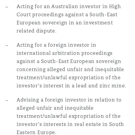
Acting for an Australian investor in High
Court proceedings against a South-East
European sovereign in an investment
related dispute.
Acting for a foreign investor in
international arbitration proceedings
against a South-East European sovereign
concerning alleged unfair and inequitable
treatment/unlawful expropriation of the
investor's interest in a lead and zinc mine.
Advising a foreign investor in relation to
alleged unfair and inequitable
treatment/unlawful expropriation of the
investor's interests in real estate in South
Eastern Europe.