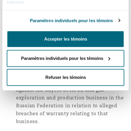
témoins
.
Co-ordinating enforcement proceedings on
behalf of a leading international energy
trading company in respect of an
Paramètres individuels pour les témoins
international arbitration award in India,
Singapore, Dubai and Indonesia in
Accepter les témoins
conjunction with an investigation of
allegedly fraudulent asset transfers across
Paramètres individuels pour les témoins
multiple jurisdictions.
Acting for an oil and gas company in
Refuser les témoins
international arbitration proceedings
against the buyers of its oil and gas
exploration and production business in the
Russian Federation in relation to alleged
breaches of warranty relating to that
business.