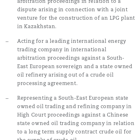
arbitration proceedings in relation to a
dispute arising in connection with a joint
venture for the construction of an LPG plant
in Kazakhstan.
Acting for a leading international energy
trading company in international
arbitration proceedings against a South-
East European sovereign and a state owned
oil refinery arising out of a crude oil
processing agreement.
Representing a South-East European state
owned oil trading and refining company in
High Court proceedings against a Chinese
state owned oil trading company in relation
to a long term supply contract crude oil for