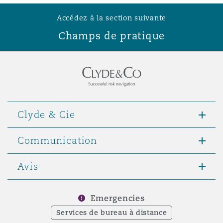
Accédez à la section suivante
Champs de pratique
Clyde & Cie
Communication
Avis
Emergencies
Services de bureau à distance