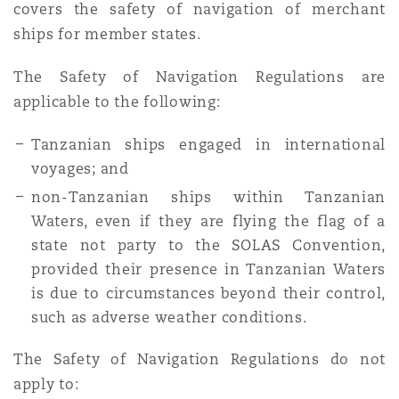
covers the safety of navigation of merchant
ships for member states.
The Safety of Navigation Regulations are
applicable to the following:
Tanzanian ships engaged in international
voyages; and
non-Tanzanian ships within Tanzanian
Waters, even if they are flying the flag of a
state not party to the SOLAS Convention,
provided their presence in Tanzanian Waters
is due to circumstances beyond their control,
such as adverse weather conditions.
The Safety of Navigation Regulations do not
apply to: