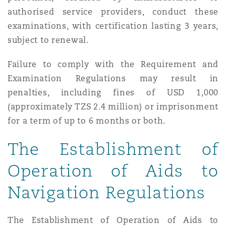
authorised service providers, conduct these
examinations, with certification lasting 3 years,
subject to renewal.
Failure to comply with the Requirement and
Examination Regulations may result in
penalties, including fines of USD 1,000
(approximately TZS 2.4 million) or imprisonment
for a term of up to 6 months or both.
The Establishment of
Operation of Aids to
Navigation Regulations
The Establishment of Operation of Aids to