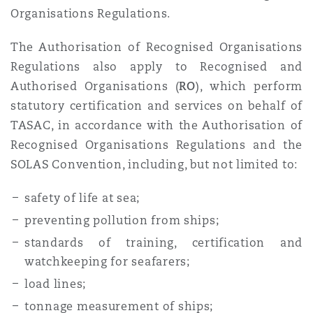
Organisations Regulations.
The Authorisation of Recognised Organisations
Regulations also apply to Recognised and
Authorised Organisations (
RO
), which perform
statutory certification and services on behalf of
TASAC, in accordance with the Authorisation of
Recognised Organisations Regulations and the
SOLAS Convention, including, but not limited to:
safety of life at sea;
preventing pollution from ships;
standards of training, certification and
watchkeeping for seafarers;
load lines;
tonnage measurement of ships;