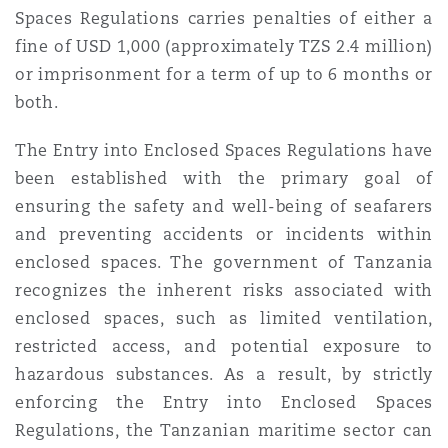
Spaces Regulations carries penalties of either a
fine of USD 1,000 (approximately TZS 2.4 million)
or imprisonment for a term of up to 6 months or
both.
The Entry into Enclosed Spaces Regulations have
been established with the primary goal of
ensuring the safety and well-being of seafarers
and preventing accidents or incidents within
enclosed spaces. The government of Tanzania
recognizes the inherent risks associated with
enclosed spaces, such as limited ventilation,
restricted access, and potential exposure to
hazardous substances. As a result, by strictly
enforcing the Entry into Enclosed Spaces
Regulations, the Tanzanian maritime sector can