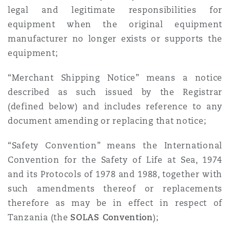
legal and legitimate responsibilities for
equipment when the original equipment
manufacturer no longer exists or supports the
equipment;
“Merchant Shipping Notice” means a notice
described as such issued by the Registrar
(defined below) and includes reference to any
document amending or replacing that notice;
“Safety Convention” means the International
Convention for the Safety of Life at Sea, 1974
and its Protocols of 1978 and 1988, together with
such amendments thereof or replacements
therefore as may be in effect in respect of
Tanzania (the
SOLAS Convention
);