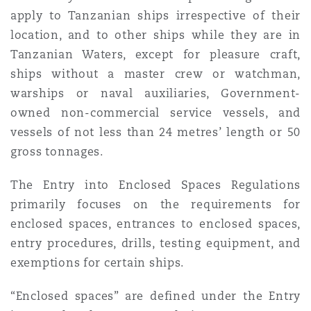
apply to Tanzanian ships irrespective of their
location, and to other ships while they are in
Tanzanian Waters, except for pleasure craft,
ships without a master crew or watchman,
warships or naval auxiliaries, Government-
owned non-commercial service vessels, and
vessels of not less than 24 metres’ length or 50
gross tonnages.
The Entry into Enclosed Spaces Regulations
primarily focuses on the requirements for
enclosed spaces, entrances to enclosed spaces,
entry procedures, drills, testing equipment, and
exemptions for certain ships.
“Enclosed spaces” are defined under the Entry