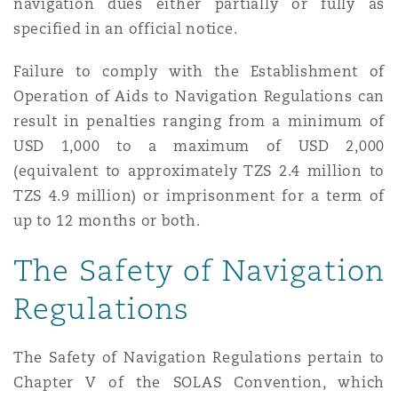
navigation dues either partially or fully as
specified in an official notice.
Failure to comply with the Establishment of
Operation of Aids to Navigation Regulations can
result in penalties ranging from a minimum of
USD 1,000 to a maximum of USD 2,000
(equivalent to approximately TZS 2.4 million to
TZS 4.9 million) or imprisonment for a term of
up to 12 months or both.
The Safety of Navigation
Regulations
The Safety of Navigation Regulations pertain to
Chapter V of the SOLAS Convention, which