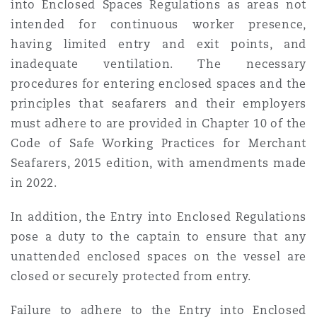
into Enclosed Spaces Regulations as areas not
intended for continuous worker presence,
having limited entry and exit points, and
inadequate ventilation. The necessary
procedures for entering enclosed spaces and the
principles that seafarers and their employers
must adhere to are provided in Chapter 10 of the
Code of Safe Working Practices for Merchant
Seafarers, 2015 edition, with amendments made
in 2022.
In addition, the Entry into Enclosed Regulations
pose a duty to the captain to ensure that any
unattended enclosed spaces on the vessel are
closed or securely protected from entry.
Failure to adhere to the Entry into Enclosed