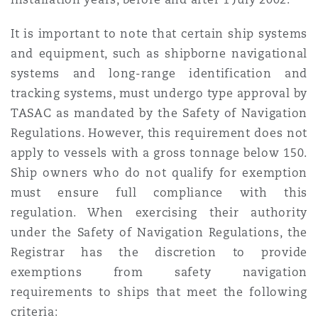
It is important to note that certain ship systems
and equipment, such as shipborne navigational
systems and long-range identification and
tracking systems, must undergo type approval by
TASAC as mandated by the Safety of Navigation
Regulations. However, this requirement does not
apply to vessels with a gross tonnage below 150.
Ship owners who do not qualify for exemption
must ensure full compliance with this
regulation. When exercising their authority
under the Safety of Navigation Regulations, the
Registrar has the discretion to provide
exemptions from safety navigation
requirements to ships that meet the following
criteria: