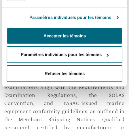
TASAC is tasked with overseeing authorised
agents’ periodic vessel inspections, ensuring
Paramètres individuels pour les témoins
comprehensive records are maintained on
board. Notably, the Requirements and
Accepter les témoins
Examination Regulations do not extend to
warships, naval auxiliaries, or Government-
Paramètres individuels pour les témoins
owned vessels used for non-commercial
purposes.
Refuser les témoins
Additionally, TASAC ensures that equipment
examinations align with the Requirements and
Examination Regulations, the SOLAS
Convention, and TASAC-issued marine
equipment conformity guidelines, as outlined in
the Merchant Shipping Notices. Qualified
personnel, certified by manufacturers or