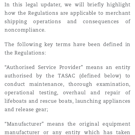
In this legal updater, we will briefly highlight
how the Regulations are applicable to merchant
Southampton
shipping operations and consequences of
noncompliance.
Warsaw
The following key terms have been defined in
the Regulations:
“Authorised Service Provider” means an entity
authorised by the TASAC (defined below) to
conduct maintenance, thorough examination,
operational testing, overhaul and repair of
lifeboats and rescue boats, launching appliances
and release gear;
“Manufacturer” means the original equipment
manufacturer or any entity which has taken