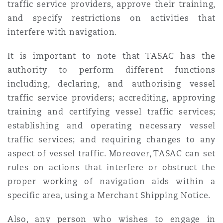
traffic service providers, approve their training,
and specify restrictions on activities that
interfere with navigation.
It is important to note that TASAC has the
authority to perform different functions
including, declaring, and authorising vessel
traffic service providers; accrediting, approving
training and certifying vessel traffic services;
establishing and operating necessary vessel
traffic services; and requiring changes to any
aspect of vessel traffic. Moreover, TASAC can set
rules on actions that interfere or obstruct the
proper working of navigation aids within a
specific area, using a Merchant Shipping Notice.
Also, any person who wishes to engage in