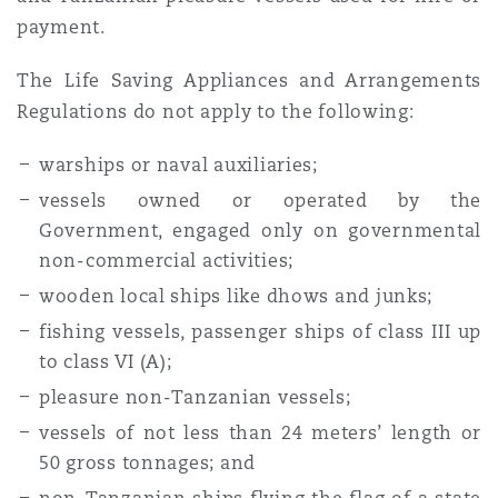
payment.
The Life Saving Appliances and Arrangements
Regulations do not apply to the following:
warships or naval auxiliaries;
vessels owned or operated by the
Government, engaged only on governmental
non-commercial activities;
wooden local ships like dhows and junks;
fishing vessels, passenger ships of class III up
to class VI (A);
pleasure non-Tanzanian vessels;
vessels of not less than 24 meters’ length or
50 gross tonnages; and