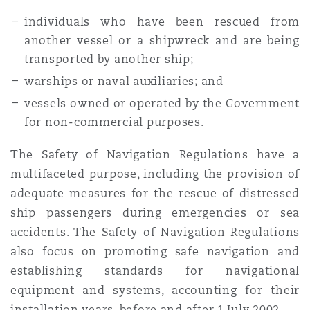
individuals who have been rescued from
another vessel or a shipwreck and are being
transported by another ship;
warships or naval auxiliaries; and
vessels owned or operated by the Government
for non-commercial purposes.
The Safety of Navigation Regulations have a
multifaceted purpose, including the provision of
adequate measures for the rescue of distressed
ship passengers during emergencies or sea
accidents. The Safety of Navigation Regulations
also focus on promoting safe navigation and
establishing standards for navigational
equipment and systems, accounting for their
installation years, before and after 1 July 2002.