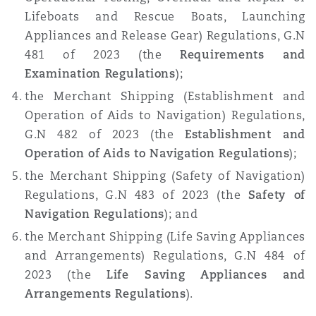
Madrid
Lifeboats and Rescue Boats, Launching
Appliances and Release Gear) Regulations, G.N
San Francisco
Réassurance
481 of 2023 (the
Requirements and
Manchester, 2 New Bailey
Examination Regulations
);
the Merchant Shipping (Establishment and
Toronto
Assurance spécialisée
Operation of Aids to Navigation) Regulations,
Milan
G.N 482 of 2023 (the
Establishment and
Operation of Aids to Navigation Regulations
);
Vancouver
the Merchant Shipping (Safety of Navigation)
Munich
Regulations, G.N 483 of 2023 (the
Safety of
Navigation Regulations
); and
Washington (D. C.)
the Merchant Shipping (Life Saving Appliances
Newcastle
and Arrangements) Regulations, G.N 484 of
2023 (the
Life Saving Appliances and
Arrangements Regulations
).
Paris