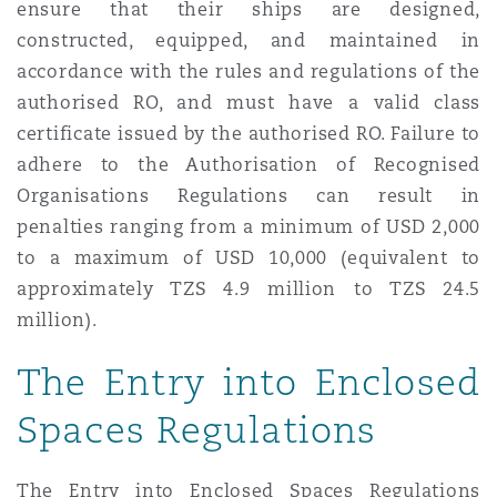
ensure that their ships are designed,
constructed, equipped, and maintained in
accordance with the rules and regulations of the
authorised RO, and must have a valid class
certificate issued by the authorised RO. Failure to
adhere to the Authorisation of Recognised
Organisations Regulations can result in
penalties ranging from a minimum of USD 2,000
to a maximum of USD 10,000 (equivalent to
approximately TZS 4.9 million to TZS 24.5
million).
The Entry into Enclosed
Spaces Regulations
The Entry into Enclosed Spaces Regulations