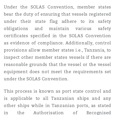
Under the SOLAS Convention, member states
bear the duty of ensuring that vessels registered
under their state flag adhere to its safety
obligations and maintain various safety
certificates specified in the SOLAS Convention
as evidence of compliance. Additionally, control
provisions allow member states i.e., Tanzania, to
inspect other member states vessels if there are
reasonable grounds that the vessel or the vessel
equipment does not meet the requirements set
under the SOLAS Convention.
This process is known as port state control and
is applicable to all Tanzanian ships and any
other ships while in Tanzanian ports, as stated
in the Authorisation of Recognised