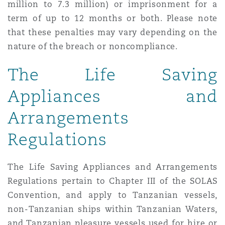
million to 7.3 million) or imprisonment for a
term of up to 12 months or both. Please note
that these penalties may vary depending on the
nature of the breach or noncompliance.
The Life Saving
Appliances and
Arrangements
Regulations
The Life Saving Appliances and Arrangements
Regulations pertain to Chapter III of the SOLAS
Convention, and apply to Tanzanian vessels,
non-Tanzanian ships within Tanzanian Waters,
and Tanzanian pleasure vessels used for hire or