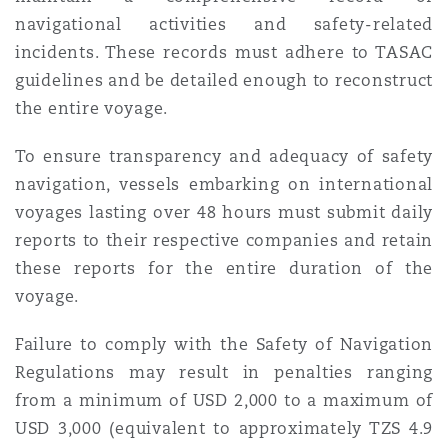
navigational activities and safety-related
incidents. These records must adhere to TASAC
guidelines and be detailed enough to reconstruct
the entire voyage.
To ensure transparency and adequacy of safety
navigation, vessels embarking on international
voyages lasting over 48 hours must submit daily
reports to their respective companies and retain
these reports for the entire duration of the
voyage.
Failure to comply with the Safety of Navigation
Regulations may result in penalties ranging
from a minimum of USD 2,000 to a maximum of
USD 3,000 (equivalent to approximately TZS 4.9