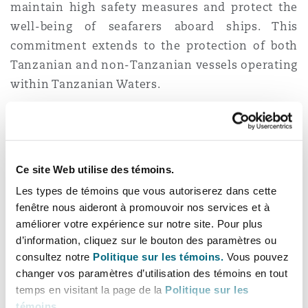
maintain high safety measures and protect the
well-being of seafarers aboard ships. This
commitment extends to the protection of both
Tanzanian and non-Tanzanian vessels operating
within Tanzanian Waters.
The Requirements and
Examination
Ce site Web utilise des témoins.
Regulations
Les types de témoins que vous autoriserez dans cette
fenêtre nous aideront à promouvoir nos services et à
The Requirements and Examination Regulations
améliorer votre expérience sur notre site. Pour plus
apply universally in Tanzanian Waters to all
d’information, cliquez sur le bouton des paramètres ou
consultez notre
Politique sur les témoins.
Vous pouvez
vessels, with specific attention to lifeboat
changer vos paramètres d’utilisation des témoins en tout
maintenance, examination, testing, overhaul and
temps en visitant la page de la
Politique sur les
repair, including free fall and rescue boats.
témoins
.