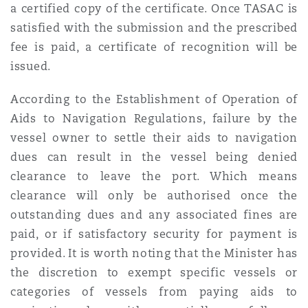
a certified copy of the certificate. Once TASAC is
satisfied with the submission and the prescribed
fee is paid, a certificate of recognition will be
issued.
According to the Establishment of Operation of
Aids to Navigation Regulations, failure by the
vessel owner to settle their aids to navigation
dues can result in the vessel being denied
clearance to leave the port. Which means
clearance will only be authorised once the
outstanding dues and any associated fines are
paid, or if satisfactory security for payment is
provided. It is worth noting that the Minister has
the discretion to exempt specific vessels or
categories of vessels from paying aids to