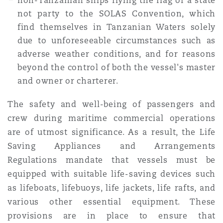
non-Tanzanian ships flying the flag of a state
not party to the SOLAS Convention, which
find themselves in Tanzanian Waters solely
due to unforeseeable circumstances such as
adverse weather conditions, and for reasons
beyond the control of both the vessel's master
and owner or charterer.
The safety and well-being of passengers and
crew during maritime commercial operations
are of utmost significance. As a result, the Life
Saving Appliances and Arrangements
Regulations mandate that vessels must be
equipped with suitable life-saving devices such
as lifeboats, lifebuoys, life jackets, life rafts, and
various other essential equipment. These
provisions are in place to ensure that