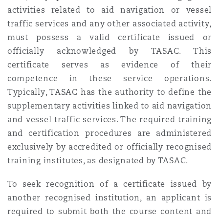
activities related to aid navigation or vessel
traffic services and any other associated activity,
must possess a valid certificate issued or
officially acknowledged by TASAC. This
certificate serves as evidence of their
competence in these service operations.
Typically, TASAC has the authority to define the
supplementary activities linked to aid navigation
and vessel traffic services. The required training
and certification procedures are administered
exclusively by accredited or officially recognised
training institutes, as designated by TASAC.
To seek recognition of a certificate issued by
another recognised institution, an applicant is
required to submit both the course content and