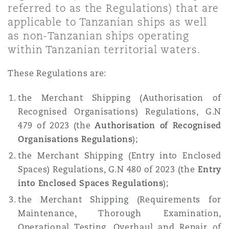
referred to as the Regulations) that are
Shanghai
Miami
applicable to Tanzanian ships as well
Entretien, réparation et remi
Guildford
as non-Tanzanian ships operating
Couverture d’assurance
within Tanzanian territorial waters.
Singapour
Montréal
Droit aérien commercial non
Hambourg
These Regulations are:
Droit maritime
Sydney
New Jersey
the Merchant Shipping (Authorisation of
Droit réglementaire
Recognised Organisations) Regulations, G.N
Leeds
479 of 2023 (the
Authorisation of Recognised
Risques politiques et crédit 
Oulan-Bator
New York
Organisations Regulations
);
Satellites et espace
Liverpool
the Merchant Shipping (Entry into Enclosed
Responsabilité du fabricant e
Spaces) Regulations, G.N 480 of 2023 (the
Entry
Orange County
produits
into Enclosed Spaces Regulations
);
Londres, The St Botolph Building
the Merchant Shipping (Requirements for
Maintenance, Thorough Examination,
Phoenix
Assurance biens
Operational Testing, Overhaul and Repair of