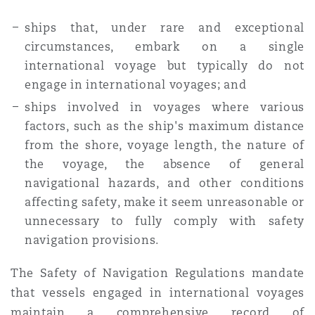
ships that, under rare and exceptional
circumstances, embark on a single
international voyage but typically do not
engage in international voyages; and
ships involved in voyages where various
factors, such as the ship's maximum distance
from the shore, voyage length, the nature of
the voyage, the absence of general
navigational hazards, and other conditions
affecting safety, make it seem unreasonable or
unnecessary to fully comply with safety
navigation provisions.
The Safety of Navigation Regulations mandate
that vessels engaged in international voyages
maintain a comprehensive record of