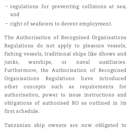
regulations for preventing collisions at sea;
and
right of seafarers to decent employment.
The Authorisation of Recognised Organisations
Regulations do not apply to pleasure vessels,
fishing vessels, traditional ships like dhows and
junks, warships, or naval auxiliaries.
Furthermore, the Authorisation of Recognised
Organisations Regulations have introduced
other concepts such as requirements for
authorisation, power to issue instructions and
obligations of authorised RO as outlined in its
first schedule.
Tanzanian ship owners are now obligated to