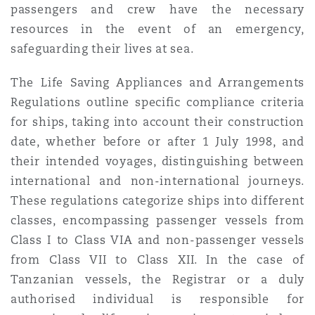
passengers and crew have the necessary
resources in the event of an emergency,
safeguarding their lives at sea.
The Life Saving Appliances and Arrangements
Regulations outline specific compliance criteria
for ships, taking into account their construction
date, whether before or after 1 July 1998, and
their intended voyages, distinguishing between
international and non-international journeys.
These regulations categorize ships into different
classes, encompassing passenger vessels from
Class I to Class VIA and non-passenger vessels
from Class VII to Class XII. In the case of
Tanzanian vessels, the Registrar or a duly
authorised individual is responsible for