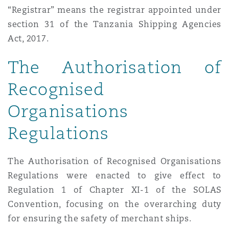
“Registrar” means the registrar appointed under
section 31 of the Tanzania Shipping Agencies
Act, 2017.
The Authorisation of
Recognised
Organisations
Regulations
The Authorisation of Recognised Organisations
Regulations were enacted to give effect to
Regulation 1 of Chapter XI-1 of the SOLAS
Convention, focusing on the overarching duty
for ensuring the safety of merchant ships.