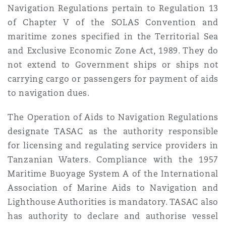
Navigation Regulations pertain to Regulation 13
of Chapter V of the SOLAS Convention and
maritime zones specified in the Territorial Sea
and Exclusive Economic Zone Act, 1989. They do
not extend to Government ships or ships not
carrying cargo or passengers for payment of aids
to navigation dues.
The Operation of Aids to Navigation Regulations
designate TASAC as the authority responsible
for licensing and regulating service providers in
Tanzanian Waters. Compliance with the 1957
Maritime Buoyage System A of the International
Association of Marine Aids to Navigation and
Lighthouse Authorities is mandatory. TASAC also
has authority to declare and authorise vessel