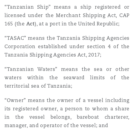
“Tanzanian Ship” means a ship registered or
licensed under the Merchant Shipping Act, CAP
165 (the
Act
), at a port in the United Republic;
“TASAC” means the Tanzania Shipping Agencies
Corporation established under section 4 of the
Tanzania Shipping Agencies Act, 2017;
“Tanzanian Waters” means the sea or other
waters within the seaward limits of the
territorial sea of Tanzania;
“Owner” means the owner of a vessel including
its registered owner, a person to whom a share
in the vessel belongs, bareboat charterer,
manager, and operator of the vessel; and