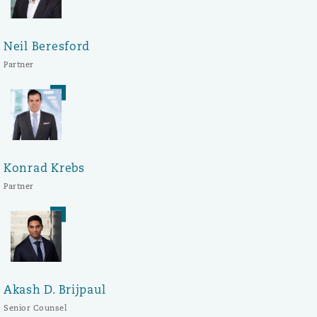
Neil Beresford
Partner
Konrad Krebs
Partner
Akash D. Brijpaul
Senior Counsel