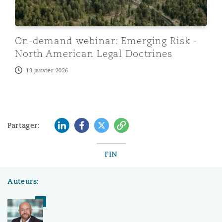
On-demand webinar: Emerging Risk -
North American Legal Doctrines
13 janvier 2026
LinkedIn
Facebook
Twitter
Copy
Partager:
FIN
Auteurs: