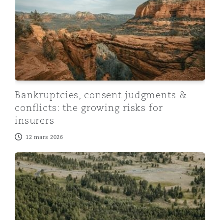
Bankruptcies, consent judgments &
conflicts: the growing risks for
insurers
12 mars 2026
On-demand webinar: Emerging Risk - North American L