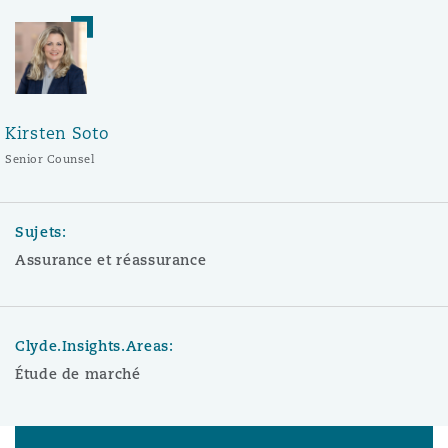
Kirsten Soto
Senior Counsel
Sujets:
Assurance et réassurance
Clyde.Insights.Areas:
Étude de marché