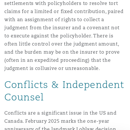
settlements with policyholders to resolve tort
claims for a limited or fixed contribution, paired
with an assignment of rights to collect a
judgment from the insurer and a covenant not
to execute against the policyholder. There is
often little control over the judgment amount,
and the burden may be on the insurer to prove
(often in an expedited proceeding) that the
judgment is collusive or unreasonable.
Conflicts & Independent
Counsel
Conflicts are a significant issue in the US and
Canada. February 2025 marks the one-year
anniversary of the landmark Loblaw decision.