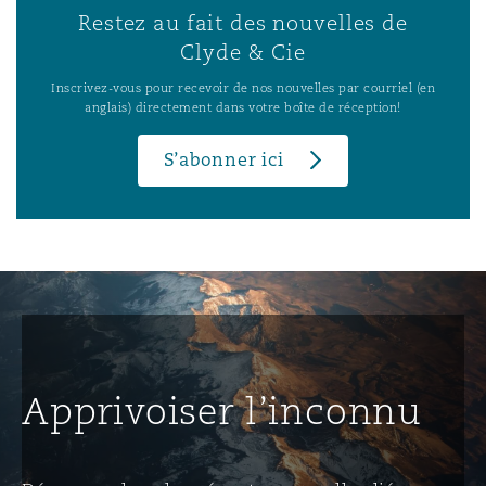
Restez au fait des nouvelles de
Clyde & Cie
Inscrivez-vous pour recevoir de nos nouvelles par courriel (en
anglais) directement dans votre boîte de réception!
S’abonner ici
Apprivoiser l’inconnu