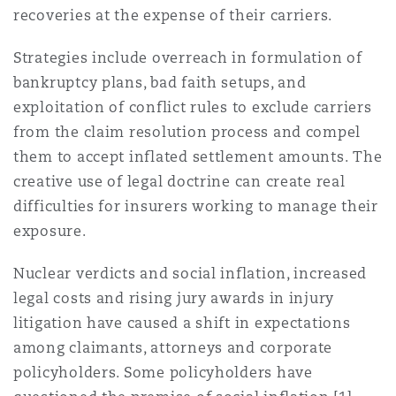
Shanghai
Miami
recoveries at the expense of their carriers.
Entretien, réparation et remi
Guildford
Strategies include overreach in formulation of
Couverture d’assurance
bankruptcy plans, bad faith setups, and
Singapour
Montréal
exploitation of conflict rules to exclude carriers
Droit aérien commercial non
Hambourg
from the claim resolution process and compel
Droit maritime
them to accept inflated settlement amounts. The
Sydney
New Jersey
creative use of legal doctrine can create real
Droit réglementaire
Leeds
difficulties for insurers working to manage their
Risques politiques et crédit 
Oulan-Bator
New York
exposure.
Satellites et espace
Liverpool
Nuclear verdicts and social inflation, increased
Responsabilité du fabricant e
legal costs and rising jury awards in injury
Orange County
produits
litigation have caused a shift in expectations
Londres, The St Botolph Building
among claimants, attorneys and corporate
policyholders. Some policyholders have
Phoenix
Assurance biens