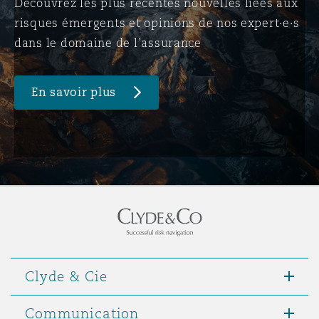
Découvrez les plus récentes nouvelles liées aux
risques émergents et opinions de nos expert·e·s
dans le domaine de l’assurance
En savoir plus
Clyde & Cie
Communication