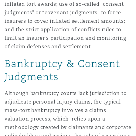
inflated tort awards; use of so-called “consent
judgments” or “covenant judgments” to force
Southampton
insurers to cover inflated settlement amounts;
and the strict application of conflicts rules to
limit an insurer’s participation and monitoring
Warsaw
of claim defenses and settlement.
Bankruptcy & Consent
Judgments
Although bankruptcy courts lack jurisdiction to
adjudicate personal injury claims, the typical
mass-tort bankruptcy involves a claims
valuation process, which relies upon a
methodology created by claimants and corporate
policyholders and assigns the role of assessing a