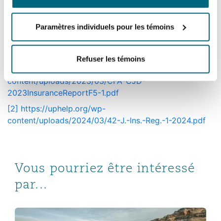
toolbox to challenge such behaviour is slowly
expanding. But opportunities remain to
Paramètres individuels pour les témoins
challenge the misuse of these strategies and
defend insurers’ policy conditions.
Refuser les témoins
[1]
https://uphelp.org/wp-
content/uploads/2023/03/CFA-CJD-
2023InsuranceReportF5-1.pdf
[2]
https://uphelp.org/wp-
content/uploads/2024/03/42-J.-Ins.-Reg.-1-2024.pdf
Vous pourriez être intéressé
par...
Bankruptcies, consent judgments & conflicts: the growin