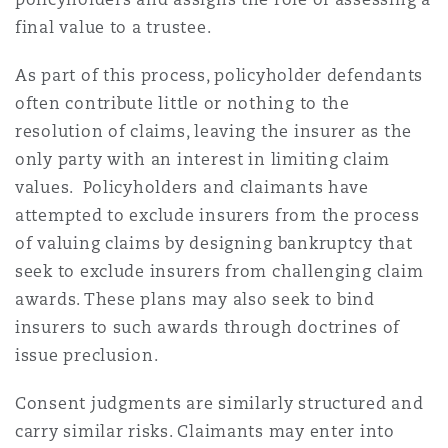
final value to a trustee.
As part of this process, policyholder defendants
often contribute little or nothing to the
resolution of claims, leaving the insurer as the
only party with an interest in limiting claim
values. Policyholders and claimants have
attempted to exclude insurers from the process
of valuing claims by designing bankruptcy that
seek to exclude insurers from challenging claim
awards. These plans may also seek to bind
insurers to such awards through doctrines of
issue preclusion.
Consent judgments are similarly structured and
carry similar risks. Claimants may enter into