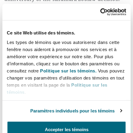
The much-anticipated ruling, taken in the
context of billion-dollar opioid claims, requires
insurers to take a careful, coordinated approach
to: (1) maintain control over defense strategy
Ce site Web utilise des témoins.
and (2) preserve access to critical reporting and
Les types de témoins que vous autoriserez dans cette
settlement information.
fenêtre nous aideront à promouvoir nos services et à
améliorer votre expérience sur notre site. Pour plus
Information silos, split file protocols and the
d’information, cliquez sur le bouton des paramètres ou
consultez notre
Politique sur les témoins.
Vous pouvez
balancing of strategic challenges when
changer vos paramètres d’utilisation des témoins en tout
defending under a reservation of rights are all
temps en visitant la page de la
Politique sur les
critical components in addressing this emerging
témoins
.
common law risk.
Policyholders often defend such tactics as an
Paramètres individuels pour les témoins
effort to protect themselves against the perils of
nuclear verdicts or coverage conflicts. Insurers’
Accepter les témoins