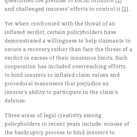
questioned the premise of social inflation [
1
]
Madrid
and challenged insurers’ efforts to control it [
2
].
San Francisco
Réassurance
Yet when confronted with the threat of an
Manchester, 2 New Bailey
inflated verdict, certain policyholders have
demonstrated a willingness to help claimants to
Toronto
Assurance spécialisée
secure a recovery rather than face the threat of a
Milan
verdict in excess of their insurance limits. Such
cooperation has included overreaching efforts
Vancouver
to bind insurers to inflated claim values and
Munich
procedural maneuvers that prejudice an
insurer’s ability to participate in the claim’s
Washington (D. C.)
defense.
Newcastle
Three areas of legal creativity among
policyholders in recent years include: misuse of
Paris
the bankruptcy process to bind insurers to